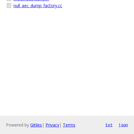
null_aec_dump_factory.cc
Powered by
Gitiles
|
Privacy
|
Terms
txt
json