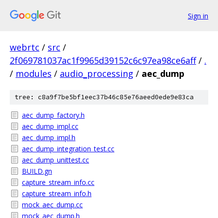
Sign in
webrtc
/
src
/
2f069781037ac1f9965d39152c6c97ea98ce6aff
/
.
/
modules
/
audio_processing
/
aec_dump
tree: c8a9f7be5bf1eec37b46c85e76aeed0ede9e83ca
aec_dump_factory.h
aec_dump_impl.cc
aec_dump_impl.h
aec_dump_integration_test.cc
aec_dump_unittest.cc
BUILD.gn
capture_stream_info.cc
capture_stream_info.h
mock_aec_dump.cc
mock_aec_dump.h