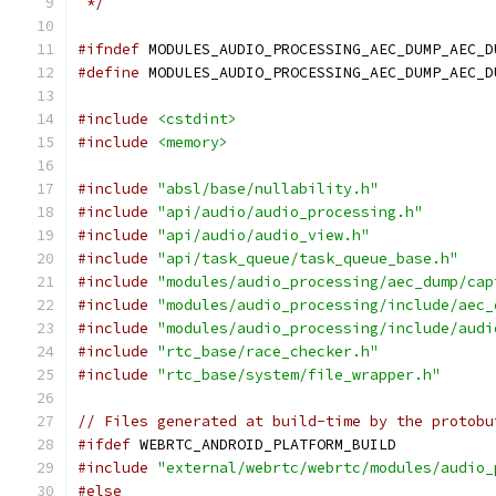
 */
#ifndef
 MODULES_AUDIO_PROCESSING_AEC_DUMP_AEC_D
#define
 MODULES_AUDIO_PROCESSING_AEC_DUMP_AEC_D
#include
<cstdint>
#include
<memory>
#include
"absl/base/nullability.h"
#include
"api/audio/audio_processing.h"
#include
"api/audio/audio_view.h"
#include
"api/task_queue/task_queue_base.h"
#include
"modules/audio_processing/aec_dump/cap
#include
"modules/audio_processing/include/aec_
#include
"modules/audio_processing/include/audi
#include
"rtc_base/race_checker.h"
#include
"rtc_base/system/file_wrapper.h"
// Files generated at build-time by the protobu
#ifdef
 WEBRTC_ANDROID_PLATFORM_BUILD
#include
"external/webrtc/webrtc/modules/audio_
#else