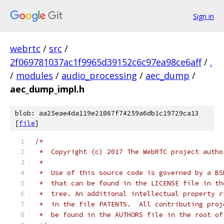
Sign in
webrtc
/
src
/
2f069781037ac1f9965d39152c6c97ea98ce6aff
/
.
/
modules
/
audio_processing
/
aec_dump
/
aec_dump_impl.h
blob: aa25eae4da119e21867f74259a6db1c19729ca13
[
file
]
/*
 *  Copyright (c) 2017 The WebRTC project autho
 *
 *  Use of this source code is governed by a BS
 *  that can be found in the LICENSE file in th
 *  tree. An additional intellectual property r
 *  in the file PATENTS.  All contributing proj
 *  be found in the AUTHORS file in the root of