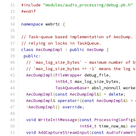
#include
"modules/audio_processing/debug.pb.h"
#endif
namespace
 webrtc 
{
// Task-queue based implementation of AecDump. 
// relying on locks in TaskQueue.
class
AecDumpImpl
:
public
AecDump
{
public
:
// `max_log_size_bytes` - maximum number of b
// `max_log_size_bytes == -1` means the log s
AecDumpImpl
(
FileWrapper
 debug_file
,
int64_t
 max_log_size_bytes
,
TaskQueueBase
*
 absl_nonnull worke
AecDumpImpl
(
const
AecDumpImpl
&)
=
delete
;
AecDumpImpl
&
operator
=(
const
AecDumpImpl
&)
=
~
AecDumpImpl
()
override
;
void
WriteInitMessage
(
const
ProcessingConfig
&
int64_t
 time_now_ms
)
ov
void
AddCaptureStreamInput
(
const
AudioFrameVi