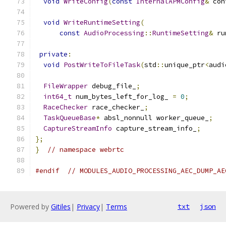
void
WriteConfig
(
const
InternalAPMConfig
&
 con
void
WriteRuntimeSetting
(
const
AudioProcessing
::
RuntimeSetting
&
 ru
private
:
void
PostWriteToFileTask
(
std
::
unique_ptr
<
audi
FileWrapper
 debug_file_
;
int64_t
 num_bytes_left_for_log_ 
=
0
;
RaceChecker
 race_checker_
;
TaskQueueBase
*
 absl_nonnull worker_queue_
;
CaptureStreamInfo
 capture_stream_info_
;
};
}
// namespace webrtc
#endif
// MODULES_AUDIO_PROCESSING_AEC_DUMP_AE
Powered by
Gitiles
|
Privacy
|
Terms
txt
json