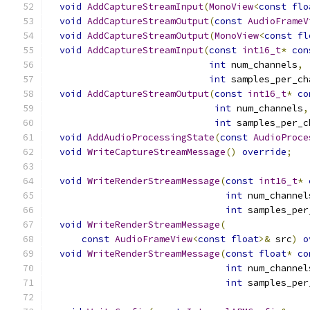
void
AddCaptureStreamInput
(
MonoView
<
const
flo
void
AddCaptureStreamOutput
(
const
AudioFrameV
void
AddCaptureStreamOutput
(
MonoView
<
const
fl
void
AddCaptureStreamInput
(
const
int16_t
*
con
int
 num_channels
,
int
 samples_per_ch
void
AddCaptureStreamOutput
(
const
int16_t
*
co
int
 num_channels
,
int
 samples_per_c
void
AddAudioProcessingState
(
const
AudioProce
void
WriteCaptureStreamMessage
()
override
;
void
WriteRenderStreamMessage
(
const
int16_t
*
int
 num_channel
int
 samples_per
void
WriteRenderStreamMessage
(
const
AudioFrameView
<
const
float
>&
 src
)
o
void
WriteRenderStreamMessage
(
const
float
*
co
int
 num_channel
int
 samples_per