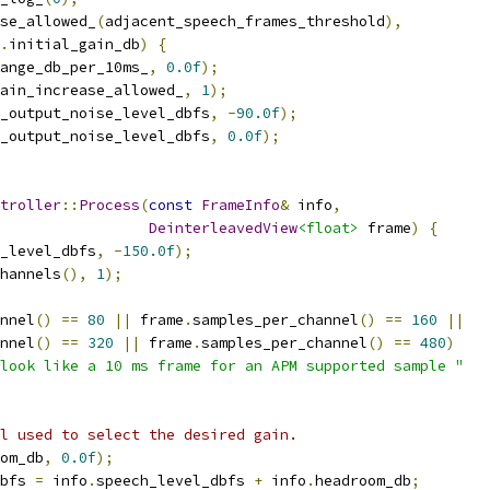
se_allowed_
(
adjacent_speech_frames_threshold
),
.
initial_gain_db
)
{
ange_db_per_10ms_
,
0.0f
);
ain_increase_allowed_
,
1
);
_output_noise_level_dbfs
,
-
90.0f
);
_output_noise_level_dbfs
,
0.0f
);
troller
::
Process
(
const
FrameInfo
&
 info
,
DeinterleavedView
<float>
 frame
)
{
_level_dbfs
,
-
150.0f
);
hannels
(),
1
);
nnel
()
==
80
||
 frame
.
samples_per_channel
()
==
160
||
nnel
()
==
320
||
 frame
.
samples_per_channel
()
==
480
)
look like a 10 ms frame for an APM supported sample "
l used to select the desired gain.
om_db
,
0.0f
);
bfs 
=
 info
.
speech_level_dbfs 
+
 info
.
headroom_db
;