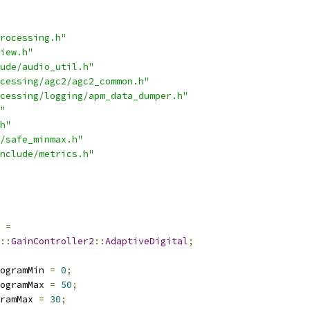
rocessing.h"
iew.h"
ude/audio_util.h"
cessing/agc2/agc2_common.h"
cessing/logging/apm_data_dumper.h"
"
h"
/safe_minmax.h"
nclude/metrics.h"
=
::
GainController2
::
AdaptiveDigital
;
ogramMin 
=
0
;
ogramMax 
=
50
;
ramMax 
=
30
;