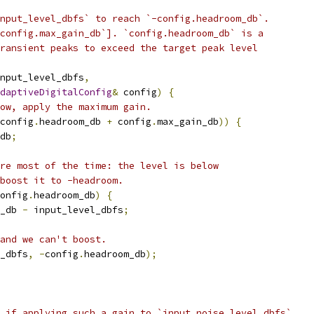
nput_level_dbfs` to reach `-config.headroom_db`.
config.max_gain_db`]. `config.headroom_db` is a
ransient peaks to exceed the target peak level
nput_level_dbfs
,
daptiveDigitalConfig
&
 config
)
{
ow, apply the maximum gain.
config
.
headroom_db 
+
 config
.
max_gain_db
))
{
db
;
re most of the time: the level is below
boost it to -headroom.
onfig
.
headroom_db
)
{
_db 
-
 input_level_dbfs
;
and we can't boost.
_dbfs
,
-
config
.
headroom_db
);
 if applying such a gain to `input_noise_level_dbfs`