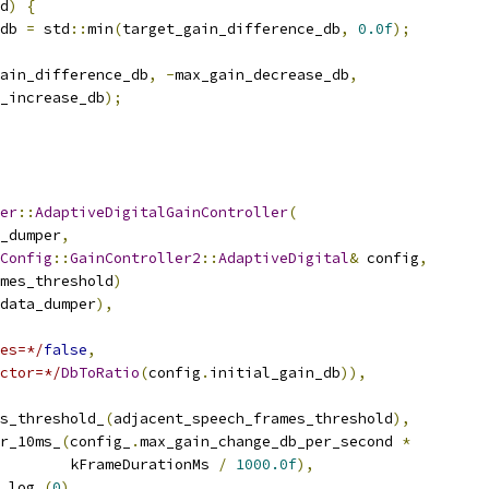
d
)
{
db 
=
 std
::
min
(
target_gain_difference_db
,
0.0f
);
ain_difference_db
,
-
max_gain_decrease_db
,
_increase_db
);
er
::
AdaptiveDigitalGainController
(
_dumper
,
Config
::
GainController2
::
AdaptiveDigital
&
 config
,
mes_threshold
)
data_dumper
),
es=*/
false
,
ctor=*/
DbToRatio
(
config
.
initial_gain_db
)),
s_threshold_
(
adjacent_speech_frames_threshold
),
r_10ms_
(
config_
.
max_gain_change_db_per_second 
*
        kFrameDurationMs 
/
1000.0f
),
_log_
(
0
),