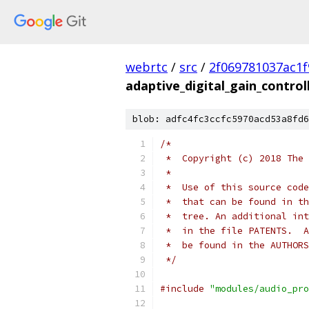
webrtc
/
src
/
2f069781037ac1f
adaptive_digital_gain_controll
blob: adfc4fc3ccfc5970acd53a8fd6
/*
 *  Copyright (c) 2018 The 
 *
 *  Use of this source code
 *  that can be found in th
 *  tree. An additional int
 *  in the file PATENTS.  A
 *  be found in the AUTHORS
 */
#include
"modules/audio_pro