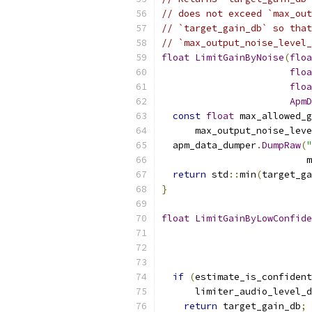
// does not exceed `max_out
// `target_gain_db` so that
// `max_output_noise_level_
float
LimitGainByNoise
(
floa
floa
floa
ApmD
const
float
 max_allowed_g
      max_output_noise_leve
  apm_data_dumper
.
DumpRaw
(
"
                          m
return
 std
::
min
(
target_ga
}
float
LimitGainByLowConfide
if
(
estimate_is_confident
      limiter_audio_level_d
return
 target_gain_db
;