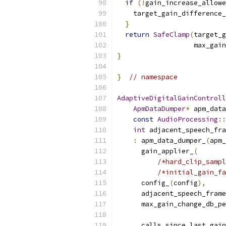
if
(!
gain_increase_allowe
    target_gain_difference_
}
return
SafeClamp
(
target_g
                   max_gain
}
}
// namespace
AdaptiveDigitalGainControll
ApmDataDumper
*
 apm_data
const
AudioProcessing
::
int
 adjacent_speech_fra
:
 apm_data_dumper_
(
apm_
      gain_applier_
(
/*hard_clip_sampl
/*initial_gain_fa
      config_
(
config
),
      adjacent_speech_frame
      max_gain_change_db_pe
                           
      calls_since_last_gain