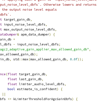
put_noise_level_dbfs`. Otherwise lowers and returns
 the output noise level equals
dbfs`.
t
 target_gain_db
,
t
 input_noise_level_dbfs
,
t
 max_output_noise_level_dbfs
,
ataDumper
&
 apm_data_dumper
)
{
ain_db 
=
l_dbfs 
-
 input_noise_level_dbfs
;
agc2_adaptive_gain_applier_max_allowed_gain_db"
,
ax_allowed_gain_db
);
in_db
,
 std
::
max
(
max_allowed_gain_db
,
0.0f
));
nce
(
float
 target_gain_db
,
float
 last_gain_db
,
float
 limiter_audio_level_dbfs
,
bool
 estimate_is_confident
)
{
 
||
bfs 
<=
 kLimiterThresholdForAgcGainDbfs
)
{