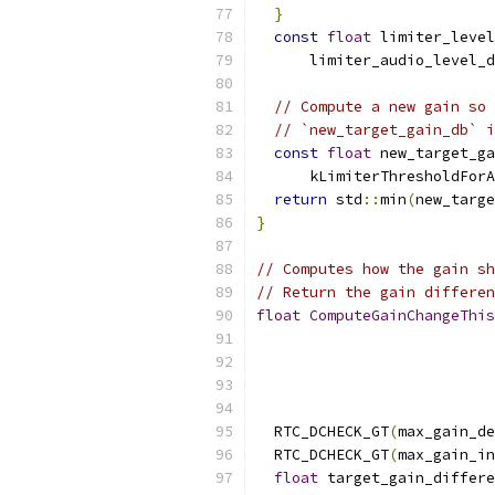
}
const
float
 limiter_level
      limiter_audio_level_d
// Compute a new gain so 
// `new_target_gain_db` i
const
float
 new_target_ga
      kLimiterThresholdForA
return
 std
::
min
(
new_targe
}
// Computes how the gain sh
// Return the gain differen
float
ComputeGainChangeThis
  RTC_DCHECK_GT
(
max_gain_de
  RTC_DCHECK_GT
(
max_gain_in
float
 target_gain_differe