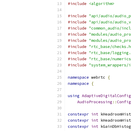
#include
<algorithm>
#include
"api/audio/audio_p
#include
"api/audio/audio_v
#include
"common_audio/incl
#include
"modules/audio_pro
#include
"modules/audio_pro
#include
"rtc_base/checks.h
#include
"rtc_base/logging.
#include
"rtc_base/numerics
#include
"system_wrappers/i
namespace
 webrtc 
{
namespace
{
using
AdaptiveDigitalConfig
AudioProcessing
::
Config
constexpr
int
 kHeadroomHist
constexpr
int
 kHeadroomHist
constexpr
int
 kGainDbHistog