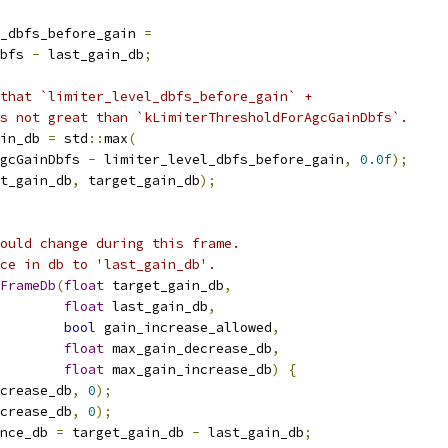
_dbfs_before_gain 
=
bfs 
-
 last_gain_db
;
that `limiter_level_dbfs_before_gain` +
s not great than `kLimiterThresholdForAgcGainDbfs`.
in_db 
=
 std
::
max
(
gcGainDbfs 
-
 limiter_level_dbfs_before_gain
,
0.0f
);
t_gain_db
,
 target_gain_db
);
ould change during this frame.
ce in db to 'last_gain_db'.
FrameDb
(
float
 target_gain_db
,
float
 last_gain_db
,
bool
 gain_increase_allowed
,
float
 max_gain_decrease_db
,
float
 max_gain_increase_db
)
{
crease_db
,
0
);
crease_db
,
0
);
nce_db 
=
 target_gain_db 
-
 last_gain_db
;