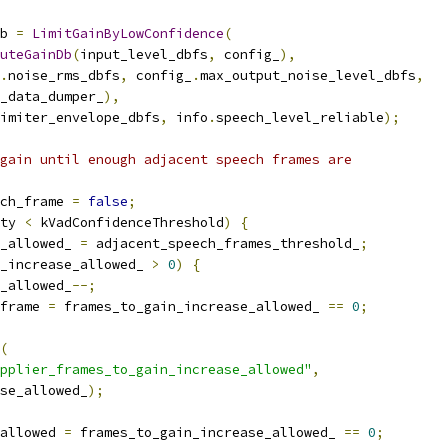
b 
=
LimitGainByLowConfidence
(
uteGainDb
(
input_level_dbfs
,
 config_
),
.
noise_rms_dbfs
,
 config_
.
max_output_noise_level_dbfs
,
_data_dumper_
),
imiter_envelope_dbfs
,
 info
.
speech_level_reliable
);
gain until enough adjacent speech frames are
ch_frame 
=
false
;
ty 
<
 kVadConfidenceThreshold
)
{
_allowed_ 
=
 adjacent_speech_frames_threshold_
;
_increase_allowed_ 
>
0
)
{
_allowed_
--;
frame 
=
 frames_to_gain_increase_allowed_ 
==
0
;
(
pplier_frames_to_gain_increase_allowed"
,
se_allowed_
);
allowed 
=
 frames_to_gain_increase_allowed_ 
==
0
;