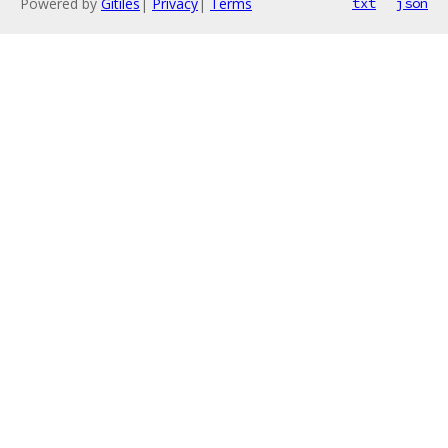
Powered by
Gitiles
|
Privacy
|
Terms
txt
json