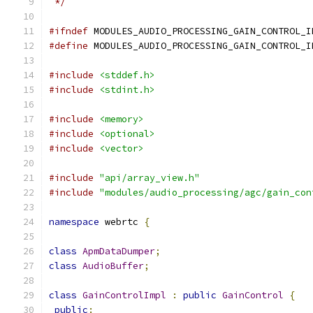
 */
#ifndef
 MODULES_AUDIO_PROCESSING_GAIN_CONTROL_I
#define
 MODULES_AUDIO_PROCESSING_GAIN_CONTROL_I
#include
<stddef.h>
#include
<stdint.h>
#include
<memory>
#include
<optional>
#include
<vector>
#include
"api/array_view.h"
#include
"modules/audio_processing/agc/gain_con
namespace
 webrtc 
{
class
ApmDataDumper
;
class
AudioBuffer
;
class
GainControlImpl
:
public
GainControl
{
public
: