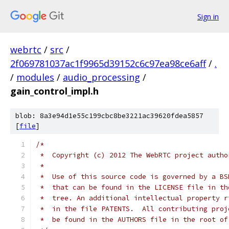
Sign in
webrtc
/
src
/
2f069781037ac1f9965d39152c6c97ea98ce6aff
/
.
/
modules
/
audio_processing
/
gain_control_impl.h
blob: 8a3e94d1e55c199cbc8be3221ac39620fdea5857
[
file
]
/*
 *  Copyright (c) 2012 The WebRTC project autho
 *
 *  Use of this source code is governed by a BS
 *  that can be found in the LICENSE file in th
 *  tree. An additional intellectual property r
 *  in the file PATENTS.  All contributing proj
 *  be found in the AUTHORS file in the root of