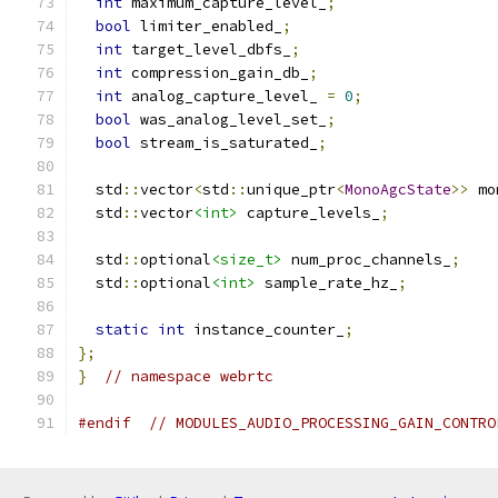
int
 maximum_capture_level_
;
bool
 limiter_enabled_
;
int
 target_level_dbfs_
;
int
 compression_gain_db_
;
int
 analog_capture_level_ 
=
0
;
bool
 was_analog_level_set_
;
bool
 stream_is_saturated_
;
  std
::
vector
<
std
::
unique_ptr
<
MonoAgcState
>>
 mo
  std
::
vector
<int>
 capture_levels_
;
  std
::
optional
<size_t>
 num_proc_channels_
;
  std
::
optional
<int>
 sample_rate_hz_
;
static
int
 instance_counter_
;
};
}
// namespace webrtc
#endif
// MODULES_AUDIO_PROCESSING_GAIN_CONTRO