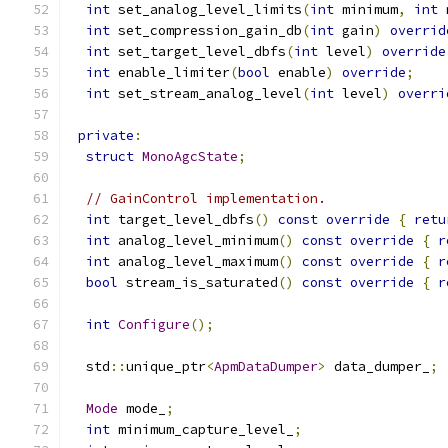
int
 set_analog_level_limits
(
int
 minimum
,
int
 
int
 set_compression_gain_db
(
int
 gain
)
overrid
int
 set_target_level_dbfs
(
int
 level
)
override
int
 enable_limiter
(
bool
 enable
)
override
;
int
 set_stream_analog_level
(
int
 level
)
overri
private
:
struct
MonoAgcState
;
// GainControl implementation.
int
 target_level_dbfs
()
const
override
{
retu
int
 analog_level_minimum
()
const
override
{
r
int
 analog_level_maximum
()
const
override
{
r
bool
 stream_is_saturated
()
const
override
{
r
int
Configure
();
  std
::
unique_ptr
<
ApmDataDumper
>
 data_dumper_
;
Mode
 mode_
;
int
 minimum_capture_level_
;