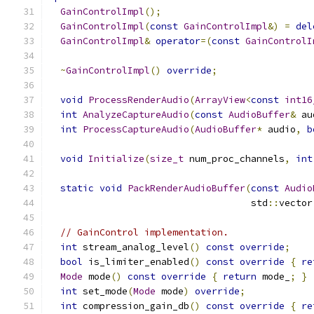
GainControlImpl
();
GainControlImpl
(
const
GainControlImpl
&)
=
del
GainControlImpl
&
operator
=(
const
GainControlI
~
GainControlImpl
()
override
;
void
ProcessRenderAudio
(
ArrayView
<
const
int16
int
AnalyzeCaptureAudio
(
const
AudioBuffer
&
 au
int
ProcessCaptureAudio
(
AudioBuffer
*
 audio
,
b
void
Initialize
(
size_t
 num_proc_channels
,
int
static
void
PackRenderAudioBuffer
(
const
Audio
                                    std
::
vector
// GainControl implementation.
int
 stream_analog_level
()
const
override
;
bool
 is_limiter_enabled
()
const
override
{
re
Mode
 mode
()
const
override
{
return
 mode_
;
}
int
 set_mode
(
Mode
 mode
)
override
;
int
 compression_gain_db
()
const
override
{
re