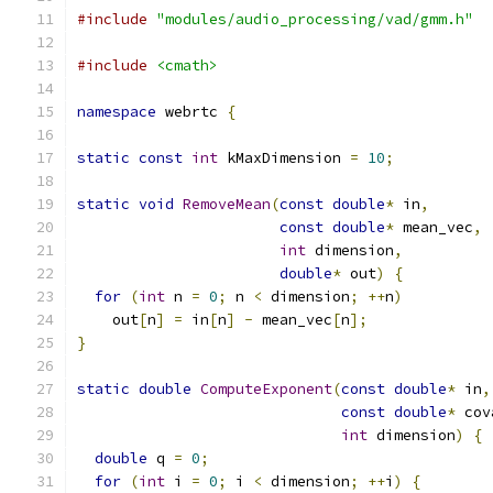
#include
"modules/audio_processing/vad/gmm.h"
#include
<cmath>
namespace
 webrtc 
{
static
const
int
 kMaxDimension 
=
10
;
static
void
RemoveMean
(
const
double
*
 in
,
const
double
*
 mean_vec
,
int
 dimension
,
double
*
 out
)
{
for
(
int
 n 
=
0
;
 n 
<
 dimension
;
++
n
)
    out
[
n
]
=
 in
[
n
]
-
 mean_vec
[
n
];
}
static
double
ComputeExponent
(
const
double
*
 in
,
const
double
*
 cov
int
 dimension
)
{
double
 q 
=
0
;
for
(
int
 i 
=
0
;
 i 
<
 dimension
;
++
i
)
{