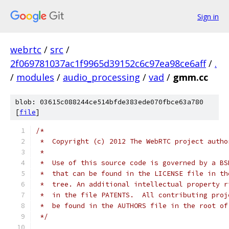
Sign in
webrtc
/
src
/
2f069781037ac1f9965d39152c6c97ea98ce6aff
/
.
/
modules
/
audio_processing
/
vad
/
gmm.cc
blob: 03615c088244ce514bfde383ede070fbce63a780
[
file
]
/*
 *  Copyright (c) 2012 The WebRTC project autho
 *
 *  Use of this source code is governed by a BS
 *  that can be found in the LICENSE file in th
 *  tree. An additional intellectual property r
 *  in the file PATENTS.  All contributing proj
 *  be found in the AUTHORS file in the root of
 */