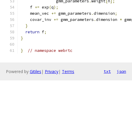
               gmm_parameters
.
weight
[
n
];
    f 
+=
 exp
(
q
);
    mean_vec 
+=
 gmm_parameters
.
dimension
;
    covar_inv 
+=
 gmm_parameters
.
dimension 
*
 gmm
}
return
 f
;
}
}
// namespace webrtc
Powered by
Gitiles
|
Privacy
|
Terms
txt
json