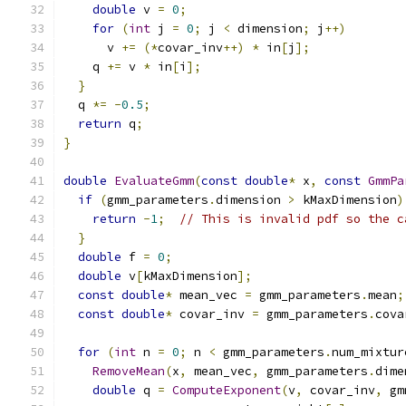
double
 v 
=
0
;
for
(
int
 j 
=
0
;
 j 
<
 dimension
;
 j
++)
      v 
+=
(*
covar_inv
++)
*
 in
[
j
];
    q 
+=
 v 
*
 in
[
i
];
}
  q 
*=
-
0.5
;
return
 q
;
}
double
EvaluateGmm
(
const
double
*
 x
,
const
GmmPa
if
(
gmm_parameters
.
dimension 
>
 kMaxDimension
)
return
-
1
;
// This is invalid pdf so the c
}
double
 f 
=
0
;
double
 v
[
kMaxDimension
];
const
double
*
 mean_vec 
=
 gmm_parameters
.
mean
;
const
double
*
 covar_inv 
=
 gmm_parameters
.
cova
for
(
int
 n 
=
0
;
 n 
<
 gmm_parameters
.
num_mixtur
RemoveMean
(
x
,
 mean_vec
,
 gmm_parameters
.
dime
double
 q 
=
ComputeExponent
(
v
,
 covar_inv
,
 gm