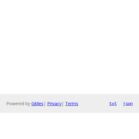
Powered by
Gitiles
|
Privacy
|
Terms
txt
json