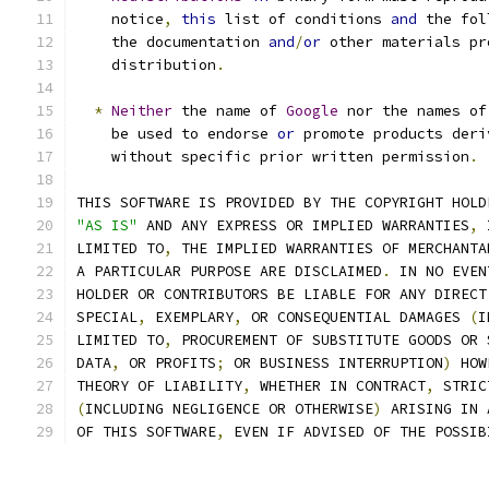
    notice
,
this
 list of conditions 
and
 the fol
    the documentation 
and
/
or
 other materials pr
    distribution
.
*
Neither
 the name of 
Google
 nor the names of
    be used to endorse 
or
 promote products deri
    without specific prior written permission
.
THIS SOFTWARE IS PROVIDED BY THE COPYRIGHT HOLD
"AS IS"
 AND ANY EXPRESS OR IMPLIED WARRANTIES
,
 
LIMITED TO
,
 THE IMPLIED WARRANTIES OF MERCHANTA
A PARTICULAR PURPOSE ARE DISCLAIMED
.
 IN NO EVEN
HOLDER OR CONTRIBUTORS BE LIABLE FOR ANY DIRECT
SPECIAL
,
 EXEMPLARY
,
 OR CONSEQUENTIAL DAMAGES 
(
I
LIMITED TO
,
 PROCUREMENT OF SUBSTITUTE GOODS OR 
DATA
,
 OR PROFITS
;
 OR BUSINESS INTERRUPTION
)
 HOW
THEORY OF LIABILITY
,
 WHETHER IN CONTRACT
,
 STRIC
(
INCLUDING NEGLIGENCE OR OTHERWISE
)
 ARISING IN 
OF THIS SOFTWARE
,
 EVEN IF ADVISED OF THE POSSIB