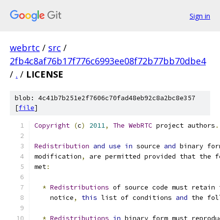
Sign in
webrtc
/
src
/
2fb4c8af76b17f776c6993ee08f72b77bb70dbe4
/
.
/
LICENSE
blob: 4c41b7b251e2f7606c70fad48eb92c8a2bc8e357
[
file
]
Copyright
(
c
)
2011
,
The
WebRTC
 project authors
.
Redistribution
and
use
in
 source 
and
 binary for
modification
,
 are permitted provided that the f
met
:
*
Redistributions
 of source code must retain 
    notice
,
this
 list of conditions 
and
 the fol
*
Redistributions
in
 binary form must reprodu