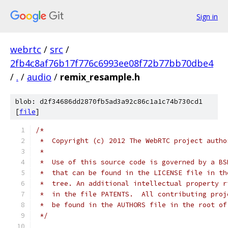
Sign in
webrtc
/
src
/
2fb4c8af76b17f776c6993ee08f72b77bb70dbe4
/
.
/
audio
/
remix_resample.h
blob: d2f34686dd2870fb5ad3a92c86c1a1c74b730cd1
[
file
]
/*
 *  Copyright (c) 2012 The WebRTC project autho
 *
 *  Use of this source code is governed by a BS
 *  that can be found in the LICENSE file in th
 *  tree. An additional intellectual property r
 *  in the file PATENTS.  All contributing proj
 *  be found in the AUTHORS file in the root of
 */