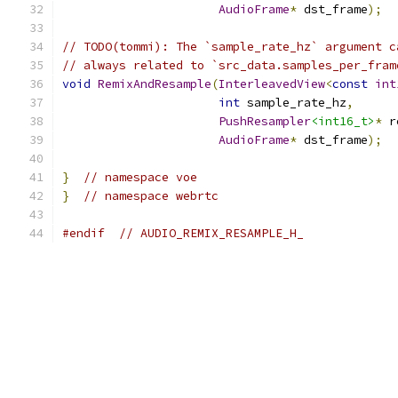
AudioFrame
*
 dst_frame
);
// TODO(tommi): The `sample_rate_hz` argument c
// always related to `src_data.samples_per_fram
void
RemixAndResample
(
InterleavedView
<
const
int
int
 sample_rate_hz
,
PushResampler
<int16_t>
*
 r
AudioFrame
*
 dst_frame
);
}
// namespace voe
}
// namespace webrtc
#endif
// AUDIO_REMIX_RESAMPLE_H_