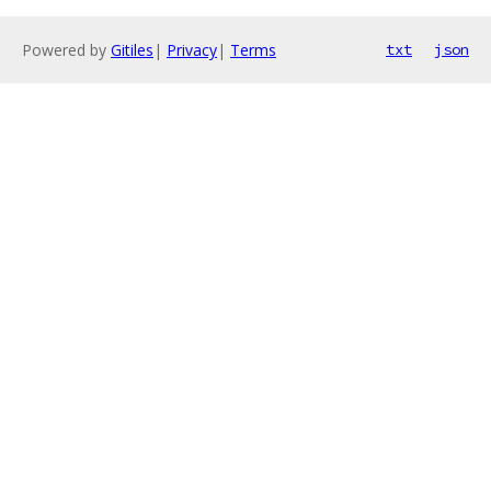
Powered by
Gitiles
|
Privacy
|
Terms
txt
json