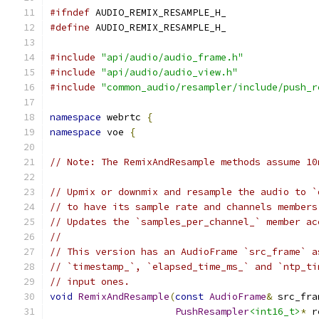
#ifndef
 AUDIO_REMIX_RESAMPLE_H_
#define
 AUDIO_REMIX_RESAMPLE_H_
#include
"api/audio/audio_frame.h"
#include
"api/audio/audio_view.h"
#include
"common_audio/resampler/include/push_r
namespace
 webrtc 
{
namespace
 voe 
{
// Note: The RemixAndResample methods assume 10
// Upmix or downmix and resample the audio to `
// to have its sample rate and channels members
// Updates the `samples_per_channel_` member ac
//
// This version has an AudioFrame `src_frame` a
// `timestamp_`, `elapsed_time_ms_` and `ntp_ti
// input ones.
void
RemixAndResample
(
const
AudioFrame
&
 src_fra
PushResampler
<int16_t>
*
 r