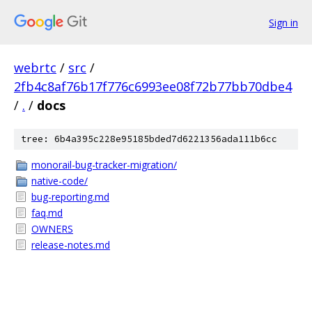
Sign in
webrtc
/
src
/
2fb4c8af76b17f776c6993ee08f72b77bb70dbe4
/
.
/
docs
tree: 6b4a395c228e95185bded7d6221356ada111b6cc
monorail-bug-tracker-migration/
native-code/
bug-reporting.md
faq.md
OWNERS
release-notes.md