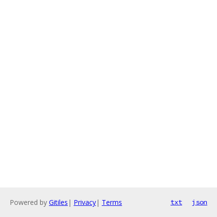
Powered by
Gitiles
|
Privacy
|
Terms
txt
json