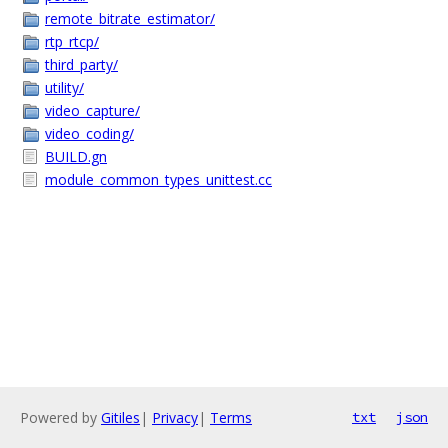
remote_bitrate_estimator/
rtp_rtcp/
third_party/
utility/
video_capture/
video_coding/
BUILD.gn
module_common_types_unittest.cc
Powered by
Gitiles
|
Privacy
|
Terms
txt
json