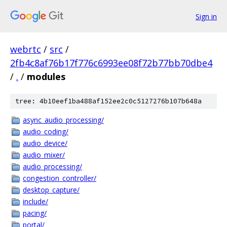
Sign in
webrtc
/
src
/
2fb4c8af76b17f776c6993ee08f72b77bb70dbe4
/
.
/
modules
tree: 4b10eef1ba488af152ee2c0c5127276b107b648a
async_audio_processing/
audio_coding/
audio_device/
audio_mixer/
audio_processing/
congestion_controller/
desktop_capture/
include/
pacing/
portal/