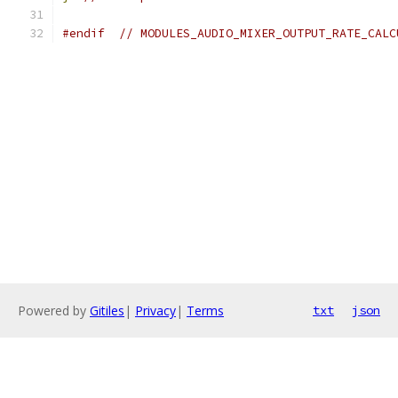
#endif
// MODULES_AUDIO_MIXER_OUTPUT_RATE_CALC
Powered by
Gitiles
|
Privacy
|
Terms
txt
json