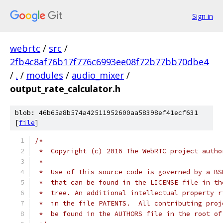
Sign in
webrtc
/
src
/
2fb4c8af76b17f776c6993ee08f72b77bb70dbe4
/
.
/
modules
/
audio_mixer
/
output_rate_calculator.h
blob: 46b65a8b574a42511952600aa58398ef41ecf631
[
file
]
/*
 *  Copyright (c) 2016 The WebRTC project autho
 *
 *  Use of this source code is governed by a BS
 *  that can be found in the LICENSE file in th
 *  tree. An additional intellectual property r
 *  in the file PATENTS.  All contributing proj
 *  be found in the AUTHORS file in the root of