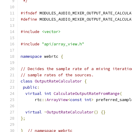
 */
#ifndef
 MODULES_AUDIO_MIXER_OUTPUT_RATE_CALCULA
#define
 MODULES_AUDIO_MIXER_OUTPUT_RATE_CALCULA
#include
<vector>
#include
"api/array_view.h"
namespace
 webrtc 
{
// Decides the sample rate of a mixing iteratio
// sample rates of the sources.
class
OutputRateCalculator
{
public
:
virtual
int
CalculateOutputRateFromRange
(
      rtc
::
ArrayView
<
const
int
>
 preferred_sampl
virtual
~
OutputRateCalculator
()
{}
};
}
// namespace webrtc