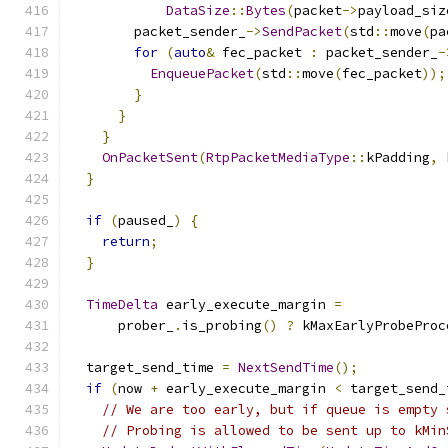
DataSize
::
Bytes
(
packet
->
payload_siz
        packet_sender_
->
SendPacket
(
std
::
move
(
pa
for
(
auto
&
 fec_packet 
:
 packet_sender_
-
EnqueuePacket
(
std
::
move
(
fec_packet
));
}
}
}
OnPacketSent
(
RtpPacketMediaType
::
kPadding
,
 
}
if
(
paused_
)
{
return
;
}
TimeDelta
 early_execute_margin 
=
      prober_
.
is_probing
()
?
 kMaxEarlyProbeProc
  target_send_time 
=
NextSendTime
();
if
(
now 
+
 early_execute_margin 
<
 target_send_
// We are too early, but if queue is empty 
// Probing is allowed to be sent up to kMin