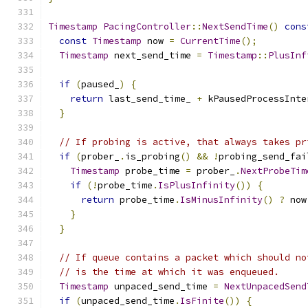
Timestamp
PacingController
::
NextSendTime
()
cons
const
Timestamp
 now 
=
CurrentTime
();
Timestamp
 next_send_time 
=
Timestamp
::
PlusInf
if
(
paused_
)
{
return
 last_send_time_ 
+
 kPausedProcessInte
}
// If probing is active, that always takes pr
if
(
prober_
.
is_probing
()
&&
!
probing_send_fai
Timestamp
 probe_time 
=
 prober_
.
NextProbeTim
if
(!
probe_time
.
IsPlusInfinity
())
{
return
 probe_time
.
IsMinusInfinity
()
?
 now
}
}
// If queue contains a packet which should no
// is the time at which it was enqueued.
Timestamp
 unpaced_send_time 
=
NextUnpacedSend
if
(
unpaced_send_time
.
IsFinite
())
{