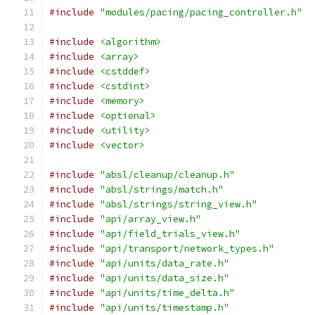
#include
"modules/pacing/pacing_controller.h"
#include
<algorithm>
#include
<array>
#include
<cstddef>
#include
<cstdint>
#include
<memory>
#include
<optional>
#include
<utility>
#include
<vector>
#include
"absl/cleanup/cleanup.h"
#include
"absl/strings/match.h"
#include
"absl/strings/string_view.h"
#include
"api/array_view.h"
#include
"api/field_trials_view.h"
#include
"api/transport/network_types.h"
#include
"api/units/data_rate.h"
#include
"api/units/data_size.h"
#include
"api/units/time_delta.h"
#include
"api/units/timestamp.h"