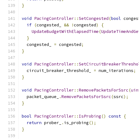
}
void
PacingController
::
SetCongested
(
bool
 conges
if
(
congested_ 
&&
!
congested
)
{
UpdateBudgetWithElapsedTime
(
UpdateTimeAndGe
}
  congested_ 
=
 congested
;
}
void
PacingController
::
SetCircuitBreakerThresho
  circuit_breaker_threshold_ 
=
 num_iterations
;
}
void
PacingController
::
RemovePacketsForSsrc
(
uin
  packet_queue_
.
RemovePacketsForSsrc
(
ssrc
);
}
bool
PacingController
::
IsProbing
()
const
{
return
 prober_
.
is_probing
();
}