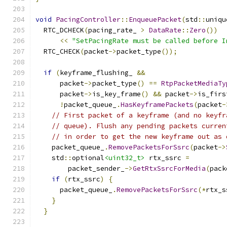
void
PacingController
::
EnqueuePacket
(
std
::
uniqu
  RTC_DCHECK
(
pacing_rate_ 
>
DataRate
::
Zero
())
<<
"SetPacingRate must be called before I
  RTC_CHECK
(
packet
->
packet_type
());
if
(
keyframe_flushing_ 
&&
      packet
->
packet_type
()
==
RtpPacketMediaTy
      packet
->
is_key_frame
()
&&
 packet
->
is_firs
!
packet_queue_
.
HasKeyframePackets
(
packet
-
// First packet of a keyframe (and no keyfr
// queue). Flush any pending packets curren
// in order to get the new keyframe out as 
    packet_queue_
.
RemovePacketsForSsrc
(
packet
->
    std
::
optional
<uint32_t>
 rtx_ssrc 
=
        packet_sender_
->
GetRtxSsrcForMedia
(
pack
if
(
rtx_ssrc
)
{
      packet_queue_
.
RemovePacketsForSsrc
(*
rtx_s
}
}