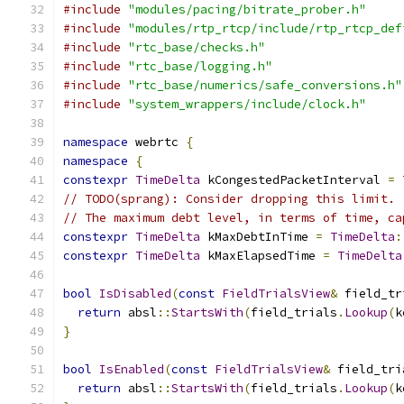
#include
"modules/pacing/bitrate_prober.h"
#include
"modules/rtp_rtcp/include/rtp_rtcp_def
#include
"rtc_base/checks.h"
#include
"rtc_base/logging.h"
#include
"rtc_base/numerics/safe_conversions.h"
#include
"system_wrappers/include/clock.h"
namespace
 webrtc 
{
namespace
{
constexpr
TimeDelta
 kCongestedPacketInterval 
=
// TODO(sprang): Consider dropping this limit.
// The maximum debt level, in terms of time, ca
constexpr
TimeDelta
 kMaxDebtInTime 
=
TimeDelta
:
constexpr
TimeDelta
 kMaxElapsedTime 
=
TimeDelta
bool
IsDisabled
(
const
FieldTrialsView
&
 field_tr
return
 absl
::
StartsWith
(
field_trials
.
Lookup
(
k
}
bool
IsEnabled
(
const
FieldTrialsView
&
 field_tri
return
 absl
::
StartsWith
(
field_trials
.
Lookup
(
k