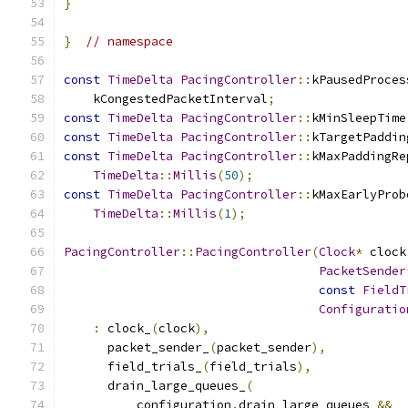
}
}
// namespace
const
TimeDelta
PacingController
::
kPausedProces
    kCongestedPacketInterval
;
const
TimeDelta
PacingController
::
kMinSleepTime
const
TimeDelta
PacingController
::
kTargetPaddin
const
TimeDelta
PacingController
::
kMaxPaddingRe
TimeDelta
::
Millis
(
50
);
const
TimeDelta
PacingController
::
kMaxEarlyProb
TimeDelta
::
Millis
(
1
);
PacingController
::
PacingController
(
Clock
*
 clock
PacketSender
const
FieldT
Configuratio
:
 clock_
(
clock
),
      packet_sender_
(
packet_sender
),
      field_trials_
(
field_trials
),
      drain_large_queues_
(
          configuration
.
drain_large_queues 
&&