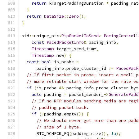
return
 kTargetPaddingDuration 
*
 padding_rat
}
return
DataSize
::
Zero
();
}
std
::
unique_ptr
<
RtpPacketToSend
>
PacingControll
const
PacedPacketInfo
&
 pacing_info
,
Timestamp
 target_send_time
,
Timestamp
 now
)
{
const
bool
 is_probe 
=
      pacing_info
.
probe_cluster_id 
!=
PacedPack
// If first packet in probe, insert a small p
// more reliable start window for the rate es
if
(
is_probe 
&&
 pacing_info
.
probe_cluster_byt
auto
 padding 
=
 packet_sender_
->
GeneratePadd
// If no RTP modules sending media are regi
// padding packet back.
if
(!
padding
.
empty
())
{
// We should never get more than one padd
// size of 1 byte.
      RTC_DCHECK_EQ
(
padding
.
size
(),
1u
);