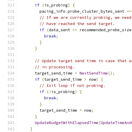
if
(
is_probing
)
{
        pacing_info
.
probe_cluster_bytes_sent 
+=
// If we are currently probing, we need
// have reached the send target.
if
(
data_sent 
>=
 recommended_probe_size
break
;
}
}
// Update target send time in case that a
// in processing.
      target_send_time 
=
NextSendTime
();
if
(
target_send_time 
>
 now
)
{
// Exit loop if not probing.
if
(!
is_probing
)
{
break
;
}
        target_send_time 
=
 now
;
}
UpdateBudgetWithElapsedTime
(
UpdateTimeAnd
}