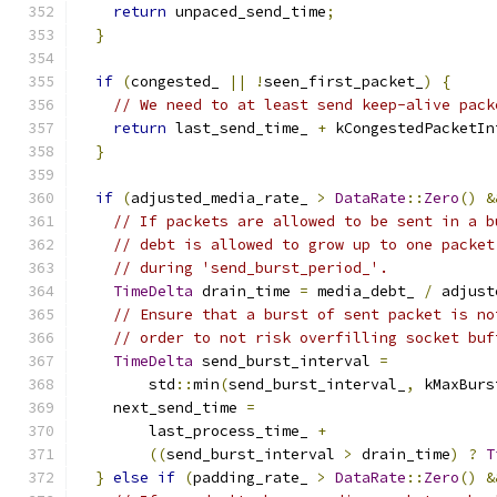
return
 unpaced_send_time
;
}
if
(
congested_ 
||
!
seen_first_packet_
)
{
// We need to at least send keep-alive pack
return
 last_send_time_ 
+
 kCongestedPacketIn
}
if
(
adjusted_media_rate_ 
>
DataRate
::
Zero
()
&
// If packets are allowed to be sent in a b
// debt is allowed to grow up to one packet
// during 'send_burst_period_'.
TimeDelta
 drain_time 
=
 media_debt_ 
/
 adjust
// Ensure that a burst of sent packet is no
// order to not risk overfilling socket buf
TimeDelta
 send_burst_interval 
=
        std
::
min
(
send_burst_interval_
,
 kMaxBurs
    next_send_time 
=
        last_process_time_ 
+
((
send_burst_interval 
>
 drain_time
)
?
T
}
else
if
(
padding_rate_ 
>
DataRate
::
Zero
()
&