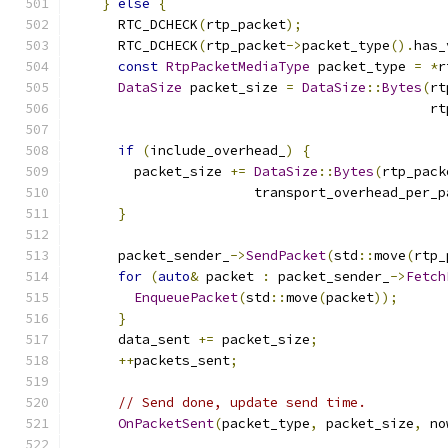
}
else
{
      RTC_DCHECK
(
rtp_packet
);
      RTC_DCHECK
(
rtp_packet
->
packet_type
().
has_
const
RtpPacketMediaType
 packet_type 
=
*
r
DataSize
 packet_size 
=
DataSize
::
Bytes
(
rt
                                             rt
if
(
include_overhead_
)
{
        packet_size 
+=
DataSize
::
Bytes
(
rtp_pack
                       transport_overhead_per_p
}
      packet_sender_
->
SendPacket
(
std
::
move
(
rtp_
for
(
auto
&
 packet 
:
 packet_sender_
->
Fetch
EnqueuePacket
(
std
::
move
(
packet
));
}
      data_sent 
+=
 packet_size
;
++
packets_sent
;
// Send done, update send time.
OnPacketSent
(
packet_type
,
 packet_size
,
 no