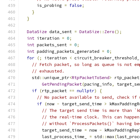
      is_probing 
=
false
;
}
}
DataSize
 data_sent 
=
DataSize
::
Zero
();
int
 iteration 
=
0
;
int
 packets_sent 
=
0
;
int
 padding_packets_generated 
=
0
;
for
(;
 iteration 
<
 circuit_breaker_threshold_
// Fetch packet, so long as queue is not em
// exhausted.
    std
::
unique_ptr
<
RtpPacketToSend
>
 rtp_packet
GetPendingPacket
(
pacing_info
,
 target_se
if
(
rtp_packet 
==
nullptr
)
{
// No packet available to send, check if 
if
(
now 
-
 target_send_time 
>
 kMaxPaddingR
// The target send time is more than `k
// the real-time clock. This can happen
// without `ProcessPackets()` having be
        target_send_time 
=
 now 
-
 kMaxPaddingRep
        last_process_time_ 
=
 std
::
max
(
last_proc