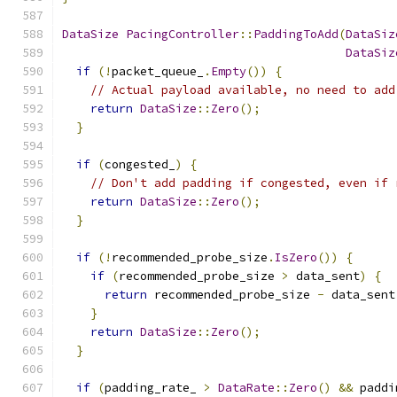
DataSize
PacingController
::
PaddingToAdd
(
DataSiz
DataSiz
if
(!
packet_queue_
.
Empty
())
{
// Actual payload available, no need to add
return
DataSize
::
Zero
();
}
if
(
congested_
)
{
// Don't add padding if congested, even if 
return
DataSize
::
Zero
();
}
if
(!
recommended_probe_size
.
IsZero
())
{
if
(
recommended_probe_size 
>
 data_sent
)
{
return
 recommended_probe_size 
-
 data_sent
}
return
DataSize
::
Zero
();
}
if
(
padding_rate_ 
>
DataRate
::
Zero
()
&&
 paddi