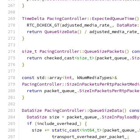
}
TimeDelta
PacingController
::
ExpectedQueueTime
()
  RTC_DCHECK_GT
(
adjusted_media_rate_
,
DataRate
:
return
QueueSizeData
()
/
 adjusted_media_rate_
}
size_t
PacingController
::
QueueSizePackets
()
con
return
 checked_cast
<size_t>
(
packet_queue_
.
Siz
}
const
 std
::
array
<
int
,
 kNumMediaTypes
>&
PacingController
::
SizeInPacketsPerRtpPacketMedi
return
 packet_queue_
.
SizeInPacketsPerRtpPacke
}
DataSize
PacingController
::
QueueSizeData
()
cons
DataSize
 size 
=
 packet_queue_
.
SizeInPayloadBy
if
(
include_overhead_
)
{
    size 
+=
static_cast
<int64_t>
(
packet_queue_
.
            transport_overhead_per_packet_
;