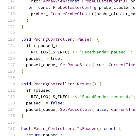
    rtc
::
ArrayView
<
const
ProbeClusterConfig
>
 pr
for
(
const
ProbeClusterConfig
 probe_cluster_c
    prober_
.
CreateProbeCluster
(
probe_cluster_co
}
}
void
PacingController
::
Pause
()
{
if
(!
paused_
)
    RTC_LOG
(
LS_INFO
)
<<
"PacedSender paused."
;
  paused_ 
=
true
;
  packet_queue_
.
SetPauseState
(
true
,
CurrentTime
}
void
PacingController
::
Resume
()
{
if
(
paused_
)
    RTC_LOG
(
LS_INFO
)
<<
"PacedSender resumed."
;
  paused_ 
=
false
;
  packet_queue_
.
SetPauseState
(
false
,
CurrentTim
}
bool
PacingController
::
IsPaused
()
const
{
return
 paused_
;