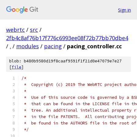
Sign in
webrtc
/
src
/
2fb4c8af76b17f776c6993ee08f72b77bb70dbe4
/
.
/
modules
/
pacing
/
pacing_controller.cc
blob: b480b9580d19f8caaf9591f1f21d0e47079e7e27
[
file
]
/*
 *  Copyright (c) 2019 The WebRTC project autho
 *
 *  Use of this source code is governed by a BS
 *  that can be found in the LICENSE file in th
 *  tree. An additional intellectual property r
 *  in the file PATENTS.  All contributing proj
 *  be found in the AUTHORS file in the root of
 */