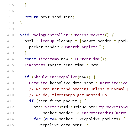
}
return
 next_send_time
;
}
void
PacingController
::
ProcessPackets
()
{
  absl
::
Cleanup
 cleanup 
=
[
packet_sender 
=
 pack
    packet_sender
->
OnBatchComplete
();
};
const
Timestamp
 now 
=
CurrentTime
();
Timestamp
 target_send_time 
=
 now
;
if
(
ShouldSendKeepalive
(
now
))
{
DataSize
 keepalive_data_sent 
=
DataSize
::
Ze
// We can not send padding unless a normal 
// we do, timestamps get messed up.
if
(
seen_first_packet_
)
{
      std
::
vector
<
std
::
unique_ptr
<
RtpPacketToSe
          packet_sender_
->
GeneratePadding
(
DataS
for
(
auto
&
 packet 
:
 keepalive_packets
)
{
        keepalive_data_sent 
+=