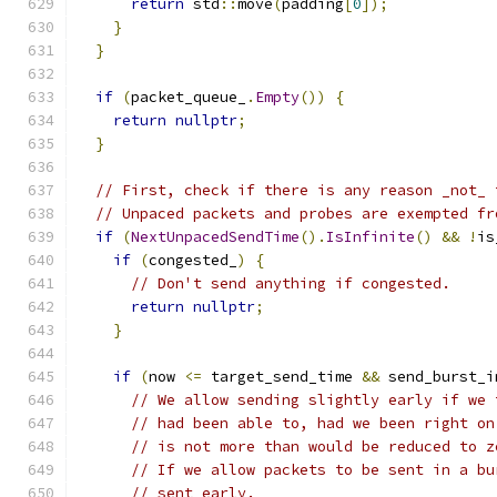
return
 std
::
move
(
padding
[
0
]);
}
}
if
(
packet_queue_
.
Empty
())
{
return
nullptr
;
}
// First, check if there is any reason _not_ 
// Unpaced packets and probes are exempted fr
if
(
NextUnpacedSendTime
().
IsInfinite
()
&&
!
is
if
(
congested_
)
{
// Don't send anything if congested.
return
nullptr
;
}
if
(
now 
<=
 target_send_time 
&&
 send_burst_i
// We allow sending slightly early if we 
// had been able to, had we been right on
// is not more than would be reduced to z
// If we allow packets to be sent in a bu
// sent early.