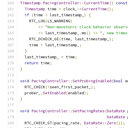
Timestamp
PacingController
::
CurrentTime
()
const
Timestamp
 time 
=
 clock_
->
CurrentTime
();
if
(
time 
<
 last_timestamp_
)
{
    RTC_LOG
(
LS_WARNING
)
<<
"Non-monotonic clock behavior observ
<<
 last_timestamp_
.
ms
()
<<
", new times
    RTC_DCHECK_GE
(
time
,
 last_timestamp_
);
    time 
=
 last_timestamp_
;
}
  last_timestamp_ 
=
 time
;
return
 time
;
}
void
PacingController
::
SetProbingEnabled
(
bool
 e
  RTC_CHECK
(!
seen_first_packet_
);
  prober_
.
SetEnabled
(
enabled
);
}
void
PacingController
::
SetPacingRates
(
DataRate
 
DataRate
 
  RTC_CHECK_GT
(
pacing_rate
,
DataRate
::
Zero
());