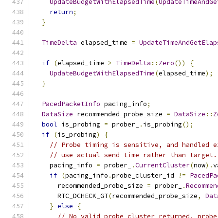
UpdateBudgetWithElapsedTime
(
UpdateTimeAndGe
return
;
}
TimeDelta
 elapsed_time 
=
UpdateTimeAndGetElap
if
(
elapsed_time 
>
TimeDelta
::
Zero
())
{
UpdateBudgetWithElapsedTime
(
elapsed_time
);
}
PacedPacketInfo
 pacing_info
;
DataSize
 recommended_probe_size 
=
DataSize
::
Z
bool
 is_probing 
=
 prober_
.
is_probing
();
if
(
is_probing
)
{
// Probe timing is sensitive, and handled e
// use actual send time rather than target.
    pacing_info 
=
 prober_
.
CurrentCluster
(
now
).
v
if
(
pacing_info
.
probe_cluster_id 
!=
PacedPa
      recommended_probe_size 
=
 prober_
.
Recommen
      RTC_DCHECK_GT
(
recommended_probe_size
,
Dat
}
else
{
// No valid probe cluster returned, probe