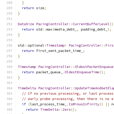
}
return
 size
;
}
DataSize
PacingController
::
CurrentBufferLevel
()
return
 std
::
max
(
media_debt_
,
 padding_debt_
);
}
std
::
optional
<
Timestamp
>
PacingController
::
Firs
return
 first_sent_packet_time_
;
}
Timestamp
PacingController
::
OldestPacketEnqueue
return
 packet_queue_
.
OldestEnqueueTime
();
}
TimeDelta
PacingController
::
UpdateTimeAndGetEla
// If no previous processing, or last process
// early probe processing, then there is no e
if
(
last_process_time_
.
IsMinusInfinity
()
||
 n
return
TimeDelta
::
Zero
();