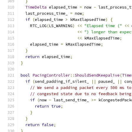
}
TimeDelta
 elapsed_time 
=
 now 
-
 last_process_t
  last_process_time_ 
=
 now
;
if
(
elapsed_time 
>
 kMaxElapsedTime
)
{
    RTC_LOG
(
LS_WARNING
)
<<
"Elapsed time ("
<<
 
<<
") longer than expec
<<
 kMaxElapsedTime
;
    elapsed_time 
=
 kMaxElapsedTime
;
}
return
 elapsed_time
;
}
bool
PacingController
::
ShouldSendKeepalive
(
Time
if
(
send_padding_if_silent_ 
||
 paused_ 
||
 con
// We send a padding packet every 500 ms to
// congested state due to no feedback being
if
(
now 
-
 last_send_time_ 
>=
 kCongestedPack
return
true
;
}
}
return
false
;
}