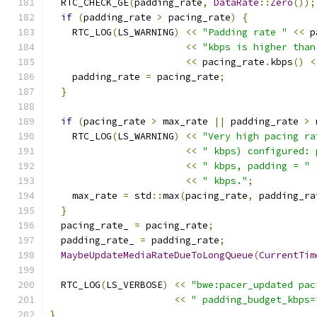
  RTC_CHECK_GE
(
padding_rate
,
DataRate
::
Zero
());
if
(
padding_rate 
>
 pacing_rate
)
{
    RTC_LOG
(
LS_WARNING
)
<<
"Padding rate "
<<
 p
<<
"kbps is higher than
<<
 pacing_rate
.
kbps
()
<
    padding_rate 
=
 pacing_rate
;
}
if
(
pacing_rate 
>
 max_rate 
||
 padding_rate 
>
 
    RTC_LOG
(
LS_WARNING
)
<<
"Very high pacing ra
<<
" kbps) configured: 
<<
" kbps, padding = "
<<
" kbps."
;
    max_rate 
=
 std
::
max
(
pacing_rate
,
 padding_ra
}
  pacing_rate_ 
=
 pacing_rate
;
  padding_rate_ 
=
 padding_rate
;
MaybeUpdateMediaRateDueToLongQueue
(
CurrentTim
  RTC_LOG
(
LS_VERBOSE
)
<<
"bwe:pacer_updated pac
<<
" padding_budget_kbps=
}