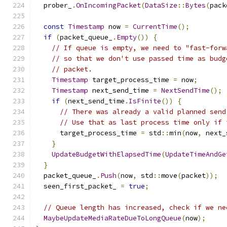
  prober_
.
OnIncomingPacket
(
DataSize
::
Bytes
(
pack
const
Timestamp
 now 
=
CurrentTime
();
if
(
packet_queue_
.
Empty
())
{
// If queue is empty, we need to "fast-forw
// so that we don't use passed time as budg
// packet.
Timestamp
 target_process_time 
=
 now
;
Timestamp
 next_send_time 
=
NextSendTime
();
if
(
next_send_time
.
IsFinite
())
{
// There was already a valid planned send
// Use that as last process time only if 
      target_process_time 
=
 std
::
min
(
now
,
 next_
}
UpdateBudgetWithElapsedTime
(
UpdateTimeAndGe
}
  packet_queue_
.
Push
(
now
,
 std
::
move
(
packet
));
  seen_first_packet_ 
=
true
;
// Queue length has increased, check if we ne
MaybeUpdateMediaRateDueToLongQueue
(
now
);