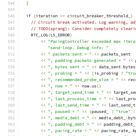
}
if
(
iteration 
>=
 circuit_breaker_threshold_
)
// Circuit break activated. Log warning, ad
// TODO(sprang): Consider completely cleari
    RTC_LOG
(
LS_ERROR
)
<<
"PacingController exceeded max itera
"send-loop. Debug info: "
<<
" packets sent = "
<<
 packets_sent
<<
", padding packets generated = "
<<
 
<<
", bytes sent = "
<<
 data_sent
.
bytes
<<
", probing = "
<<
(
is_probing 
?
"tru
<<
", recommended_probe_size = "
<<
 rec
<<
", now = "
<<
 now
.
us
()
<<
", target_send_time = "
<<
 target_se
<<
", last_process_time = "
<<
 last_pro
<<
", last_send_time = "
<<
 last_send_t
<<
", paused = "
<<
(
paused_ 
?
"true"
:
<<
", media_debt = "
<<
 media_debt_
.
byt
<<
", padding_debt = "
<<
 padding_debt_
<<
", pacing_rate = "
<<
 pacing_rate_
.
b