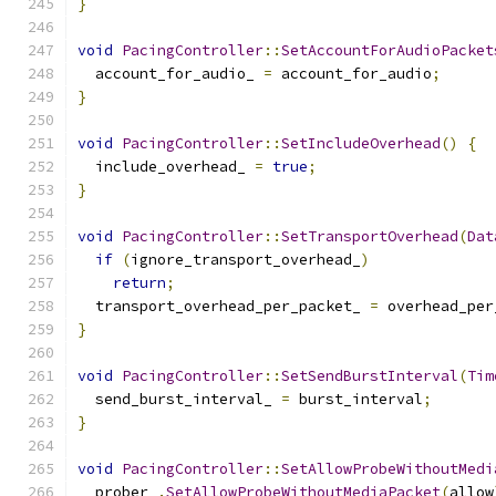
}
void
PacingController
::
SetAccountForAudioPacket
  account_for_audio_ 
=
 account_for_audio
;
}
void
PacingController
::
SetIncludeOverhead
()
{
  include_overhead_ 
=
true
;
}
void
PacingController
::
SetTransportOverhead
(
Dat
if
(
ignore_transport_overhead_
)
return
;
  transport_overhead_per_packet_ 
=
 overhead_per
}
void
PacingController
::
SetSendBurstInterval
(
Tim
  send_burst_interval_ 
=
 burst_interval
;
}
void
PacingController
::
SetAllowProbeWithoutMedi
  prober_
.
SetAllowProbeWithoutMediaPacket
(
allow