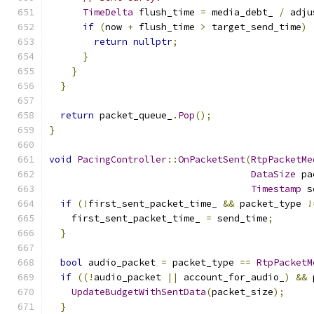
TimeDelta
 flush_time 
=
 media_debt_ 
/
 adju
if
(
now 
+
 flush_time 
>
 target_send_time
)
return
nullptr
;
}
}
}
return
 packet_queue_
.
Pop
();
}
void
PacingController
::
OnPacketSent
(
RtpPacketMe
DataSize
 pa
Timestamp
 s
if
(!
first_sent_packet_time_ 
&&
 packet_type 
!
    first_sent_packet_time_ 
=
 send_time
;
}
bool
 audio_packet 
=
 packet_type 
==
RtpPacketM
if
((!
audio_packet 
||
 account_for_audio_
)
&&
 
UpdateBudgetWithSentData
(
packet_size
);
}