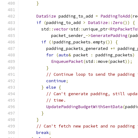
}
DataSize
 padding_to_add 
=
PaddingToAdd
(
re
if
(
padding_to_add 
>
DataSize
::
Zero
())
{
        std
::
vector
<
std
::
unique_ptr
<
RtpPacketTo
            packet_sender_
->
GeneratePadding
(
pad
if
(!
padding_packets
.
empty
())
{
          padding_packets_generated 
+=
 padding_
for
(
auto
&
 packet 
:
 padding_packets
)
EnqueuePacket
(
std
::
move
(
packet
));
}
// Continue loop to send the padding 
continue
;
}
else
{
// Can't generate padding, still upda
// time.
UpdatePaddingBudgetWithSentData
(
paddi
}
}
// Can't fetch new packet and no padding 
break
;