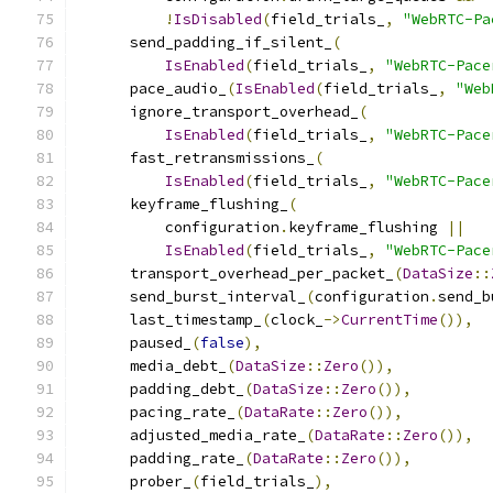
!
IsDisabled
(
field_trials_
,
"WebRTC-Pa
      send_padding_if_silent_
(
IsEnabled
(
field_trials_
,
"WebRTC-Pace
      pace_audio_
(
IsEnabled
(
field_trials_
,
"Web
      ignore_transport_overhead_
(
IsEnabled
(
field_trials_
,
"WebRTC-Pace
      fast_retransmissions_
(
IsEnabled
(
field_trials_
,
"WebRTC-Pace
      keyframe_flushing_
(
          configuration
.
keyframe_flushing 
||
IsEnabled
(
field_trials_
,
"WebRTC-Pace
      transport_overhead_per_packet_
(
DataSize
::
      send_burst_interval_
(
configuration
.
send_b
      last_timestamp_
(
clock_
->
CurrentTime
()),
      paused_
(
false
),
      media_debt_
(
DataSize
::
Zero
()),
      padding_debt_
(
DataSize
::
Zero
()),
      pacing_rate_
(
DataRate
::
Zero
()),
      adjusted_media_rate_
(
DataRate
::
Zero
()),
      padding_rate_
(
DataRate
::
Zero
()),
      prober_
(
field_trials_
),