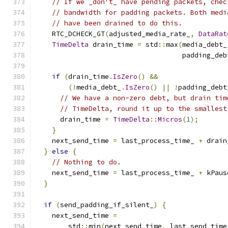
// If we _don't_ have pending packets, chec
// bandwidth for padding packets. Both medi
// have been drained to do this.
    RTC_DCHECK_GT
(
adjusted_media_rate_
,
DataRat
TimeDelta
 drain_time 
=
 std
::
max
(
media_debt_
                                    padding_deb
if
(
drain_time
.
IsZero
()
&&
(!
media_debt_
.
IsZero
()
||
!
padding_debt
// We have a non-zero debt, but drain tim
// TimeDelta, round it up to the smallest
      drain_time 
=
TimeDelta
::
Micros
(
1
);
}
    next_send_time 
=
 last_process_time_ 
+
 drain
}
else
{
// Nothing to do.
    next_send_time 
=
 last_process_time_ 
+
 kPaus
}
if
(
send_padding_if_silent_
)
{
    next_send_time 
=
        std
::
min
(
next_send_time
,
 last_send_time