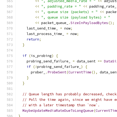
<<
", adjusted_media_rate = "
<<
 adjust
<<
", padding_rate = "
<<
 padding_rate_
<<
", queue size (packets) = "
<<
 packe
<<
", queue size (payload bytes) = "
<<
 packet_queue_
.
SizeInPayloadBytes
();
    last_send_time_ 
=
 now
;
    last_process_time_ 
=
 now
;
return
;
}
if
(
is_probing
)
{
    probing_send_failure_ 
=
 data_sent 
==
DataSi
if
(!
probing_send_failure_
)
{
      prober_
.
ProbeSent
(
CurrentTime
(),
 data_sen
}
}
// Queue length has probably decreased, check
// Poll the time again, since we might have e
// with a later timestamp than `now`.
MaybeUpdateMediaRateDueToLongQueue
(
CurrentTim
}