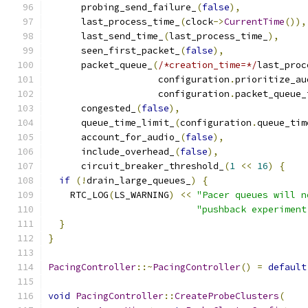
      probing_send_failure_
(
false
),
      last_process_time_
(
clock
->
CurrentTime
()),
      last_send_time_
(
last_process_time_
),
      seen_first_packet_
(
false
),
      packet_queue_
(
/*creation_time=*/
last_proc
                    configuration
.
prioritize_au
                    configuration
.
packet_queue_
      congested_
(
false
),
      queue_time_limit_
(
configuration
.
queue_tim
      account_for_audio_
(
false
),
      include_overhead_
(
false
),
      circuit_breaker_threshold_
(
1
<<
16
)
{
if
(!
drain_large_queues_
)
{
    RTC_LOG
(
LS_WARNING
)
<<
"Pacer queues will n
"pushback experiment
}
}
PacingController
::~
PacingController
()
=
default
void
PacingController
::
CreateProbeClusters
(