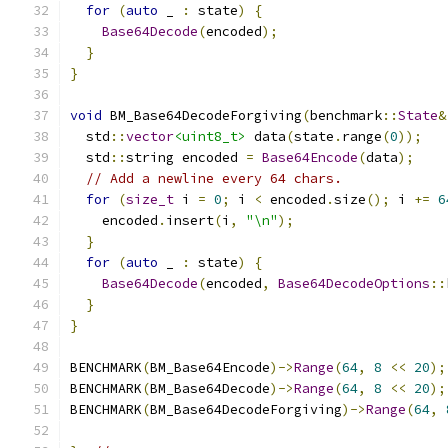
for
(
auto
 _ 
:
 state
)
{
Base64Decode
(
encoded
);
}
}
void
 BM_Base64DecodeForgiving
(
benchmark
::
State
&
  std
::
vector
<uint8_t>
 data
(
state
.
range
(
0
));
  std
::
string encoded 
=
Base64Encode
(
data
);
// Add a newline every 64 chars.
for
(
size_t
 i 
=
0
;
 i 
<
 encoded
.
size
();
 i 
+=
6
    encoded
.
insert
(
i
,
"\n"
);
}
for
(
auto
 _ 
:
 state
)
{
Base64Decode
(
encoded
,
Base64DecodeOptions
::
}
}
BENCHMARK
(
BM_Base64Encode
)->
Range
(
64
,
8
<<
20
);
BENCHMARK
(
BM_Base64Decode
)->
Range
(
64
,
8
<<
20
);
BENCHMARK
(
BM_Base64DecodeForgiving
)->
Range
(
64
,