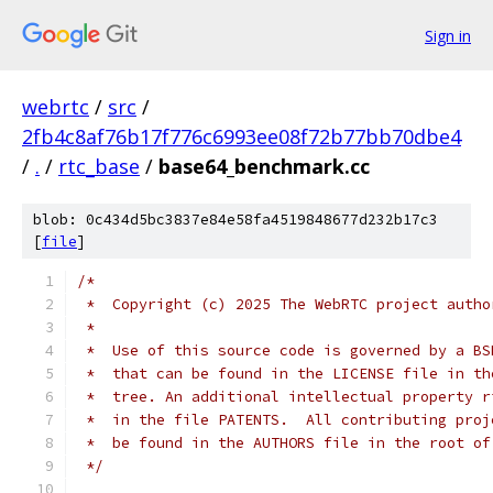
Sign in
webrtc
/
src
/
2fb4c8af76b17f776c6993ee08f72b77bb70dbe4
/
.
/
rtc_base
/
base64_benchmark.cc
blob: 0c434d5bc3837e84e58fa4519848677d232b17c3
[
file
]
/*
 *  Copyright (c) 2025 The WebRTC project autho
 *
 *  Use of this source code is governed by a BS
 *  that can be found in the LICENSE file in th
 *  tree. An additional intellectual property r
 *  in the file PATENTS.  All contributing proj
 *  be found in the AUTHORS file in the root of
 */