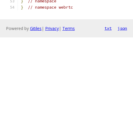
}
// namespace
}
// namespace webrtc
Powered by
Gitiles
|
Privacy
|
Terms
txt
json