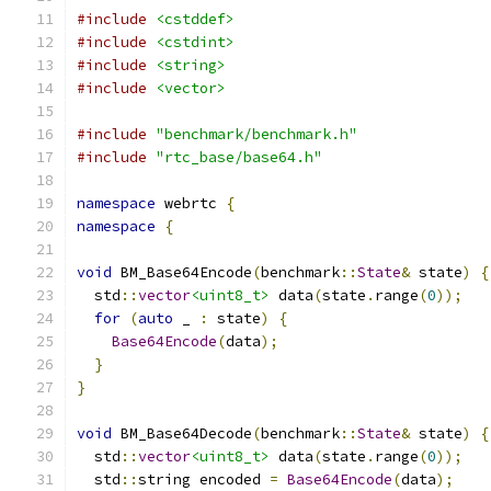
#include
<cstddef>
#include
<cstdint>
#include
<string>
#include
<vector>
#include
"benchmark/benchmark.h"
#include
"rtc_base/base64.h"
namespace
 webrtc 
{
namespace
{
void
 BM_Base64Encode
(
benchmark
::
State
&
 state
)
{
  std
::
vector
<uint8_t>
 data
(
state
.
range
(
0
));
for
(
auto
 _ 
:
 state
)
{
Base64Encode
(
data
);
}
}
void
 BM_Base64Decode
(
benchmark
::
State
&
 state
)
{
  std
::
vector
<uint8_t>
 data
(
state
.
range
(
0
));
  std
::
string encoded 
=
Base64Encode
(
data
);