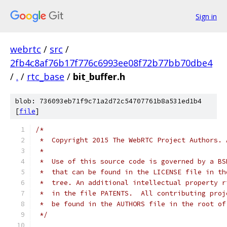
Sign in
webrtc
/
src
/
2fb4c8af76b17f776c6993ee08f72b77bb70dbe4
/
.
/
rtc_base
/
bit_buffer.h
blob: 736093eb71f9c71a2d72c54707761b8a531ed1b4
[
file
]
/*
 *  Copyright 2015 The WebRTC Project Authors. 
 *
 *  Use of this source code is governed by a BS
 *  that can be found in the LICENSE file in th
 *  tree. An additional intellectual property r
 *  in the file PATENTS.  All contributing proj
 *  be found in the AUTHORS file in the root of
 */