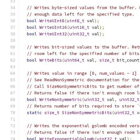
// Writes byte-sized values from the buffer. 
// enough data left for the specified type.
bool
WriteUInt8
(
uint8_t
 val
);
bool
WriteUInt16
(
uint16_t
 val
);
bool
WriteUInt32
(
uint32_t
 val
);
// Writes bit-sized values to the buffer. Ret
// room left for the specified number of bits
bool
WriteBits
(
uint64_t
 val
,
size_t
 bit_count
// Writes value in range [0, num_values - 1]
// See ReadNonSymmetric documentation for the
// Call SizeNonSymmetricBits to get number of
// Returns false if there isn't enough room l
bool
WriteNonSymmetric
(
uint32_t
 val
,
uint32_t
// Returns number of bits required to store `
static
size_t
SizeNonSymmetricBits
(
uint32_t
 v
// Writes the exponential golomb encoded vers
// Returns false if there isn't enough room l
bool
WriteExponentialGolomb
(
uint32_t
 val
);