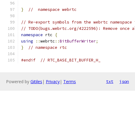
}
//  namespace webrtc
// Re-export symbols from the webrtc namespace 
// TODO(bugs.webrtc.org/4222596): Remove once a
namespace
 rtc 
{
using
::
webrtc
::
BitBufferWriter
;
}
// namespace rtc
#endif
// RTC_BASE_BIT_BUFFER_H_
Powered by
Gitiles
|
Privacy
|
Terms
txt
json