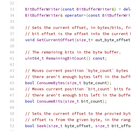
BitBufferWriter
(
const
BitBufferWriter
&)
=
del
BitBufferWriter
&
operator
=(
const
BitBufferWri
// Gets the current offset, in bytes/bits, fr
// bit offset is the offset into the current 
void
GetCurrentOffset
(
size_t
*
 out_byte_offset
// The remaining bits in the byte buffer.
uint64_t
RemainingBitCount
()
const
;
// Moves current position `byte_count` bytes 
// there aren't enough bytes left in the buff
bool
ConsumeBytes
(
size_t
 byte_count
);
// Moves current position `bit_count` bits fo
// there aren't enough bits left in the buffe
bool
ConsumeBits
(
size_t
 bit_count
);
// Sets the current offset to the provied byt
// offset is from the given byte, in the rang
bool
Seek
(
size_t
 byte_offset
,
size_t
 bit_offs