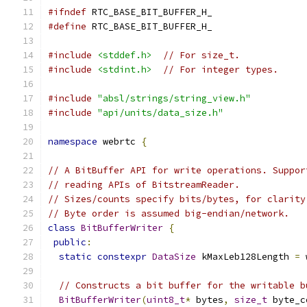
#ifndef
 RTC_BASE_BIT_BUFFER_H_
#define
 RTC_BASE_BIT_BUFFER_H_
#include
<stddef.h>
// For size_t.
#include
<stdint.h>
// For integer types.
#include
"absl/strings/string_view.h"
#include
"api/units/data_size.h"
namespace
 webrtc 
{
// A BitBuffer API for write operations. Suppor
// reading APIs of BitstreamReader.
// Sizes/counts specify bits/bytes, for clarity
// Byte order is assumed big-endian/network.
class
BitBufferWriter
{
public
:
static
constexpr
DataSize
 kMaxLeb128Length 
=
 
// Constructs a bit buffer for the writable b
BitBufferWriter
(
uint8_t
*
 bytes
,
size_t
 byte_c