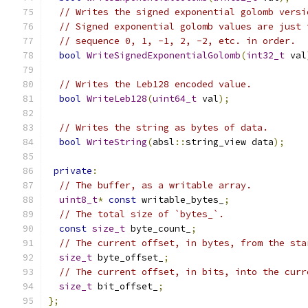
// Writes the signed exponential golomb versi
// Signed exponential golomb values are just 
// sequence 0, 1, -1, 2, -2, etc. in order.
bool
WriteSignedExponentialGolomb
(
int32_t
 val
// Writes the Leb128 encoded value.
bool
WriteLeb128
(
uint64_t
 val
);
// Writes the string as bytes of data.
bool
WriteString
(
absl
::
string_view data
);
private
:
// The buffer, as a writable array.
uint8_t
*
const
 writable_bytes_
;
// The total size of `bytes_`.
const
size_t
 byte_count_
;
// The current offset, in bytes, from the sta
size_t
 byte_offset_
;
// The current offset, in bits, into the curr
size_t
 bit_offset_
;
};