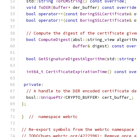
  std
::
string
ToPEMString
()
const
override
;
void
ToDER
(
Buffer
*
 der_buffer
)
const
override
bool
operator
==(
const
BoringSSLCertificate
&
 o
bool
operator
!=(
const
BoringSSLCertificate
&
 o
// Compute the digest of the certificate give
bool
ComputeDigest
(
absl
::
string_view algorith
Buffer
&
 digest
)
const
over
bool
GetSignatureDigestAlgorithm
(
std
::
string
*
int64_t
CertificateExpirationTime
()
const
ove
private
:
// A handle to the DER encoded certificate da
  bssl
::
UniquePtr
<
CRYPTO_BUFFER
>
 cert_buffer_
;
};
}
//  namespace webrtc
// Re-export symbols from the webrtc namespace 
// TODO(bugs.webrtc.org/4222596): Remove once a