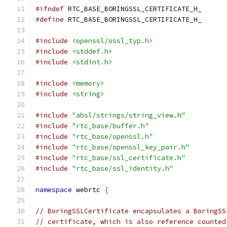
#ifndef
 RTC_BASE_BORINGSSL_CERTIFICATE_H_
#define
 RTC_BASE_BORINGSSL_CERTIFICATE_H_
#include
<openssl/ossl_typ.h>
#include
<stddef.h>
#include
<stdint.h>
#include
<memory>
#include
<string>
#include
"absl/strings/string_view.h"
#include
"rtc_base/buffer.h"
#include
"rtc_base/openssl.h"
#include
"rtc_base/openssl_key_pair.h"
#include
"rtc_base/ssl_certificate.h"
#include
"rtc_base/ssl_identity.h"
namespace
 webrtc 
{
// BoringSSLCertificate encapsulates a BoringSS
// certificate, which is also reference counted