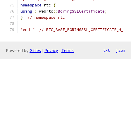
namespace
 rtc 
{
using
::
webrtc
::
BoringSSLCertificate
;
}
// namespace rtc
#endif
// RTC_BASE_BORINGSSL_CERTIFICATE_H_
Powered by
Gitiles
|
Privacy
|
Terms
txt
json