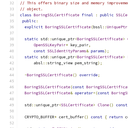
// This offers binary size and memory improveme
// object.
class
BoringSSLCertificate
final
:
public
SSLCe
public
:
explicit
BoringSSLCertificate
(
bssl
::
UniquePtr
static
 std
::
unique_ptr
<
BoringSSLCertificate
>
OpenSSLKeyPair
*
 key_pair
,
const
SSLIdentityParams
&
params
);
static
 std
::
unique_ptr
<
BoringSSLCertificate
>
      absl
::
string_view pem_string
);
~
BoringSSLCertificate
()
override
;
BoringSSLCertificate
(
const
BoringSSLCertifica
BoringSSLCertificate
&
operator
=(
const
BoringS
  std
::
unique_ptr
<
SSLCertificate
>
Clone
()
const
  CRYPTO_BUFFER
*
 cert_buffer
()
const
{
return
 c