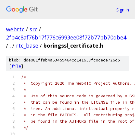
Sign in
webrtc
/
src
/
2fb4c8af76b17f776c6993ee08f72b77bb70dbe4
/
.
/
rtc_base
/
boringssl_certificate.h
blob: dde081ffab4a53459464cd141653fc0dece726d5
[
file
]
/*
 *  Copyright 2020 The WebRTC Project Authors. 
 *
 *  Use of this source code is governed by a BS
 *  that can be found in the LICENSE file in th
 *  tree. An additional intellectual property r
 *  in the file PATENTS.  All contributing proj
 *  be found in the AUTHORS file in the root of
 */