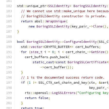
std
::
unique_ptr
<
SSLIdentity
>
BoringSSLIdentity
:
// We cannot use std::make_unique here becaus
// BoringSSLIdentity constructor is private.
return
 absl
::
WrapUnique
(
new
BoringSSLIdentity
(
key_pair_
->
Clone
(),
}
bool
BoringSSLIdentity
::
ConfigureIdentity
(
SSL_C
  std
::
vector
<
CRYPTO_BUFFER
*>
 cert_buffers
;
for
(
size_t
 i 
=
0
;
 i 
<
 cert_chain_
->
GetSize
()
    cert_buffers
.
push_back
(
static_cast
<
const
BoringSSLCertificate
*
->
cert_buffer
());
}
// 1 is the documented success return code.
if
(
1
!=
 SSL_CTX_set_chain_and_key
(
ctx
,
&
cert
                                     key_pair_
-
    rtc
::
openssl
::
LogSSLErrors
(
"Configuring key
return
false
;
}
return
true
;