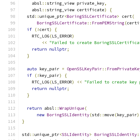
    absl
::
string_view private_key
,
    absl
::
string_view certificate
)
{
  std
::
unique_ptr
<
BoringSSLCertificate
>
 cert
(
BoringSSLCertificate
::
FromPEMString
(
certi
if
(!
cert
)
{
    RTC_LOG
(
LS_ERROR
)
<<
"Failed to create BoringSSLCertifica
return
nullptr
;
}
auto
 key_pair 
=
OpenSSLKeyPair
::
FromPrivateKe
if
(!
key_pair
)
{
    RTC_LOG
(
LS_ERROR
)
<<
"Failed to create key 
return
nullptr
;
}
return
 absl
::
WrapUnique
(
new
BoringSSLIdentity
(
std
::
move
(
key_pair
)
}
std
::
unique_ptr
<
SSLIdentity
>
BoringSSLIdentity
: