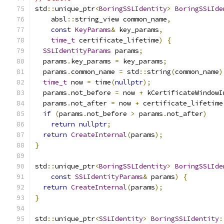
std
::
unique_ptr
<
BoringSSLIdentity
>
BoringSSLIde
    absl
::
string_view common_name
,
const
KeyParams
&
 key_params
,
time_t
 certificate_lifetime
)
{
SSLIdentityParams
 params
;
  params
.
key_params 
=
 key_params
;
  params
.
common_name 
=
 std
::
string
(
common_name
)
time_t
 now 
=
 time
(
nullptr
);
  params
.
not_before 
=
 now 
+
 kCertificateWindowI
  params
.
not_after 
=
 now 
+
 certificate_lifetime
if
(
params
.
not_before 
>
 params
.
not_after
)
return
nullptr
;
return
CreateInternal
(
params
);
}
std
::
unique_ptr
<
BoringSSLIdentity
>
BoringSSLIde
const
SSLIdentityParams
&
 params
)
{
return
CreateInternal
(
params
);
}
std
::
unique_ptr
<
SSLIdentity
>
BoringSSLIdentity
: