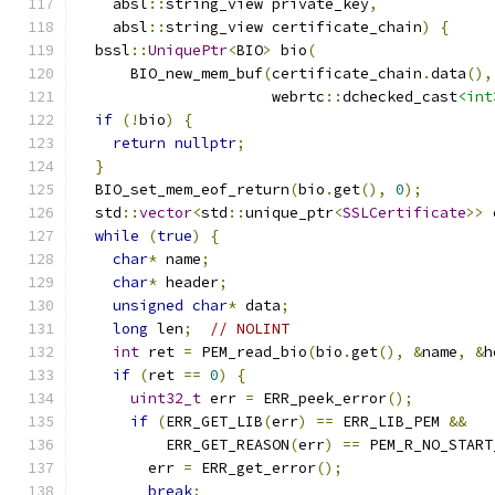
    absl
::
string_view private_key
,
    absl
::
string_view certificate_chain
)
{
  bssl
::
UniquePtr
<
BIO
>
 bio
(
      BIO_new_mem_buf
(
certificate_chain
.
data
(),
                      webrtc
::
dchecked_cast
<int
if
(!
bio
)
{
return
nullptr
;
}
  BIO_set_mem_eof_return
(
bio
.
get
(),
0
);
  std
::
vector
<
std
::
unique_ptr
<
SSLCertificate
>>
 
while
(
true
)
{
char
*
 name
;
char
*
 header
;
unsigned
char
*
 data
;
long
 len
;
// NOLINT
int
 ret 
=
 PEM_read_bio
(
bio
.
get
(),
&
name
,
&
h
if
(
ret 
==
0
)
{
uint32_t
 err 
=
 ERR_peek_error
();
if
(
ERR_GET_LIB
(
err
)
==
 ERR_LIB_PEM 
&&
          ERR_GET_REASON
(
err
)
==
 PEM_R_NO_START
        err 
=
 ERR_get_error
();
break
;