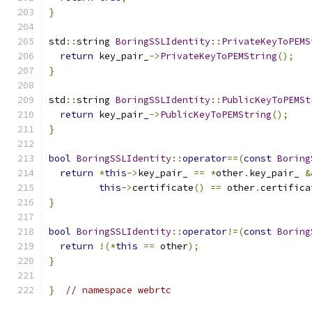
}
std
::
string 
BoringSSLIdentity
::
PrivateKeyToPEMS
return
 key_pair_
->
PrivateKeyToPEMString
();
}
std
::
string 
BoringSSLIdentity
::
PublicKeyToPEMSt
return
 key_pair_
->
PublicKeyToPEMString
();
}
bool
BoringSSLIdentity
::
operator
==(
const
Boring
return
*
this
->
key_pair_ 
==
*
other
.
key_pair_ 
&
this
->
certificate
()
==
 other
.
certifica
}
bool
BoringSSLIdentity
::
operator
!=(
const
Boring
return
!(*
this
==
 other
);
}
}
// namespace webrtc