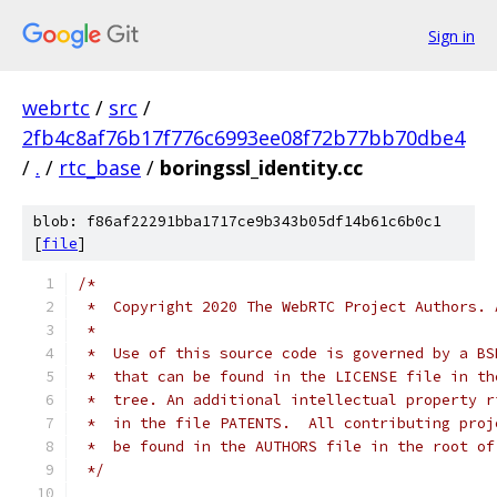
Sign in
webrtc
/
src
/
2fb4c8af76b17f776c6993ee08f72b77bb70dbe4
/
.
/
rtc_base
/
boringssl_identity.cc
blob: f86af22291bba1717ce9b343b05df14b61c6b0c1
[
file
]
/*
 *  Copyright 2020 The WebRTC Project Authors. 
 *
 *  Use of this source code is governed by a BS
 *  that can be found in the LICENSE file in th
 *  tree. An additional intellectual property r
 *  in the file PATENTS.  All contributing proj
 *  be found in the AUTHORS file in the root of
 */