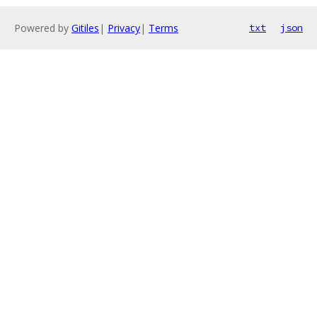
Powered by
Gitiles
|
Privacy
|
Terms
txt
json