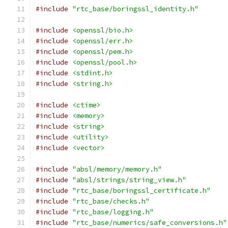
#include
"rtc_base/boringssl_identity.h"
#include
<openssl/bio.h>
#include
<openssl/err.h>
#include
<openssl/pem.h>
#include
<openssl/pool.h>
#include
<stdint.h>
#include
<string.h>
#include
<ctime>
#include
<memory>
#include
<string>
#include
<utility>
#include
<vector>
#include
"absl/memory/memory.h"
#include
"absl/strings/string_view.h"
#include
"rtc_base/boringssl_certificate.h"
#include
"rtc_base/checks.h"
#include
"rtc_base/logging.h"
#include
"rtc_base/numerics/safe_conversions.h"