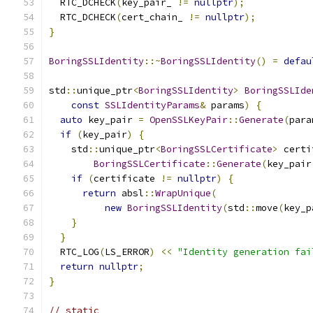
  RTC_DCHECK
(
key_pair_ 
!=
nullptr
);
  RTC_DCHECK
(
cert_chain_ 
!=
nullptr
);
}
BoringSSLIdentity
::~
BoringSSLIdentity
()
=
defau
std
::
unique_ptr
<
BoringSSLIdentity
>
BoringSSLIde
const
SSLIdentityParams
&
 params
)
{
auto
 key_pair 
=
OpenSSLKeyPair
::
Generate
(
para
if
(
key_pair
)
{
    std
::
unique_ptr
<
BoringSSLCertificate
>
 certi
BoringSSLCertificate
::
Generate
(
key_pair
if
(
certificate 
!=
nullptr
)
{
return
 absl
::
WrapUnique
(
new
BoringSSLIdentity
(
std
::
move
(
key_p
}
}
  RTC_LOG
(
LS_ERROR
)
<<
"Identity generation fai
return
nullptr
;
}
// static