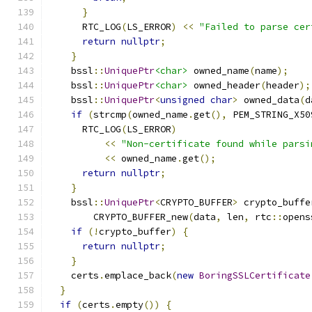
}
      RTC_LOG
(
LS_ERROR
)
<<
"Failed to parse cer
return
nullptr
;
}
    bssl
::
UniquePtr
<char>
 owned_name
(
name
);
    bssl
::
UniquePtr
<char>
 owned_header
(
header
);
    bssl
::
UniquePtr
<
unsigned
char
>
 owned_data
(
d
if
(
strcmp
(
owned_name
.
get
(),
 PEM_STRING_X50
      RTC_LOG
(
LS_ERROR
)
<<
"Non-certificate found while parsi
<<
 owned_name
.
get
();
return
nullptr
;
}
    bssl
::
UniquePtr
<
CRYPTO_BUFFER
>
 crypto_buffe
        CRYPTO_BUFFER_new
(
data
,
 len
,
 rtc
::
opens
if
(!
crypto_buffer
)
{
return
nullptr
;
}
    certs
.
emplace_back
(
new
BoringSSLCertificate
}
if
(
certs
.
empty
())
{