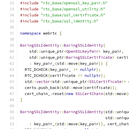
#include
"rtc_base/openssl_key_pair.h"
#include
"rtc_base/openssl_utility.h"
#include
"rtc_base/ssl_certificate.h"
#include
"rtc_base/ssl_identity.h"
namespace
 webrtc 
{
BoringSSLIdentity
::
BoringSSLIdentity
(
    std
::
unique_ptr
<
OpenSSLKeyPair
>
 key_pair
,
    std
::
unique_ptr
<
BoringSSLCertificate
>
 certi
:
 key_pair_
(
std
::
move
(
key_pair
))
{
  RTC_DCHECK
(
key_pair_ 
!=
nullptr
);
  RTC_DCHECK
(
certificate 
!=
nullptr
);
  std
::
vector
<
std
::
unique_ptr
<
SSLCertificate
>>
 
  certs
.
push_back
(
std
::
move
(
certificate
));
  cert_chain_
.
reset
(
new
SSLCertChain
(
std
::
move
(
}
BoringSSLIdentity
::
BoringSSLIdentity
(
std
::
uniqu
                                     std
::
uniqu
:
 key_pair_
(
std
::
move
(
key_pair
)),
 cert_chai