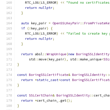
    RTC_LOG
(
LS_ERROR
)
<<
"Found no certificates
return
nullptr
;
}
auto
 key_pair 
=
OpenSSLKeyPair
::
FromPrivateKe
if
(!
key_pair
)
{
    RTC_LOG
(
LS_ERROR
)
<<
"Failed to create key 
return
nullptr
;
}
return
 absl
::
WrapUnique
(
new
BoringSSLIdentity
      std
::
move
(
key_pair
),
 std
::
make_unique
<
SSL
}
const
BoringSSLCertificate
&
BoringSSLIdentity
::
return
*
static_cast
<
const
BoringSSLCertificat
}
const
SSLCertChain
&
BoringSSLIdentity
::
cert_cha
return
*
cert_chain_
.
get
();
}