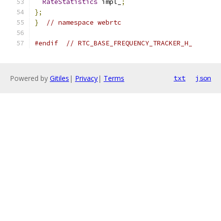
RateStatistics
 impl_
;
};
}
// namespace webrtc
#endif
// RTC_BASE_FREQUENCY_TRACKER_H_
Powered by
Gitiles
|
Privacy
|
Terms
txt
json