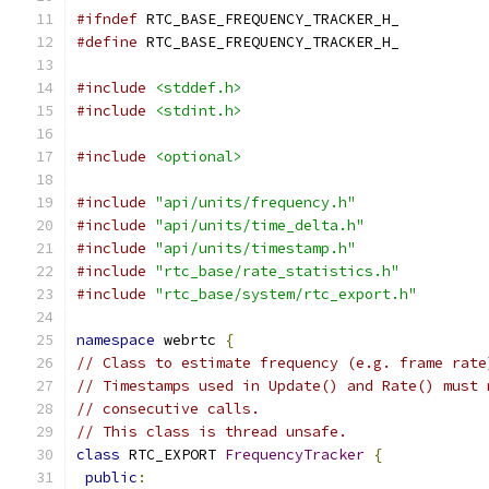
#ifndef
 RTC_BASE_FREQUENCY_TRACKER_H_
#define
 RTC_BASE_FREQUENCY_TRACKER_H_
#include
<stddef.h>
#include
<stdint.h>
#include
<optional>
#include
"api/units/frequency.h"
#include
"api/units/time_delta.h"
#include
"api/units/timestamp.h"
#include
"rtc_base/rate_statistics.h"
#include
"rtc_base/system/rtc_export.h"
namespace
 webrtc 
{
// Class to estimate frequency (e.g. frame rate
// Timestamps used in Update() and Rate() must 
// consecutive calls.
// This class is thread unsafe.
class
 RTC_EXPORT 
FrequencyTracker
{
public
: