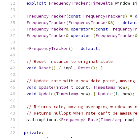
explicit
FrequencyTracker
(
TimeDelta
 window_si
FrequencyTracker
(
const
FrequencyTracker
&)
=
d
FrequencyTracker
(
FrequencyTracker
&&)
=
defaul
FrequencyTracker
&
operator
=(
const
FrequencyTr
FrequencyTracker
&
operator
=(
FrequencyTracker
&
~
FrequencyTracker
()
=
default
;
// Reset instance to original state.
void
Reset
()
{
 impl_
.
Reset
();
}
// Update rate with a new data point, moving 
void
Update
(
int64_t
 count
,
Timestamp
 now
);
void
Update
(
Timestamp
 now
)
{
Update
(
1
,
 now
);
// Returns rate, moving averaging window as n
// Returns nullopt when rate can't be measure
  std
::
optional
<
Frequency
>
Rate
(
Timestamp
 now
)
private
: