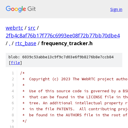
Sign in
webrtc
/
src
/
2fb4c8af76b17f776c6993ee08f72b77bb70dbe4
/
.
/
rtc_base
/
frequency_tracker.h
blob: 6039c53abbe13c9f9c7d03e6f9b8276b8e7ccb84
[
file
]
/*
 *  Copyright (c) 2023 The WebRTC project autho
 *
 *  Use of this source code is governed by a BS
 *  that can be found in the LICENSE file in th
 *  tree. An additional intellectual property r
 *  in the file PATENTS.  All contributing proj
 *  be found in the AUTHORS file in the root of
 */