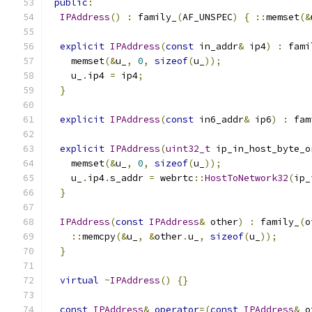
public
:
IPAddress
()
:
 family_
(
AF_UNSPEC
)
{
::
memset
(&
explicit
IPAddress
(
const
 in_addr
&
 ip4
)
:
 fami
    memset
(&
u_
,
0
,
sizeof
(
u_
));
    u_
.
ip4 
=
 ip4
;
}
explicit
IPAddress
(
const
 in6_addr
&
 ip6
)
:
 fam
explicit
IPAddress
(
uint32_t
 ip_in_host_byte_o
    memset
(&
u_
,
0
,
sizeof
(
u_
));
    u_
.
ip4
.
s_addr 
=
 webrtc
::
HostToNetwork32
(
ip_
}
IPAddress
(
const
IPAddress
&
 other
)
:
 family_
(
o
::
memcpy
(&
u_
,
&
other
.
u_
,
sizeof
(
u_
));
}
virtual
~
IPAddress
()
{}
const
IPAddress
&
operator
=(
const
IPAddress
&
 o