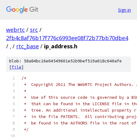
Sign in
webrtc
/
src
/
2fb4c8af76b17f776c6993ee08f72b77bb70dbe4
/
.
/
rtc_base
/
ip_address.h
blob: 58a84bc16e04549601e52b9bef519a018c640afe
[
file
]
/*
 *  Copyright 2011 The WebRTC Project Authors. 
 *
 *  Use of this source code is governed by a BS
 *  that can be found in the LICENSE file in th
 *  tree. An additional intellectual property r
 *  in the file PATENTS.  All contributing proj
 *  be found in the AUTHORS file in the root of
 */