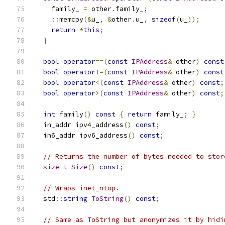
    family_ 
=
 other
.
family_
;
::
memcpy
(&
u_
,
&
other
.
u_
,
sizeof
(
u_
));
return
*
this
;
}
bool
operator
==(
const
IPAddress
&
 other
)
const
bool
operator
!=(
const
IPAddress
&
 other
)
const
bool
operator
<(
const
IPAddress
&
 other
)
const
;
bool
operator
>(
const
IPAddress
&
 other
)
const
;
int
 family
()
const
{
return
 family_
;
}
  in_addr ipv4_address
()
const
;
  in6_addr ipv6_address
()
const
;
// Returns the number of bytes needed to stor
size_t
Size
()
const
;
// Wraps inet_ntop.
  std
::
string
ToString
()
const
;
// Same as ToString but anonymizes it by hidi