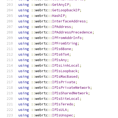
using
::
webrtc
::
GetAnyIP
;
using
::
webrtc
::
GetLoopbackIP
;
using
::
webrtc
::
HashIP
;
using
::
webrtc
::
InterfaceAddress
;
using
::
webrtc
::
IPAddress
;
using
::
webrtc
::
IPAddressPrecedence
;
using
::
webrtc
::
IPFromAddrInfo
;
using
::
webrtc
::
IPFromString
;
using
::
webrtc
::
IPIs6Bone
;
using
::
webrtc
::
IPIs6To4
;
using
::
webrtc
::
IPIsAny
;
using
::
webrtc
::
IPIsLinkLocal
;
using
::
webrtc
::
IPIsLoopback
;
using
::
webrtc
::
IPIsMacBased
;
using
::
webrtc
::
IPIsPrivate
;
using
::
webrtc
::
IPIsPrivateNetwork
;
using
::
webrtc
::
IPIsSharedNetwork
;
using
::
webrtc
::
IPIsSiteLocal
;
using
::
webrtc
::
IPIsTeredo
;
using
::
webrtc
::
IPIsULA
;
using
::
webrtc
::
IPIsUnspec
;