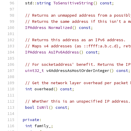
  std
::
string
ToSensitiveString
()
const
;
// Returns an unmapped address from a possibl
// Returns the same address if this isn't a m
IPAddress
Normalized
()
const
;
// Returns this address as an IPv6 address.
// Maps v4 addresses (as ::ffff:a.b.c.d), ret
IPAddress
AsIPv6Address
()
const
;
// For socketaddress' benefit. Returns the IP
uint32_t
 v4AddressAsHostOrderInteger
()
const
;
// Get the network layer overhead per packet 
int
 overhead
()
const
;
// Whether this is an unspecified IP address.
bool
IsNil
()
const
;
private
:
int
 family_
;