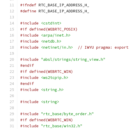
#ifndef
 RTC_BASE_IP_ADDRESS_H_
#define
 RTC_BASE_IP_ADDRESS_H_
#include
<cstdint>
#if defined(WEBRTC_POSIX)
#include
<arpa/inet.h>
#include
<netdb.h>
#include
<netinet/in.h>
// IWYU pragma: export
#include
"absl/strings/string_view.h"
#endif
#if defined(WEBRTC_WIN)
#include
<ws2tcpip.h>
#endif
#include
<string.h>
#include
<string>
#include
"rtc_base/byte_order.h"
#if defined(WEBRTC_WIN)
#include
"rtc_base/win32.h"