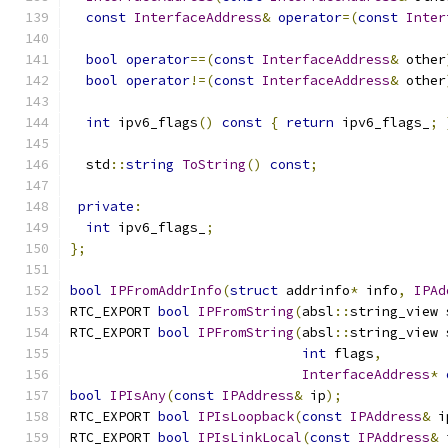
const
InterfaceAddress
&
operator
=(
const
Inter
bool
operator
==(
const
InterfaceAddress
&
 other
bool
operator
!=(
const
InterfaceAddress
&
 other
int
 ipv6_flags
()
const
{
return
 ipv6_flags_
;
  std
::
string
ToString
()
const
;
private
:
int
 ipv6_flags_
;
};
bool
IPFromAddrInfo
(
struct
 addrinfo
*
 info
,
IPAd
RTC_EXPORT 
bool
IPFromString
(
absl
::
string_view 
RTC_EXPORT 
bool
IPFromString
(
absl
::
string_view 
int
 flags
,
InterfaceAddress
*
bool
IPIsAny
(
const
IPAddress
&
 ip
);
RTC_EXPORT 
bool
IPIsLoopback
(
const
IPAddress
&
 i
RTC_EXPORT 
bool
IPIsLinkLocal
(
const
IPAddress
&
 