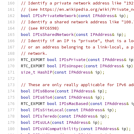
// Identify a private network address like "192
// (see https://en.wikipedia.org/wiki/Private_n
bool
IPIsPrivateNetwork
(
const
IPAddress
&
 ip
);
// Identify a shared network address like "100.
// (see RFC6598)
bool
IPIsSharedNetwork
(
const
IPAddress
&
 ip
);
// Identify if an IP is "private", that is a lo
// or an address belonging to a link-local, a p
// network.
RTC_EXPORT 
bool
IPIsPrivate
(
const
IPAddress
&
 ip
RTC_EXPORT 
bool
IPIsUnspec
(
const
IPAddress
&
 ip
)
size_t
HashIP
(
const
IPAddress
&
 ip
);
// These are only really applicable for IPv6 ad
bool
IPIs6Bone
(
const
IPAddress
&
 ip
);
bool
IPIs6To4
(
const
IPAddress
&
 ip
);
RTC_EXPORT 
bool
IPIsMacBased
(
const
IPAddress
&
 i
bool
IPIsSiteLocal
(
const
IPAddress
&
 ip
);
bool
IPIsTeredo
(
const
IPAddress
&
 ip
);
bool
IPIsULA
(
const
IPAddress
&
 ip
);
bool
IPIsV4Compatibility
(
const
IPAddress
&
 ip
);