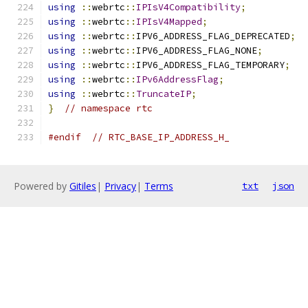
using
::
webrtc
::
IPIsV4Compatibility
;
using
::
webrtc
::
IPIsV4Mapped
;
using
::
webrtc
::
IPV6_ADDRESS_FLAG_DEPRECATED
;
using
::
webrtc
::
IPV6_ADDRESS_FLAG_NONE
;
using
::
webrtc
::
IPV6_ADDRESS_FLAG_TEMPORARY
;
using
::
webrtc
::
IPv6AddressFlag
;
using
::
webrtc
::
TruncateIP
;
}
// namespace rtc
#endif
// RTC_BASE_IP_ADDRESS_H_
Powered by
Gitiles
|
Privacy
|
Terms
txt
json