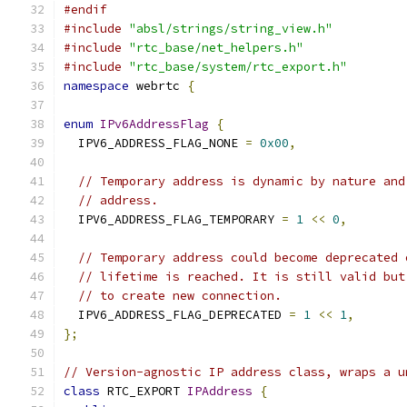
#endif
#include
"absl/strings/string_view.h"
#include
"rtc_base/net_helpers.h"
#include
"rtc_base/system/rtc_export.h"
namespace
 webrtc 
{
enum
IPv6AddressFlag
{
  IPV6_ADDRESS_FLAG_NONE 
=
0x00
,
// Temporary address is dynamic by nature and
// address.
  IPV6_ADDRESS_FLAG_TEMPORARY 
=
1
<<
0
,
// Temporary address could become deprecated 
// lifetime is reached. It is still valid but
// to create new connection.
  IPV6_ADDRESS_FLAG_DEPRECATED 
=
1
<<
1
,
};
// Version-agnostic IP address class, wraps a u
class
 RTC_EXPORT 
IPAddress
{