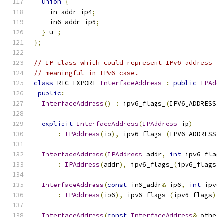
union
{
    in_addr ip4
;
    in6_addr ip6
;
}
 u_
;
};
// IP class which could represent IPv6 address 
// meaningful in IPv6 case.
class
 RTC_EXPORT 
InterfaceAddress
:
public
IPAd
public
:
InterfaceAddress
()
:
 ipv6_flags_
(
IPV6_ADDRESS
explicit
InterfaceAddress
(
IPAddress
 ip
)
:
IPAddress
(
ip
),
 ipv6_flags_
(
IPV6_ADDRESS
InterfaceAddress
(
IPAddress
 addr
,
int
 ipv6_fla
:
IPAddress
(
addr
),
 ipv6_flags_
(
ipv6_flags
InterfaceAddress
(
const
 in6_addr
&
 ip6
,
int
 ipv
:
IPAddress
(
ip6
),
 ipv6_flags_
(
ipv6_flags
)
InterfaceAddress
(
const
InterfaceAddress
&
 othe