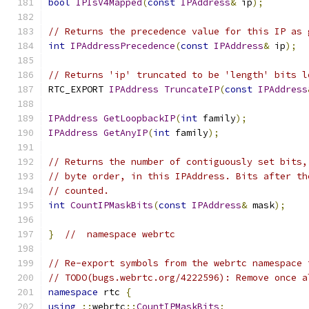
bool
IPIsV4Mapped
(
const
IPAddress
&
 ip
);
// Returns the precedence value for this IP as 
int
IPAddressPrecedence
(
const
IPAddress
&
 ip
);
// Returns 'ip' truncated to be 'length' bits l
RTC_EXPORT 
IPAddress
TruncateIP
(
const
IPAddress
IPAddress
GetLoopbackIP
(
int
 family
);
IPAddress
GetAnyIP
(
int
 family
);
// Returns the number of contiguously set bits,
// byte order, in this IPAddress. Bits after th
// counted.
int
CountIPMaskBits
(
const
IPAddress
&
 mask
);
}
//  namespace webrtc
// Re-export symbols from the webrtc namespace 
// TODO(bugs.webrtc.org/4222596): Remove once a
namespace
 rtc 
{
using
::
webrtc
::
CountIPMaskBits
;