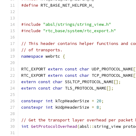
#define
 RTC_BASE_NET_HELPER_H_
#include
"absl/strings/string_view.h"
#include
"rtc_base/system/rtc_export.h"
// This header contains helper functions and co
// of transports.
namespace
 webrtc 
{
RTC_EXPORT 
extern
const
char
 UDP_PROTOCOL_NAME
[
RTC_EXPORT 
extern
const
char
 TCP_PROTOCOL_NAME
[
extern
const
char
 SSLTCP_PROTOCOL_NAME
[];
extern
const
char
 TLS_PROTOCOL_NAME
[];
constexpr
int
 kTcpHeaderSize 
=
20
;
constexpr
int
 kUdpHeaderSize 
=
8
;
// Get the transport layer overhead per packet 
int
GetProtocolOverhead
(
absl
::
string_view proto