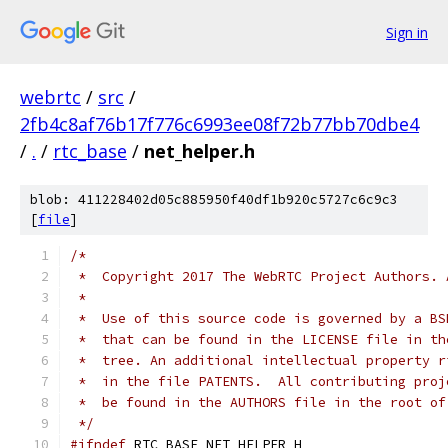
Sign in
webrtc
/
src
/
2fb4c8af76b17f776c6993ee08f72b77bb70dbe4
/
.
/
rtc_base
/
net_helper.h
blob: 411228402d05c885950f40df1b920c5727c6c9c3
[
file
]
/*
 *  Copyright 2017 The WebRTC Project Authors. 
 *
 *  Use of this source code is governed by a BS
 *  that can be found in the LICENSE file in th
 *  tree. An additional intellectual property r
 *  in the file PATENTS.  All contributing proj
 *  be found in the AUTHORS file in the root of
 */
#ifndef
 RTC_BASE_NET_HELPER_H_