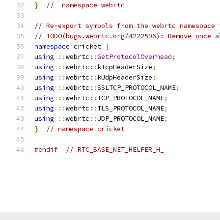
}
//  namespace webrtc
// Re-export symbols from the webrtc namespace 
// TODO(bugs.webrtc.org/4222596): Remove once a
namespace
 cricket 
{
using
::
webrtc
::
GetProtocolOverhead
;
using
::
webrtc
::
kTcpHeaderSize
;
using
::
webrtc
::
kUdpHeaderSize
;
using
::
webrtc
::
SSLTCP_PROTOCOL_NAME
;
using
::
webrtc
::
TCP_PROTOCOL_NAME
;
using
::
webrtc
::
TLS_PROTOCOL_NAME
;
using
::
webrtc
::
UDP_PROTOCOL_NAME
;
}
// namespace cricket
#endif
// RTC_BASE_NET_HELPER_H_