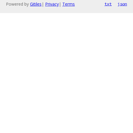
Powered by
Gitiles
|
Privacy
|
Terms
txt
json