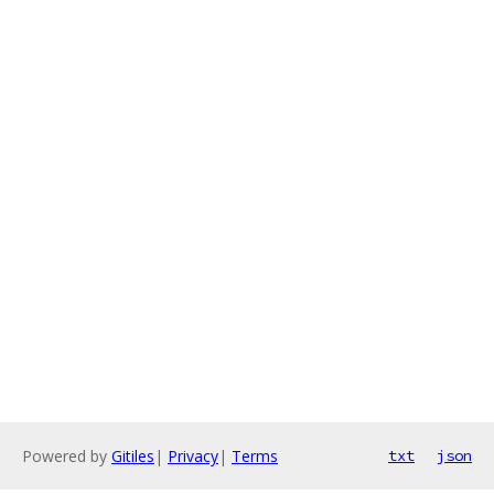
Powered by
Gitiles
|
Privacy
|
Terms
txt
json