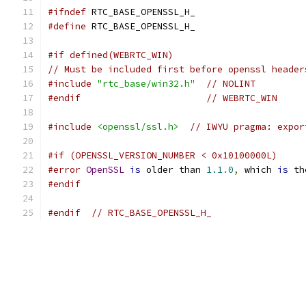
#ifndef
 RTC_BASE_OPENSSL_H_
#define
 RTC_BASE_OPENSSL_H_
#if defined(WEBRTC_WIN)
// Must be included first before openssl header
#include
"rtc_base/win32.h"
// NOLINT
#endif
// WEBRTC_WIN
#include
<openssl/ssl.h>
// IWYU pragma: expor
#if (OPENSSL_VERSION_NUMBER < 0x10100000L)
#error
OpenSSL
is
 older than 
1.1
.
0
,
 which 
is
 th
#endif
#endif
// RTC_BASE_OPENSSL_H_