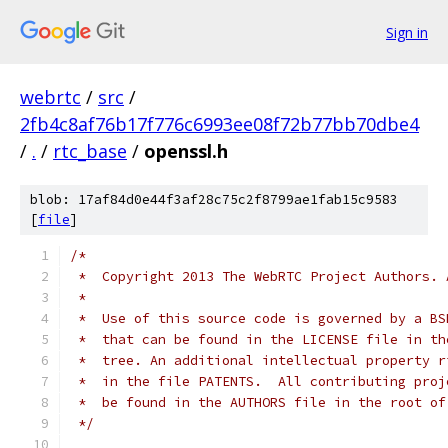
Sign in
webrtc
/
src
/
2fb4c8af76b17f776c6993ee08f72b77bb70dbe4
/
.
/
rtc_base
/
openssl.h
blob: 17af84d0e44f3af28c75c2f8799ae1fab15c9583
[
file
]
/*
 *  Copyright 2013 The WebRTC Project Authors. 
 *
 *  Use of this source code is governed by a BS
 *  that can be found in the LICENSE file in th
 *  tree. An additional intellectual property r
 *  in the file PATENTS.  All contributing proj
 *  be found in the AUTHORS file in the root of
 */