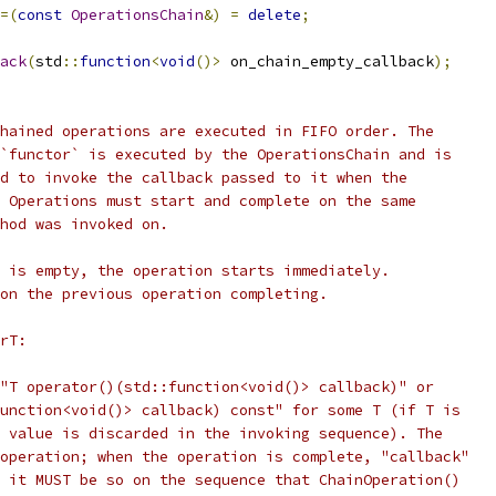
=(
const
OperationsChain
&)
=
delete
;
ack
(
std
::
function
<
void
()>
 on_chain_empty_callback
);
hained operations are executed in FIFO order. The
`functor` is executed by the OperationsChain and is
d to invoke the callback passed to it when the
 Operations must start and complete on the same
hod was invoked on.
 is empty, the operation starts immediately.
on the previous operation completing.
rT:
"T operator()(std::function<void()> callback)" or
unction<void()> callback) const" for some T (if T is
 value is discarded in the invoking sequence). The
operation; when the operation is complete, "callback"
 it MUST be so on the sequence that ChainOperation()