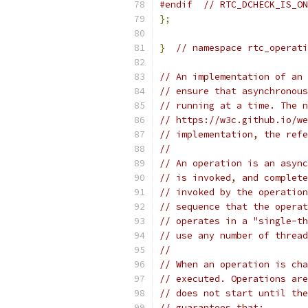
#endif
// RTC_DCHECK_IS_ON
};
}
// namespace rtc_operati
// An implementation of an 
// ensure that asynchronous
// running at a time. The n
// https://w3c.github.io/we
// implementation, the refe
//
// An operation is an async
// is invoked, and complete
// invoked by the operation
// sequence that the operat
// operates in a "single-th
// use any number of thread
//
// When an operation is cha
// executed. Operations are
// does not start until the
// guarantees that: