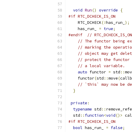
void
Run
()
override
{
#if RTC_DCHECK_IS_ON
    RTC_DCHECK
(!
has_run_
);
    has_run_ 
=
true
;
#endif
// RTC_DCHECK_IS_ON
// The functor being ex
// marking the operatio
// object may get delet
// protect the functor 
// a local variable.
auto
 functor 
=
 std
::
mov
    functor
(
std
::
move
(
callb
// `this` may now be de
}
private
:
typename
 std
::
remove_refe
  std
::
function
<
void
()>
 cal
#if RTC_DCHECK_IS_ON
bool
 has_run_ 
=
false
;