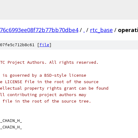
776c6993ee08f72b77bb70dbe4
/
.
/
rtc_base
/
operat
07fe5c712b8c61 [
file
]
TC Project Authors. All rights reserved.
 is governed by a BSD-style license
e LICENSE file in the root of the source
ellectual property rights grant can be found
ll contributing project authors may
 file in the root of the source tree.
_CHAIN_H_
_CHAIN_H_