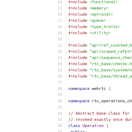
#include
<functional>
#include
<memory>
#include
<optional>
#include
<queue>
#include
<type_traits>
#include
<utility>
#include
"api/ref_counted_b
#include
"api/scoped_refptr
#include
"api/sequence_chec
#include
"rtc_base/checks.h
#include
"rtc_base/system/n
#include
"rtc_base/thread_a
namespace
 webrtc 
{
namespace
 rtc_operations_ch
// Abstract base class for 
// invoked exactly once dur
class
Operation
{
public
: