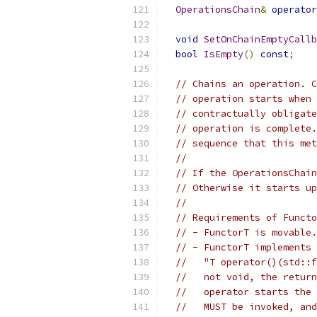
OperationsChain
&
operator
void
SetOnChainEmptyCallb
bool
IsEmpty
()
const
;
// Chains an operation. C
// operation starts when 
// contractually obligate
// operation is complete.
// sequence that this met
//
// If the OperationsChain
// Otherwise it starts up
//
// Requirements of Functo
// - FunctorT is movable.
// - FunctorT implements 
//   "T operator()(std::f
//   not void, the return
//   operator starts the 
//   MUST be invoked, and