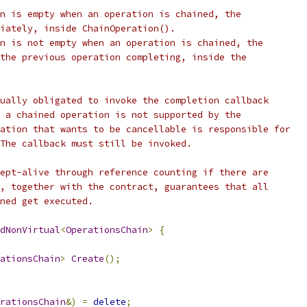
n is empty when an operation is chained, the
iately, inside ChainOperation().
n is not empty when an operation is chained, the
the previous operation completing, inside the
ually obligated to invoke the completion callback
 a chained operation is not supported by the
ation that wants to be cancellable is responsible for
The callback must still be invoked.
ept-alive through reference counting if there are
, together with the contract, guarantees that all
ned get executed.
dNonVirtual
<
OperationsChain
>
{
ationsChain
>
Create
();
rationsChain
&)
=
delete
;