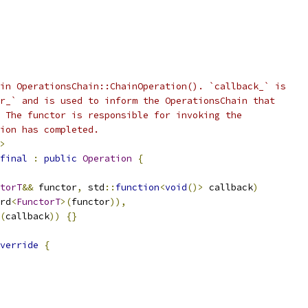
in OperationsChain::ChainOperation(). `callback_` is
r_` and is used to inform the OperationsChain that
 The functor is responsible for invoking the
ion has completed.
>
final
:
public
Operation
{
torT
&&
 functor
,
 std
::
function
<
void
()>
 callback
)
rd
<
FunctorT
>(
functor
)),
(
callback
))
{}
verride
{