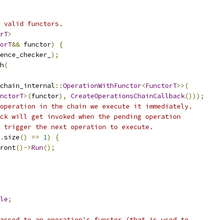
 valid functors.
rT
>
orT
&&
 functor
)
{
ence_checker_
);
h
(
chain_internal
::
OperationWithFunctor
<
FunctorT
>>(
nctorT
>(
functor
),
CreateOperationsChainCallback
()));
operation in the chain we execute it immediately.
ck will get invoked when the pending operation
 trigger the next operation to execute.
.
size
()
==
1
)
{
ront
()->
Run
();
le
;
assed to an operation's functor (that is used to