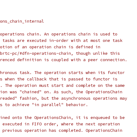
ons_chain_internal
operations chain. An operations chain is used to
 tasks are executed in-order with at most one task
otion of an operation chain is defined in
brtc-pc/#dfn-operations-chain, though unlike this
renced definition is coupled with a peer connection.
hronous task. The operation starts when its functor
s when the callback that is passed to functor is
. The operation must start and complete on the same
ion was "chained" on. As such, the OperationsChain
readed" fashion, but the asynchronous operations may
s to achieve "in parallel" behavior.
ined onto the OperationsChain, it is enqueued to be
 executed in FIFO order, where the next operation
 previous operation has completed. OperationsChain