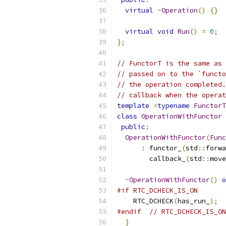
virtual
~
Operation
()
{}
virtual
void
Run
()
=
0
;
};
// FunctorT is the same as 
// passed on to the `functo
// the operation completed.
// callback when the operat
template
<
typename
FunctorT
class
OperationWithFunctor
public
:
OperationWithFunctor
(
Func
:
 functor_
(
std
::
forwa
        callback_
(
std
::
move
~
OperationWithFunctor
()
o
#if RTC_DCHECK_IS_ON
    RTC_DCHECK
(
has_run_
);
#endif
// RTC_DCHECK_IS_ON
}