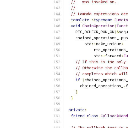
//   was invoked on.
//
// Lambda expressions are
template
<
typename
Functo
void
ChainOperation
(
Funct
    RTC_DCHECK_RUN_ON
(&
sequ
    chained_operations_
.
pus
        std
::
make_unique
<
            rtc_operations_
            std
::
forward
<
Fu
// If this is the only 
// Otherwise the callba
// completes which will
if
(
chained_operations_
      chained_operations_
.
f
}
}
private
:
friend
class
CallbackHand
// The callback that is p