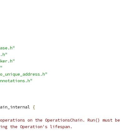
ase.h"
.h"
ker.h"
"
o_unique_address.h"
nnotations.h"
ain_internal 
{
operations on the OperationsChain. Run() must be
ing the Operation's lifespan.