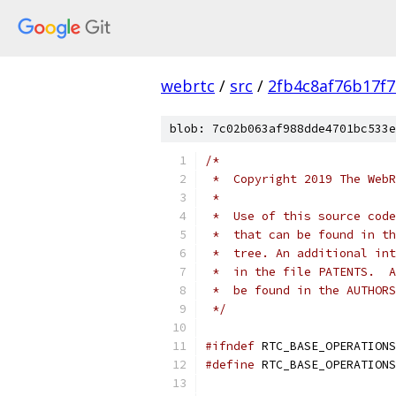
webrtc
/
src
/
2fb4c8af76b17f
blob: 7c02b063af988dde4701bc533e
/*
 *  Copyright 2019 The WebR
 *
 *  Use of this source code
 *  that can be found in th
 *  tree. An additional int
 *  in the file PATENTS.  A
 *  be found in the AUTHORS
 */
#ifndef
 RTC_BASE_OPERATIONS
#define
 RTC_BASE_OPERATIONS