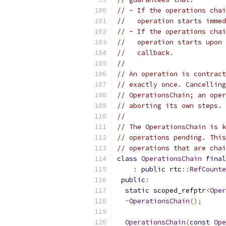
// - If the operations chai
//   operation starts immed
// - If the operations chai
//   operation starts upon 
//   callback.
//
// An operation is contract
// exactly once. Cancelling
// OperationsChain; an oper
// aborting its own steps. 
//
// The OperationsChain is k
// operations pending. This
// operations that are chai
class
OperationsChain
final
:
public
 rtc
::
RefCounte
public
:
static
 scoped_refptr
<
Oper
~
OperationsChain
();
OperationsChain
(
const
Ope