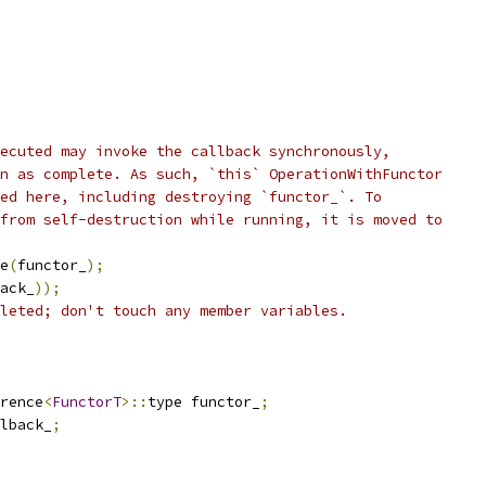
ecuted may invoke the callback synchronously,
n as complete. As such, `this` OperationWithFunctor
ed here, including destroying `functor_`. To
from self-destruction while running, it is moved to
e
(
functor_
);
ack_
));
leted; don't touch any member variables.
rence
<
FunctorT
>::
type functor_
;
lback_
;