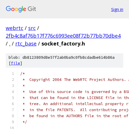
Sign in
webrtc
/
src
/
2fb4c8af76b17f776c6993ee08f72b77bb70dbe4
/
.
/
rtc_base
/
socket_factory.h
blob: db8123809d8e57f2ab0ba9c0fb8cdadbe614b86a
[
file
]
/*
 *  Copyright 2004 The WebRTC Project Authors. 
 *
 *  Use of this source code is governed by a BS
 *  that can be found in the LICENSE file in th
 *  tree. An additional intellectual property r
 *  in the file PATENTS.  All contributing proj
 *  be found in the AUTHORS file in the root of
 */