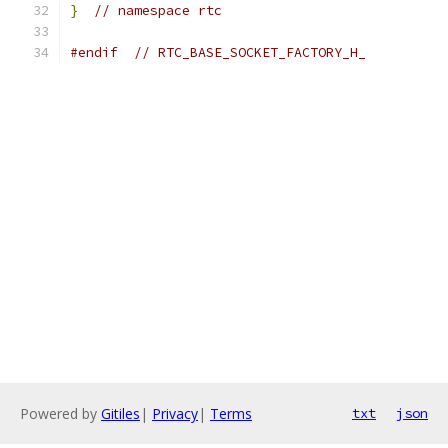
}
// namespace rtc
#endif
// RTC_BASE_SOCKET_FACTORY_H_
Powered by
Gitiles
|
Privacy
|
Terms
txt
json