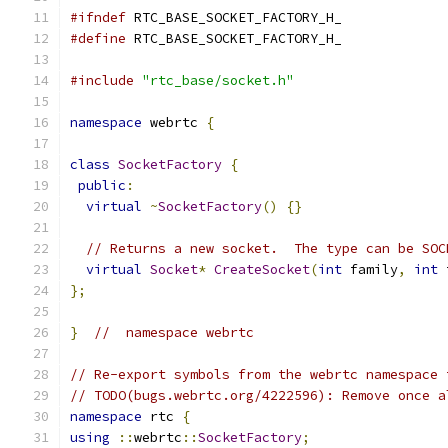
#ifndef
 RTC_BASE_SOCKET_FACTORY_H_
#define
 RTC_BASE_SOCKET_FACTORY_H_
#include
"rtc_base/socket.h"
namespace
 webrtc 
{
class
SocketFactory
{
public
:
virtual
~
SocketFactory
()
{}
// Returns a new socket.  The type can be SOC
virtual
Socket
*
CreateSocket
(
int
 family
,
int
 
};
}
//  namespace webrtc
// Re-export symbols from the webrtc namespace 
// TODO(bugs.webrtc.org/4222596): Remove once a
namespace
 rtc 
{
using
::
webrtc
::
SocketFactory
;