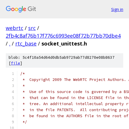
Sign in
webrtc
/
src
/
2fb4c8af76b17f776c6993ee08f72b77bb70dbe4
/
.
/
rtc_base
/
socket_unittest.h
blob: 5c4f10a54d64d0db5ab9729ab77d8270e08b8637
[
file
]
/*
 *  Copyright 2009 The WebRTC Project Authors. 
 *
 *  Use of this source code is governed by a BS
 *  that can be found in the LICENSE file in th
 *  tree. An additional intellectual property r
 *  in the file PATENTS.  All contributing proj
 *  be found in the AUTHORS file in the root of
 */