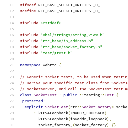
#ifndef
 RTC_BASE_SOCKET_UNITTEST_H_
#define
 RTC_BASE_SOCKET_UNITTEST_H_
#include
<cstddef>
#include
"absl/strings/string_view.h"
#include
"rtc_base/ip_address.h"
#include
"rtc_base/socket_factory.h"
#include
"test/gtest.h"
namespace
 webrtc 
{
// Generic socket tests, to be used when testin
// Derive your specific test class from SocketT
// socketserver, and call the SocketTest test m
class
SocketTest
:
public
::
testing
::
Test
{
protected
:
explicit
SocketTest
(
rtc
::
SocketFactory
*
 socke
:
 kIPv4Loopback
(
INADDR_LOOPBACK
),
        kIPv6Loopback
(
in6addr_loopback
),
        socket_factory_
(
socket_factory
)
{}