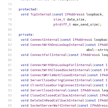
protected
:
void
TcpInternal
(
const
IPAddress
&
 loopback
,
size_t
 data_size
,
ptrdiff_t
 max_send_size
);
private
:
void
ConnectInternal
(
const
IPAddress
&
 loopbac
void
ConnectWithDnsLookupInternal
(
const
IPAdd
                                    absl
::
strin
void
ConnectFailInternal
(
const
IPAddress
&
 loo
void
ConnectWithDnsLookupFailInternal
(
const
I
void
ConnectWithClosedSocketInternal
(
const
IP
void
ConnectWhileNotClosedInternal
(
const
IPAd
void
ServerCloseDuringConnectInternal
(
const
I
void
ClientCloseDuringConnectInternal
(
const
I
void
ServerCloseInternal
(
const
IPAddress
&
 loo
void
CloseInClosedCallbackInternal
(
const
IPAd
void
DeleteInReadCallbackInternal
(
const
IPAdd
void
SocketServerWaitInternal
(
const
IPAddress