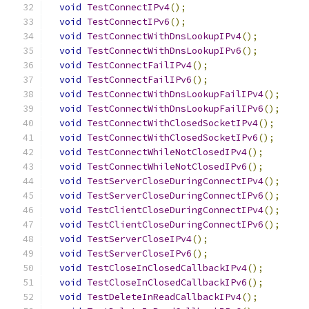
void
TestConnectIPv4
();
void
TestConnectIPv6
();
void
TestConnectWithDnsLookupIPv4
();
void
TestConnectWithDnsLookupIPv6
();
void
TestConnectFailIPv4
();
void
TestConnectFailIPv6
();
void
TestConnectWithDnsLookupFailIPv4
();
void
TestConnectWithDnsLookupFailIPv6
();
void
TestConnectWithClosedSocketIPv4
();
void
TestConnectWithClosedSocketIPv6
();
void
TestConnectWhileNotClosedIPv4
();
void
TestConnectWhileNotClosedIPv6
();
void
TestServerCloseDuringConnectIPv4
();
void
TestServerCloseDuringConnectIPv6
();
void
TestClientCloseDuringConnectIPv4
();
void
TestClientCloseDuringConnectIPv6
();
void
TestServerCloseIPv4
();
void
TestServerCloseIPv6
();
void
TestCloseInClosedCallbackIPv4
();
void
TestCloseInClosedCallbackIPv6
();
void
TestDeleteInReadCallbackIPv4
();