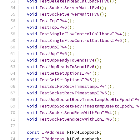
void
TestDeleteInReadCallbackIPv6
();
void
TestSocketServerWaitIPv4
();
void
TestSocketServerWaitIPv6
();
void
TestTcpIPv4
();
void
TestTcpIPv6
();
void
TestSingleFlowControlCallbackIPv4
();
void
TestSingleFlowControlCallbackIPv6
();
void
TestUdpIPv4
();
void
TestUdpIPv6
();
void
TestUdpReadyToSendIPv4
();
void
TestUdpReadyToSendIPv6
();
void
TestGetSetOptionsIPv4
();
void
TestGetSetOptionsIPv6
();
void
TestSocketRecvTimestampIPv4
();
void
TestSocketRecvTimestampIPv6
();
void
TestUdpSocketRecvTimestampUseRtcEpochIPv
void
TestUdpSocketRecvTimestampUseRtcEpochIPv
void
TestSocketSendRecvWithEcnIPV4
();
void
TestSocketSendRecvWithEcnIPV6
();
const
IPAddress
 kIPv4Loopback
;
const
IPAddress
 kIPv6Loopback
;