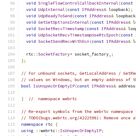
void
SingleFlowControlCallbackInternal
(
const
void
UdpInternal
(
const
IPAddress
&
 loopback
);
void
UdpReadyToSend
(
const
IPAddress
&
 loopback
void
GetSetOptionsInternal
(
const
IPAddress
&
 l
void
SocketRecvTimestamp
(
const
IPAddress
&
 loo
void
UdpSocketRecvTimestampUseRtcEpoch
(
const
void
SocketSendRecvWithEcn
(
const
IPAddress
&
 l
  rtc
::
SocketFactory
*
 socket_factory_
;
};
// For unbound sockets, GetLocalAddress / GetRe
// values on Windows, but an empty address of t
bool
IsUnspecOrEmptyIP
(
const
IPAddress
&
 address
}
//  namespace webrtc
// Re-export symbols from the webrtc namespace 
// TODO(bugs.webrtc.org/4222596): Remove once a
namespace
 rtc 
{
using
::
webrtc
::
IsUnspecOrEmptyIP
;