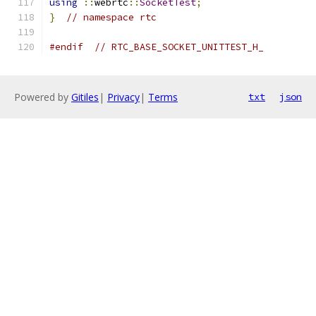
using
::
webrtc
::
SocketTest
;
}
// namespace rtc
#endif
// RTC_BASE_SOCKET_UNITTEST_H_
Powered by
Gitiles
|
Privacy
|
Terms
txt
json