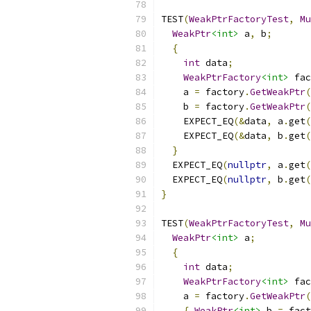
TEST
(
WeakPtrFactoryTest
,
Mu
WeakPtr
<int>
 a
,
 b
;
{
int
 data
;
WeakPtrFactory
<int>
 fac
    a 
=
 factory
.
GetWeakPtr
(
    b 
=
 factory
.
GetWeakPtr
(
    EXPECT_EQ
(&
data
,
 a
.
get
(
    EXPECT_EQ
(&
data
,
 b
.
get
(
}
  EXPECT_EQ
(
nullptr
,
 a
.
get
(
  EXPECT_EQ
(
nullptr
,
 b
.
get
(
}
TEST
(
WeakPtrFactoryTest
,
Mu
WeakPtr
<int>
 a
;
{
int
 data
;
WeakPtrFactory
<int>
 fac
    a 
=
 factory
.
GetWeakPtr
(
{
WeakPtr
<int>
 b 
=
 fact