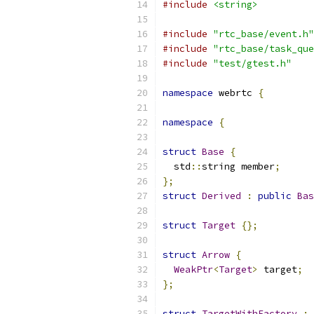
#include
<string>
#include
"rtc_base/event.h"
#include
"rtc_base/task_que
#include
"test/gtest.h"
namespace
 webrtc 
{
namespace
{
struct
Base
{
  std
::
string member
;
};
struct
Derived
:
public
Bas
struct
Target
{};
struct
Arrow
{
WeakPtr
<
Target
>
 target
;
};
struct
TargetWithFactory
: