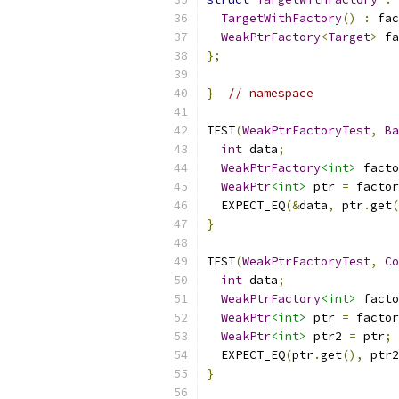
TargetWithFactory
()
:
 fac
WeakPtrFactory
<
Target
>
 fa
};
}
// namespace
TEST
(
WeakPtrFactoryTest
,
Ba
int
 data
;
WeakPtrFactory
<int>
 facto
WeakPtr
<int>
 ptr 
=
 factor
  EXPECT_EQ
(&
data
,
 ptr
.
get
(
}
TEST
(
WeakPtrFactoryTest
,
Co
int
 data
;
WeakPtrFactory
<int>
 facto
WeakPtr
<int>
 ptr 
=
 factor
WeakPtr
<int>
 ptr2 
=
 ptr
;
  EXPECT_EQ
(
ptr
.
get
(),
 ptr2
}