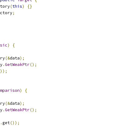
tory
(
this
)
{}
ctory
;
sic
)
{
ry
(&
data
);
y
.
GetWeakPtr
();
));
mparison
)
{
ry
(&
data
);
y
.
GetWeakPtr
();
.
get
());