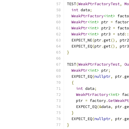
TEST
(
WeakPtrFactoryTest
,
Mo
int
 data
;
WeakPtrFactory
<int>
 facto
WeakPtr
<int>
 ptr 
=
 factor
WeakPtr
<int>
 ptr2 
=
 facto
WeakPtr
<int>
 ptr3 
=
 std
::
  EXPECT_NE
(
ptr
.
get
(),
 ptr2
  EXPECT_EQ
(
ptr
.
get
(),
 ptr3
}
TEST
(
WeakPtrFactoryTest
,
Ou
WeakPtr
<int>
 ptr
;
  EXPECT_EQ
(
nullptr
,
 ptr
.
ge
{
int
 data
;
WeakPtrFactory
<int>
 fac
    ptr 
=
 factory
.
GetWeakPt
    EXPECT_EQ
(&
data
,
 ptr
.
ge
}
  EXPECT_EQ
(
nullptr
,
 ptr
.
ge
}