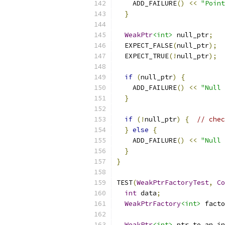
    ADD_FAILURE
()
<<
"Point
}
WeakPtr
<int>
 null_ptr
;
  EXPECT_FALSE
(
null_ptr
);
  EXPECT_TRUE
(!
null_ptr
);
if
(
null_ptr
)
{
    ADD_FAILURE
()
<<
"Null 
}
if
(!
null_ptr
)
{
// chec
}
else
{
    ADD_FAILURE
()
<<
"Null 
}
}
TEST
(
WeakPtrFactoryTest
,
Co
int
 data
;
WeakPtrFactory
<int>
 facto
WeakPtr
<int>
 ptr_to_an_in