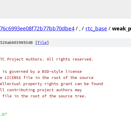
776c6993ee08f72b77bb70dbe4
/
.
/
rtc_base
/
weak_p
520ab6039693d8 [
file
]
TC Project Authors. All rights reserved.
 is governed by a BSD-style license
e LICENSE file in the root of the source
ellectual property rights grant can be found
ll contributing project authors may
 file in the root of the source tree.
.h"