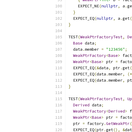
    EXPECT_NE
(
nullptr
,
 a
.
ge
}
  EXPECT_EQ
(
nullptr
,
 a
.
get
(
}
TEST
(
WeakPtrFactoryTest
,
De
Base
 data
;
  data
.
member 
=
"123456"
;
WeakPtrFactory
<
Base
>
 fact
WeakPtr
<
Base
>
 ptr 
=
 facto
  EXPECT_EQ
(&
data
,
 ptr
.
get
(
  EXPECT_EQ
(
data
.
member
,
(*
  EXPECT_EQ
(
data
.
member
,
 pt
}
TEST
(
WeakPtrFactoryTest
,
Up
Derived
 data
;
WeakPtrFactory
<
Derived
>
 f
WeakPtr
<
Base
>
 ptr 
=
 facto
  ptr 
=
 factory
.
GetWeakPtr
(
  EXPECT_EQ
(
ptr
.
get
(),
&
dat