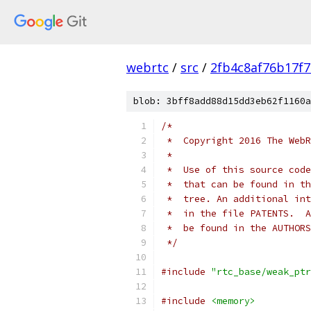
webrtc
/
src
/
2fb4c8af76b17f
blob: 3bff8add88d15dd3eb62f1160a
/*
 *  Copyright 2016 The WebR
 *
 *  Use of this source code
 *  that can be found in th
 *  tree. An additional int
 *  in the file PATENTS.  A
 *  be found in the AUTHORS
 */
#include
"rtc_base/weak_ptr
#include
<memory>