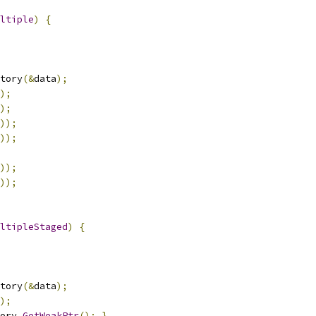
ltiple
)
{
tory
(&
data
);
);
);
));
));
));
));
ltipleStaged
)
{
tory
(&
data
);
);
ory
.
GetWeakPtr
();
}