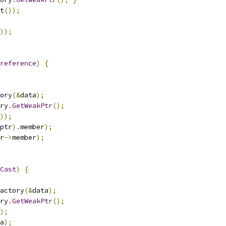
t
());
));
reference
)
{
ory
(&
data
);
ry
.
GetWeakPtr
();
));
ptr
).
member
);
r
->
member
);
Cast
)
{
actory
(&
data
);
ry
.
GetWeakPtr
();
);
a
);