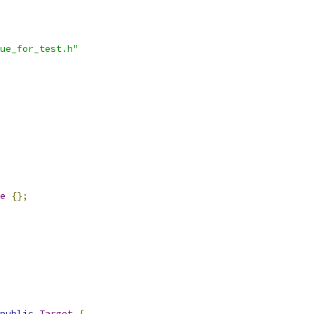
ue_for_test.h"
e
{};
public
Target
{