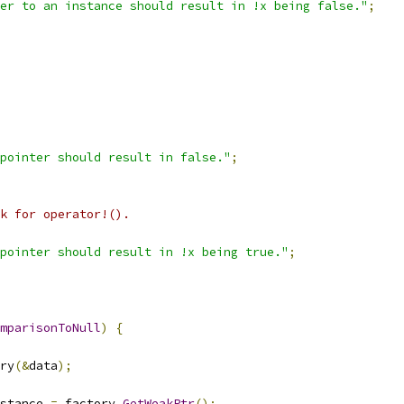
er to an instance should result in !x being false."
;
pointer should result in false."
;
k for operator!().
pointer should result in !x being true."
;
mparisonToNull
)
{
ry
(&
data
);
stance 
=
 factory
.
GetWeakPtr
();