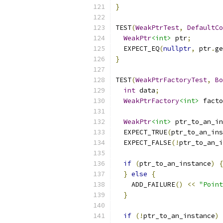
}
TEST
(
WeakPtrTest
,
DefaultCo
WeakPtr
<int>
 ptr
;
  EXPECT_EQ
(
nullptr
,
 ptr
.
ge
}
TEST
(
WeakPtrFactoryTest
,
Bo
int
 data
;
WeakPtrFactory
<int>
 facto
WeakPtr
<int>
 ptr_to_an_in
  EXPECT_TRUE
(
ptr_to_an_ins
  EXPECT_FALSE
(!
ptr_to_an_i
if
(
ptr_to_an_instance
)
{
}
else
{
    ADD_FAILURE
()
<<
"Poin
}
if
(!
ptr_to_an_instance
)