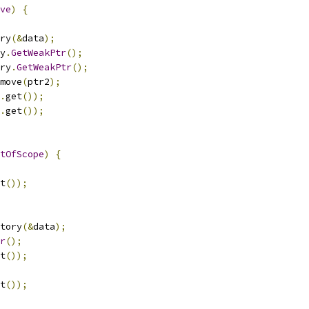
ve
)
{
ry
(&
data
);
y
.
GetWeakPtr
();
ry
.
GetWeakPtr
();
move
(
ptr2
);
.
get
());
.
get
());
tOfScope
)
{
t
());
tory
(&
data
);
r
();
t
());
t
());