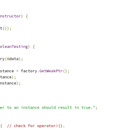
nstructor
)
{
t
());
oleanTesting
)
{
ry
(&
data
);
stance 
=
 factory
.
GetWeakPtr
();
tance
);
nstance
);
ter to an instance should result in true."
;
{
// check for operator!().