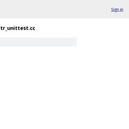
Sign in
tr_unittest.cc