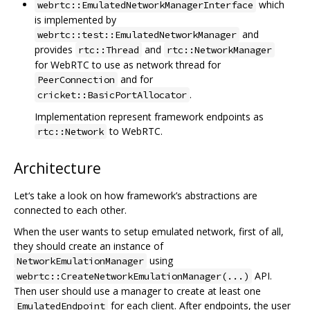
which
webrtc::EmulatedNetworkManagerInterface
is implemented by
and
webrtc::test::EmulatedNetworkManager
provides
and
rtc::Thread
rtc::NetworkManager
for WebRTC to use as network thread for
and for
PeerConnection
.
cricket::BasicPortAllocator
Implementation represent framework endpoints as
to WebRTC.
rtc::Network
Architecture
Let‘s take a look on how framework’s abstractions are
connected to each other.
When the user wants to setup emulated network, first of all,
they should create an instance of
using
NetworkEmulationManager
API.
webrtc::CreateNetworkEmulationManager(...)
Then user should use a manager to create at least one
for each client. After endpoints, the user
EmulatedEndpoint