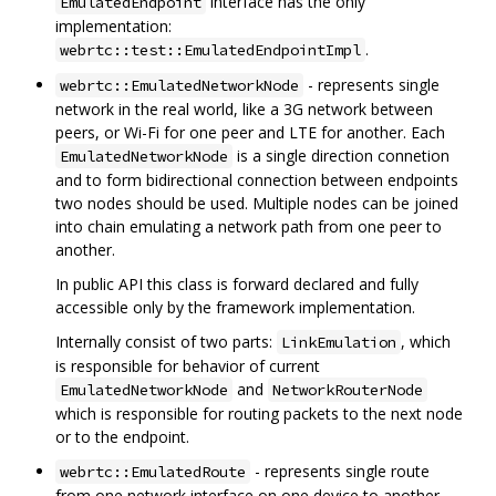
interface has the only
EmulatedEndpoint
implementation:
.
webrtc::test::EmulatedEndpointImpl
- represents single
webrtc::EmulatedNetworkNode
network in the real world, like a 3G network between
peers, or Wi-Fi for one peer and LTE for another. Each
is a single direction connetion
EmulatedNetworkNode
and to form bidirectional connection between endpoints
two nodes should be used. Multiple nodes can be joined
into chain emulating a network path from one peer to
another.
In public API this class is forward declared and fully
accessible only by the framework implementation.
Internally consist of two parts:
, which
LinkEmulation
is responsible for behavior of current
and
EmulatedNetworkNode
NetworkRouterNode
which is responsible for routing packets to the next node
or to the endpoint.
- represents single route
webrtc::EmulatedRoute
from one network interface on one device to another