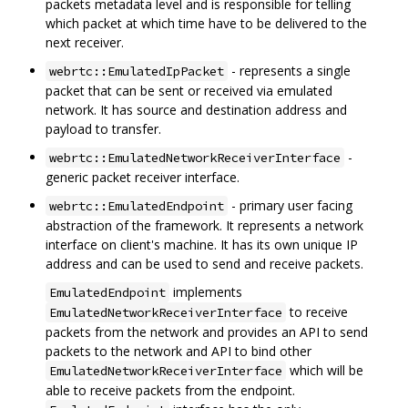
packets metadata level and is responsible for telling
which packet at which time have to be delivered to the
next receiver.
- represents a single
webrtc::EmulatedIpPacket
packet that can be sent or received via emulated
network. It has source and destination address and
payload to transfer.
-
webrtc::EmulatedNetworkReceiverInterface
generic packet receiver interface.
- primary user facing
webrtc::EmulatedEndpoint
abstraction of the framework. It represents a network
interface on client's machine. It has its own unique IP
address and can be used to send and receive packets.
implements
EmulatedEndpoint
to receive
EmulatedNetworkReceiverInterface
packets from the network and provides an API to send
packets to the network and API to bind other
which will be
EmulatedNetworkReceiverInterface
able to receive packets from the endpoint.