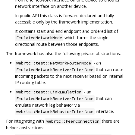
network interface on another device.
In public API this class is forward declared and fully
accessible only by the framework implementation.
It contains start and end endpoint and ordered list of
which forms the single
EmulatedNetworkNode
directional route between those endpoints.
The framework has also the following private abstractions:
- an
webrtc::test::NetworkRouterNode
that can route
EmulatedNetworkReceiverInterface
incoming packets to the next receiver based on internal
IP routing table.
- an
webrtc::test::LinkEmulation
that can
EmulatedNetworkReceiverInterface
emulate network leg behavior via
interface.
webrtc::NetworkBehaviorInterface
For integrating with
there are
webrtc::PeerConnection
helper abstractions: