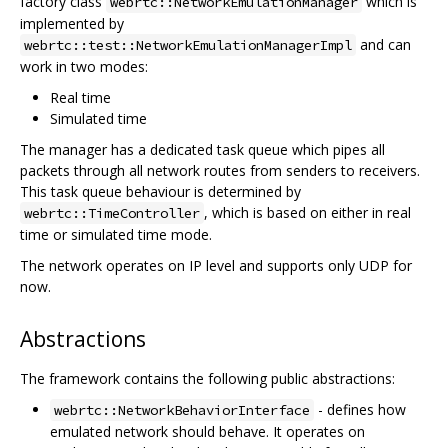
factory class
which is
webrtc::NetworkEmulationManager
implemented by
and can
webrtc::test::NetworkEmulationManagerImpl
work in two modes:
Real time
Simulated time
The manager has a dedicated task queue which pipes all
packets through all network routes from senders to receivers.
This task queue behaviour is determined by
, which is based on either in real
webrtc::TimeController
time or simulated time mode.
The network operates on IP level and supports only UDP for
now.
Abstractions
The framework contains the following public abstractions:
- defines how
webrtc::NetworkBehaviorInterface
emulated network should behave. It operates on