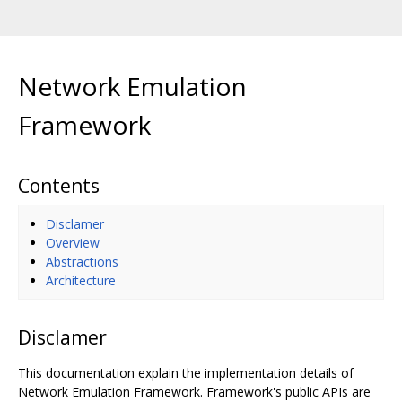
Network Emulation
Framework
Contents
Disclamer
Overview
Abstractions
Architecture
Disclamer
This documentation explain the implementation details of
Network Emulation Framework. Framework's public APIs are