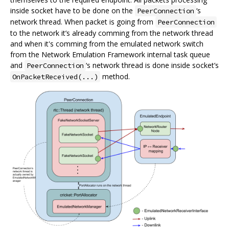
inside socket have to be done on the
‘s
PeerConnection
network thread. When packet is going from
PeerConnection
to the network it’s already comming from the network thread
and when it's comming from the emulated network switch
from the Network Emulation Framework internal task queue
and
‘s network thread is done inside socket’s
PeerConnection
method.
OnPacketReceived(...)