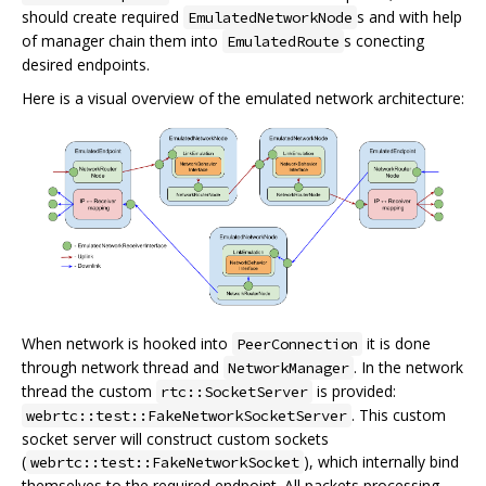
should create required
s and with help
EmulatedNetworkNode
of manager chain them into
s conecting
EmulatedRoute
desired endpoints.
Here is a visual overview of the emulated network architecture:
When network is hooked into
it is done
PeerConnection
through network thread and
. In the network
NetworkManager
thread the custom
is provided:
rtc::SocketServer
. This custom
webrtc::test::FakeNetworkSocketServer
socket server will construct custom sockets
(
), which internally bind
webrtc::test::FakeNetworkSocket
themselves to the required endpoint. All packets processing