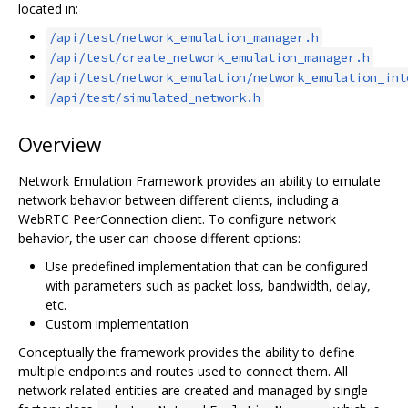
located in:
/api/test/network_emulation_manager.h
/api/test/create_network_emulation_manager.h
/api/test/network_emulation/network_emulation_int
/api/test/simulated_network.h
Overview
Network Emulation Framework provides an ability to emulate
network behavior between different clients, including a
WebRTC PeerConnection client. To configure network
behavior, the user can choose different options:
Use predefined implementation that can be configured
with parameters such as packet loss, bandwidth, delay,
etc.
Custom implementation
Conceptually the framework provides the ability to define
multiple endpoints and routes used to connect them. All
network related entities are created and managed by single