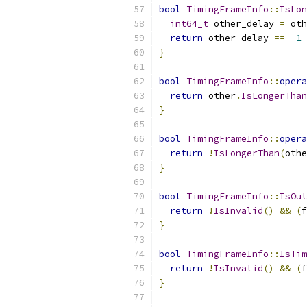
bool
TimingFrameInfo
::
IsLon
int64_t
 other_delay 
=
 oth
return
 other_delay 
==
-
1
}
bool
TimingFrameInfo
::
opera
return
 other
.
IsLongerThan
}
bool
TimingFrameInfo
::
opera
return
!
IsLongerThan
(
othe
}
bool
TimingFrameInfo
::
IsOut
return
!
IsInvalid
()
&&
(
f
}
bool
TimingFrameInfo
::
IsTim
return
!
IsInvalid
()
&&
(
f
}