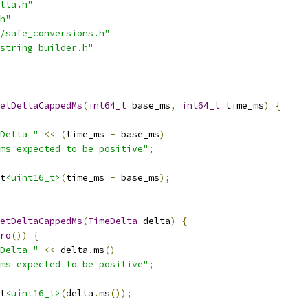
lta.h"
h"
/safe_conversions.h"
string_builder.h"
etDeltaCappedMs
(
int64_t
 base_ms
,
int64_t
 time_ms
)
{
Delta "
<<
(
time_ms 
-
 base_ms
)
ms expected to be positive"
;
t
<uint16_t>
(
time_ms 
-
 base_ms
);
etDeltaCappedMs
(
TimeDelta
 delta
)
{
ro
())
{
Delta "
<<
 delta
.
ms
()
ms expected to be positive"
;
t
<uint16_t>
(
delta
.
ms
());