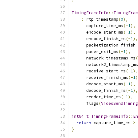
TimingFrameInfo
::
TimingFram
:
 rtp_timestamp
(
0
),
      capture_time_ms
(-
1
),
      encode_start_ms
(-
1
),
      encode_finish_ms
(-
1
),
      packetization_finish_
      pacer_exit_ms
(-
1
),
      network_timestamp_ms
(
      network2_timestamp_ms
      receive_start_ms
(-
1
),
      receive_finish_ms
(-
1
)
      decode_start_ms
(-
1
),
      decode_finish_ms
(-
1
),
      render_time_ms
(-
1
),
      flags
(
VideoSendTiming
int64_t
TimingFrameInfo
::
En
return
 capture_time_ms 
>=
}