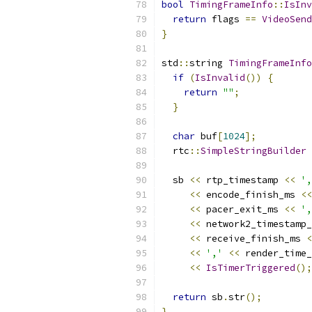
bool
TimingFrameInfo
::
IsInv
return
 flags 
==
VideoSend
}
std
::
string 
TimingFrameInfo
if
(
IsInvalid
())
{
return
""
;
}
char
 buf
[
1024
];
  rtc
::
SimpleStringBuilder
 
  sb 
<<
 rtp_timestamp 
<<
',
<<
 encode_finish_ms 
<<
<<
 pacer_exit_ms 
<<
',
<<
 network2_timestamp_
<<
 receive_finish_ms 
<
<<
','
<<
 render_time_
<<
IsTimerTriggered
();
return
 sb
.
str
();
}