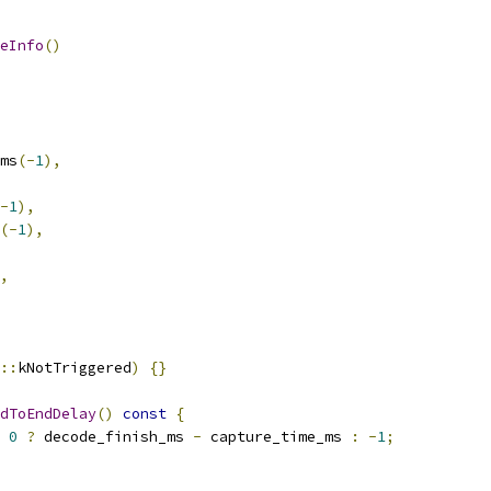
eInfo
()
ms
(-
1
),
-
1
),
(-
1
),
,
::
kNotTriggered
)
{}
dToEndDelay
()
const
{
0
?
 decode_finish_ms 
-
 capture_time_ms 
:
-
1
;