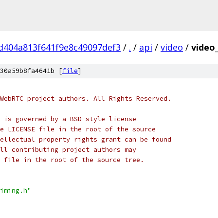
d404a813f641f9e8c49097def3
/
.
/
api
/
video
/
video
30a59b8fa4641b [
file
]
WebRTC project authors. All Rights Reserved.
 is governed by a BSD-style license
e LICENSE file in the root of the source
ellectual property rights grant can be found
ll contributing project authors may
 file in the root of the source tree.
iming.h"