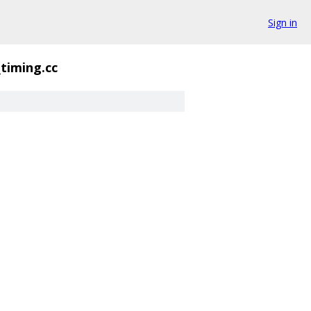
Sign in
_timing.cc