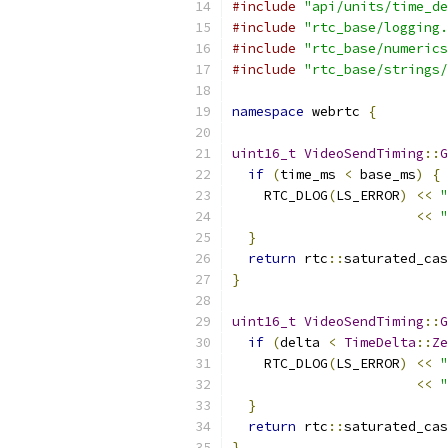
#include
"api/units/time_de
#include
"rtc_base/logging.
#include
"rtc_base/numerics
#include
"rtc_base/strings/
namespace
 webrtc 
{
uint16_t
VideoSendTiming
::
G
if
(
time_ms 
<
 base_ms
)
{
    RTC_DLOG
(
LS_ERROR
)
<<
"
<<
"
}
return
 rtc
::
saturated_cas
}
uint16_t
VideoSendTiming
::
G
if
(
delta 
<
TimeDelta
::
Ze
    RTC_DLOG
(
LS_ERROR
)
<<
"
<<
"
}
return
 rtc
::
saturated_cas
}