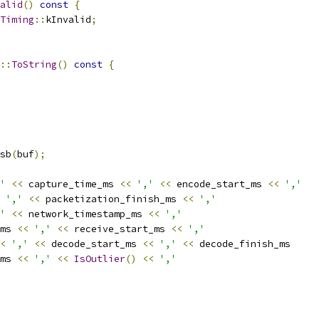
alid
()
const
{
Timing
::
kInvalid
;
::
ToString
()
const
{
sb
(
buf
);
'
<<
 capture_time_ms 
<<
','
<<
 encode_start_ms 
<<
','
','
<<
 packetization_finish_ms 
<<
','
'
<<
 network_timestamp_ms 
<<
','
ms 
<<
','
<<
 receive_start_ms 
<<
','
<
','
<<
 decode_start_ms 
<<
','
<<
 decode_finish_ms
ms 
<<
','
<<
IsOutlier
()
<<
','