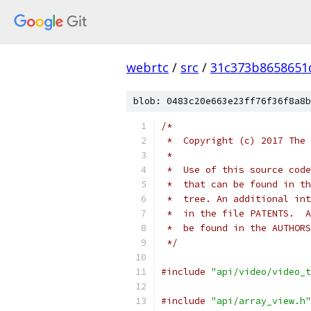
webrtc
/
src
/
31c373b8658651
blob: 0483c20e663e23ff76f36f8a8b
/*
 *  Copyright (c) 2017 The 
 *
 *  Use of this source code
 *  that can be found in th
 *  tree. An additional int
 *  in the file PATENTS.  A
 *  be found in the AUTHORS
 */
#include
"api/video/video_t
#include
"api/array_view.h"