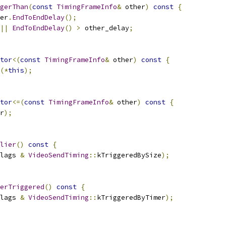
gerThan
(
const
TimingFrameInfo
&
 other
)
const
{
er
.
EndToEndDelay
();
||
EndToEndDelay
()
>
 other_delay
;
tor
<(
const
TimingFrameInfo
&
 other
)
const
{
(*
this
);
tor
<=(
const
TimingFrameInfo
&
 other
)
const
{
r
);
lier
()
const
{
lags 
&
VideoSendTiming
::
kTriggeredBySize
);
erTriggered
()
const
{
lags 
&
VideoSendTiming
::
kTriggeredByTimer
);