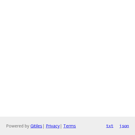
Powered by
Gitiles
|
Privacy
|
Terms
txt
json