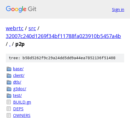
Sign in
webrtc
/
src
/
32007c240d1269f34bf11788fa023910b5457a4b
/
.
/
p2p
tree: b58d5262f9c29a24dd5dd9a44ea7852136f51408
base/
client/
dtls/
g3doc/
test/
BUILD.gn
DEPS
OWNERS