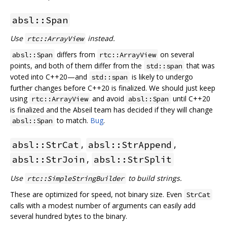
absl::Span
Use
instead.
rtc::ArrayView
differs from
on several
absl::Span
rtc::ArrayView
points, and both of them differ from the
that was
std::span
voted into C++20—and
is likely to undergo
std::span
further changes before C++20 is finalized. We should just keep
using
and avoid
until C++20
rtc::ArrayView
absl::Span
is finalized and the Abseil team has decided if they will change
to match.
Bug
.
absl::Span
,
,
absl::StrCat
absl::StrAppend
,
absl::StrJoin
absl::StrSplit
Use
to build strings.
rtc::SimpleStringBuilder
These are optimized for speed, not binary size. Even
StrCat
calls with a modest number of arguments can easily add
several hundred bytes to the binary.