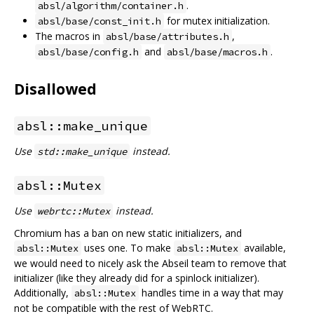
.
absl/algorithm/container.h
for mutex initialization.
absl/base/const_init.h
The macros in
,
absl/base/attributes.h
and
.
absl/base/config.h
absl/base/macros.h
Disallowed
absl::make_unique
Use
instead.
std::make_unique
absl::Mutex
Use
instead.
webrtc::Mutex
Chromium has a ban on new static initializers, and
uses one. To make
available,
absl::Mutex
absl::Mutex
we would need to nicely ask the Abseil team to remove that
initializer (like they already did for a spinlock initializer).
Additionally,
handles time in a way that may
absl::Mutex
not be compatible with the rest of WebRTC.