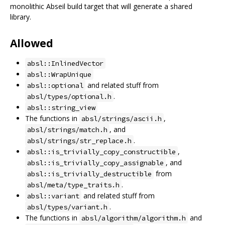
monolithic Abseil build target that will generate a shared
library.
Allowed
absl::InlinedVector
absl::WrapUnique
and related stuff from
absl::optional
.
absl/types/optional.h
absl::string_view
The functions in
,
absl/strings/ascii.h
, and
absl/strings/match.h
.
absl/strings/str_replace.h
,
absl::is_trivially_copy_constructible
, and
absl::is_trivially_copy_assignable
from
absl::is_trivially_destructible
.
absl/meta/type_traits.h
and related stuff from
absl::variant
.
absl/types/variant.h
The functions in
and
absl/algorithm/algorithm.h