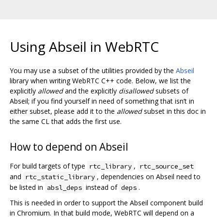
Using Abseil in WebRTC
You may use a subset of the utilities provided by the
Abseil
library when writing WebRTC C++ code. Below, we list the
explicitly
allowed
and the explicitly
disallowed
subsets of
Abseil; if you find yourself in need of something that isn’t in
either subset, please add it to the
allowed
subset in this doc in
the same CL that adds the first use.
How to depend on Abseil
For build targets of type
,
rtc_library
rtc_source_set
and
, dependencies on Abseil need to
rtc_static_library
be listed in
instead of
.
absl_deps
deps
This is needed in order to support the Abseil component build
in Chromium. In that build mode, WebRTC will depend on a