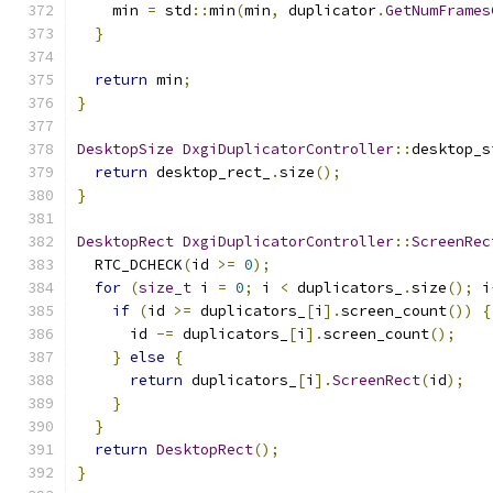
    min 
=
 std
::
min
(
min
,
 duplicator
.
GetNumFrames
}
return
 min
;
}
DesktopSize
DxgiDuplicatorController
::
desktop_s
return
 desktop_rect_
.
size
();
}
DesktopRect
DxgiDuplicatorController
::
ScreenRec
  RTC_DCHECK
(
id 
>=
0
);
for
(
size_t
 i 
=
0
;
 i 
<
 duplicators_
.
size
();
 i
if
(
id 
>=
 duplicators_
[
i
].
screen_count
())
{
      id 
-=
 duplicators_
[
i
].
screen_count
();
}
else
{
return
 duplicators_
[
i
].
ScreenRect
(
id
);
}
}
return
DesktopRect
();
}