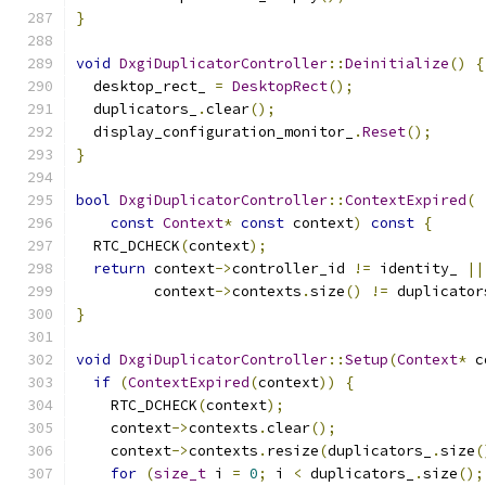
}
void
DxgiDuplicatorController
::
Deinitialize
()
{
  desktop_rect_ 
=
DesktopRect
();
  duplicators_
.
clear
();
  display_configuration_monitor_
.
Reset
();
}
bool
DxgiDuplicatorController
::
ContextExpired
(
const
Context
*
const
 context
)
const
{
  RTC_DCHECK
(
context
);
return
 context
->
controller_id 
!=
 identity_ 
||
         context
->
contexts
.
size
()
!=
 duplicator
}
void
DxgiDuplicatorController
::
Setup
(
Context
*
 c
if
(
ContextExpired
(
context
))
{
    RTC_DCHECK
(
context
);
    context
->
contexts
.
clear
();
    context
->
contexts
.
resize
(
duplicators_
.
size
(
for
(
size_t
 i 
=
0
;
 i 
<
 duplicators_
.
size
();