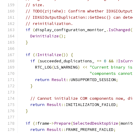
// size.
// TODO(zijiehe): Confirm whether IDXGIOutput
// IDXGIOutputDuplication::GetDesc() can dete
// reinitialization.
if
(
display_configuration_monitor_
.
IsChanged
(
Deinitialize
();
}
if
(!
Initialize
())
{
if
(
succeeded_duplications_ 
==
0
&&
!
IsCurr
      RTC_LOG
(
LS_WARNING
)
<<
"Current binary is
"components cannot
return
Result
::
UNSUPPORTED_SESSION
;
}
// Cannot initialize COM components now, di
return
Result
::
INITIALIZATION_FAILED
;
}
if
(!
frame
->
Prepare
(
SelectedDesktopSize
(
monit
return
Result
::
FRAME_PREPARE_FAILED
;