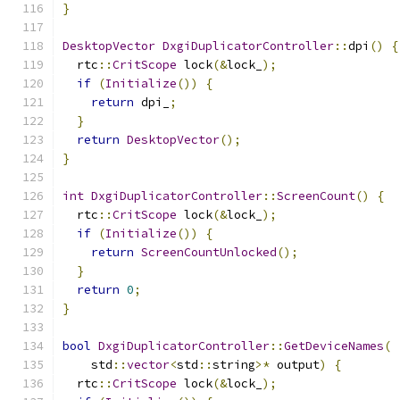
}
DesktopVector
DxgiDuplicatorController
::
dpi
()
{
  rtc
::
CritScope
 lock
(&
lock_
);
if
(
Initialize
())
{
return
 dpi_
;
}
return
DesktopVector
();
}
int
DxgiDuplicatorController
::
ScreenCount
()
{
  rtc
::
CritScope
 lock
(&
lock_
);
if
(
Initialize
())
{
return
ScreenCountUnlocked
();
}
return
0
;
}
bool
DxgiDuplicatorController
::
GetDeviceNames
(
    std
::
vector
<
std
::
string
>*
 output
)
{
  rtc
::
CritScope
 lock
(&
lock_
);