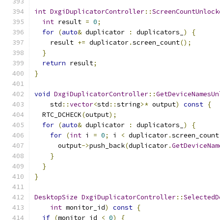
int
DxgiDuplicatorController
::
ScreenCountUnlock
int
 result 
=
0
;
for
(
auto
&
 duplicator 
:
 duplicators_
)
{
    result 
+=
 duplicator
.
screen_count
();
}
return
 result
;
}
void
DxgiDuplicatorController
::
GetDeviceNamesUn
    std
::
vector
<
std
::
string
>*
 output
)
const
{
  RTC_DCHECK
(
output
);
for
(
auto
&
 duplicator 
:
 duplicators_
)
{
for
(
int
 i 
=
0
;
 i 
<
 duplicator
.
screen_count
      output
->
push_back
(
duplicator
.
GetDeviceNam
}
}
}
DesktopSize
DxgiDuplicatorController
::
SelectedD
int
 monitor_id
)
const
{
if
(
monitor_id 
<
0
)
{