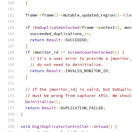
}
  frame
->
frame
()->
mutable_updated_region
()->
Cle
if
(
DoDuplicateUnlocked
(
frame
->
context
(),
 mon
    succeeded_duplications_
++;
return
Result
::
SUCCEEDED
;
}
if
(
monitor_id 
>=
ScreenCountUnlocked
())
{
// It's a user error to provide a |monitor_
// do not need to deinitialize.
return
Result
::
INVALID_MONITOR_ID
;
}
// If the |monitor_id| is valid, but DoDuplic
// must be wrong from capturer APIs. We shoul
Deinitialize
();
return
Result
::
DUPLICATION_FAILED
;
}
void
DxgiDuplicatorController
::
Unload
()
{