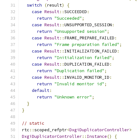
switch
(
result
)
{
case
Result
::
SUCCEEDED
:
return
"Succeeded"
;
case
Result
::
UNSUPPORTED_SESSION
:
return
"Unsupported session"
;
case
Result
::
FRAME_PREPARE_FAILED
:
return
"Frame preparation failed"
;
case
Result
::
INITIALIZATION_FAILED
:
return
"Initialization failed"
;
case
Result
::
DUPLICATION_FAILED
:
return
"Duplication failed"
;
case
Result
::
INVALID_MONITOR_ID
:
return
"Invalid monitor id"
;
default
:
return
"Unknown error"
;
}
}
// static
rtc
::
scoped_refptr
<
DxgiDuplicatorController
>
DxgiDuplicatorController
::
Instance
()
{