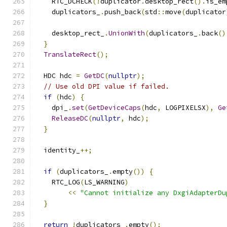
    RTC_DCHECK
(!
duplicator
.
desktop_rect
().
is_em
    duplicators_
.
push_back
(
std
::
move
(
duplicator
    desktop_rect_
.
UnionWith
(
duplicators_
.
back
()
}
TranslateRect
();
  HDC hdc 
=
GetDC
(
nullptr
);
// Use old DPI value if failed.
if
(
hdc
)
{
    dpi_
.
set
(
GetDeviceCaps
(
hdc
,
 LOGPIXELSX
),
Ge
ReleaseDC
(
nullptr
,
 hdc
);
}
  identity_
++;
if
(
duplicators_
.
empty
())
{
    RTC_LOG
(
LS_WARNING
)
<<
"Cannot initialize any DxgiAdapterDu
}
return
!
duplicators_
.
empty
();