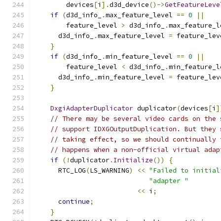
        devices
[
i
].
d3d_device
()->
GetFeatureLeve
if
(
d3d_info_
.
max_feature_level 
==
0
||
        feature_level 
>
 d3d_info_
.
max_feature_l
      d3d_info_
.
max_feature_level 
=
 feature_lev
}
if
(
d3d_info_
.
min_feature_level 
==
0
||
        feature_level 
<
 d3d_info_
.
min_feature_l
      d3d_info_
.
min_feature_level 
=
 feature_lev
}
DxgiAdapterDuplicator
 duplicator
(
devices
[
i
]
// There may be several video cards on the 
// support IDXGOutputDuplication. But they 
// taking effect, so we should continually 
// happens when a non-official virtual adap
if
(!
duplicator
.
Initialize
())
{
      RTC_LOG
(
LS_WARNING
)
<<
"Failed to initial
"adapter "
<<
 i
;
continue
;
}