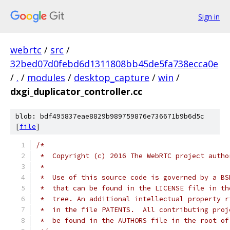
Sign in
webrtc
/
src
/
32bed07d0febd6d1311808bb45de5fa738ecca0e
/
.
/
modules
/
desktop_capture
/
win
/
dxgi_duplicator_controller.cc
blob: bdf495837eae8829b989759876e736671b9b6d5c
[
file
]
/*
 *  Copyright (c) 2016 The WebRTC project autho
 *
 *  Use of this source code is governed by a BS
 *  that can be found in the LICENSE file in th
 *  tree. An additional intellectual property r
 *  in the file PATENTS.  All contributing proj
 *  be found in the AUTHORS file in the root of