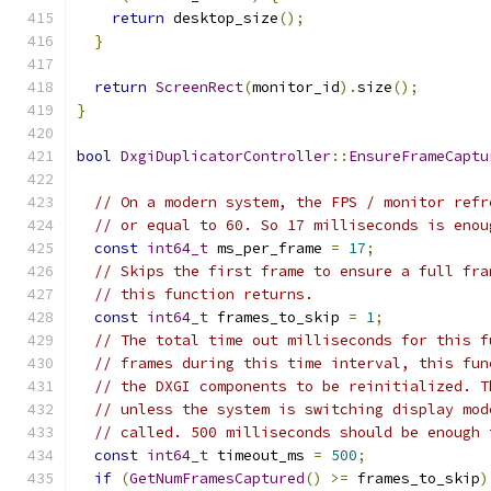
return
 desktop_size
();
}
return
ScreenRect
(
monitor_id
).
size
();
}
bool
DxgiDuplicatorController
::
EnsureFrameCaptu
// On a modern system, the FPS / monitor refr
// or equal to 60. So 17 milliseconds is enou
const
int64_t
 ms_per_frame 
=
17
;
// Skips the first frame to ensure a full fra
// this function returns.
const
int64_t
 frames_to_skip 
=
1
;
// The total time out milliseconds for this f
// frames during this time interval, this fun
// the DXGI components to be reinitialized. T
// unless the system is switching display mod
// called. 500 milliseconds should be enough 
const
int64_t
 timeout_ms 
=
500
;
if
(
GetNumFramesCaptured
()
>=
 frames_to_skip
)