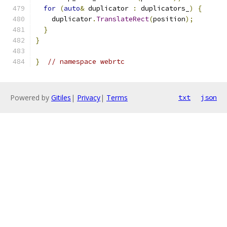
for
(
auto
&
 duplicator 
:
 duplicators_
)
{
    duplicator
.
TranslateRect
(
position
);
}
}
}
// namespace webrtc
Powered by
Gitiles
|
Privacy
|
Terms
txt
json