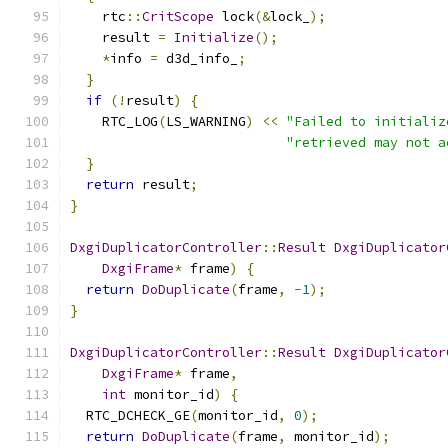
    rtc
::
CritScope
 lock
(&
lock_
);
    result 
=
Initialize
();
*
info 
=
 d3d_info_
;
}
if
(!
result
)
{
    RTC_LOG
(
LS_WARNING
)
<<
"Failed to initializ
"retrieved may not a
}
return
 result
;
}
DxgiDuplicatorController
::
Result
DxgiDuplicator
DxgiFrame
*
 frame
)
{
return
DoDuplicate
(
frame
,
-
1
);
}
DxgiDuplicatorController
::
Result
DxgiDuplicator
DxgiFrame
*
 frame
,
int
 monitor_id
)
{
  RTC_DCHECK_GE
(
monitor_id
,
0
);
return
DoDuplicate
(
frame
,
 monitor_id
);