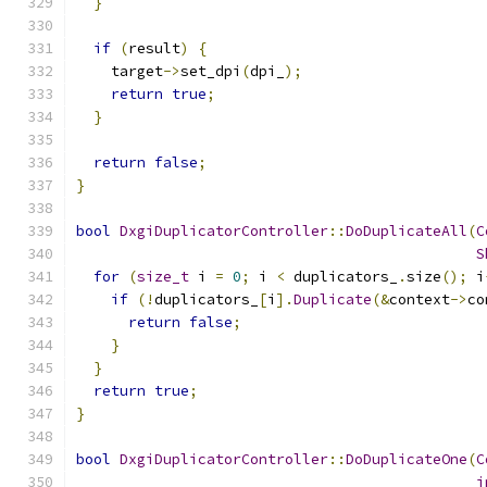
}
if
(
result
)
{
    target
->
set_dpi
(
dpi_
);
return
true
;
}
return
false
;
}
bool
DxgiDuplicatorController
::
DoDuplicateAll
(
C
S
for
(
size_t
 i 
=
0
;
 i 
<
 duplicators_
.
size
();
 i
if
(!
duplicators_
[
i
].
Duplicate
(&
context
->
co
return
false
;
}
}
return
true
;
}
bool
DxgiDuplicatorController
::
DoDuplicateOne
(
C
i