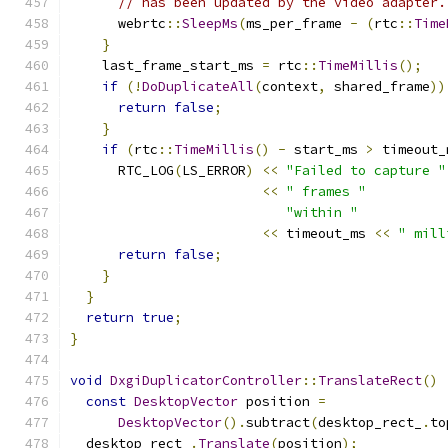
// has been updated by the video adapter.
      webrtc
::
SleepMs
(
ms_per_frame 
-
(
rtc
::
Time
}
    last_frame_start_ms 
=
 rtc
::
TimeMillis
();
if
(!
DoDuplicateAll
(
context
,
 shared_frame
))
return
false
;
}
if
(
rtc
::
TimeMillis
()
-
 start_ms 
>
 timeout_
      RTC_LOG
(
LS_ERROR
)
<<
"Failed to capture "
<<
" frames "
"within "
<<
 timeout_ms 
<<
" mill
return
false
;
}
}
return
true
;
}
void
DxgiDuplicatorController
::
TranslateRect
()
const
DesktopVector
 position 
=
DesktopVector
().
subtract
(
desktop_rect_
.
to
  desktop_rect_
.
Translate
(
position
);