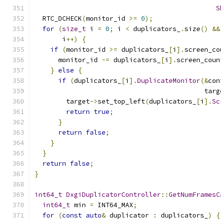
S
  RTC_DCHECK
(
monitor_id 
>=
0
);
for
(
size_t
 i 
=
0
;
 i 
<
 duplicators_
.
size
()
&&
       i
++)
{
if
(
monitor_id 
>=
 duplicators_
[
i
].
screen_co
      monitor_id 
-=
 duplicators_
[
i
].
screen_coun
}
else
{
if
(
duplicators_
[
i
].
DuplicateMonitor
(&
con
                                           targ
        target
->
set_top_left
(
duplicators_
[
i
].
Sc
return
true
;
}
return
false
;
}
}
return
false
;
}
int64_t
DxgiDuplicatorController
::
GetNumFramesC
int64_t
 min 
=
 INT64_MAX
;
for
(
const
auto
&
 duplicator 
:
 duplicators_
)
{