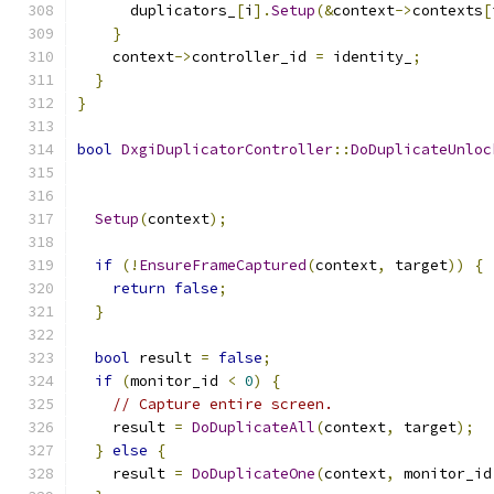
      duplicators_
[
i
].
Setup
(&
context
->
contexts
[
}
    context
->
controller_id 
=
 identity_
;
}
}
bool
DxgiDuplicatorController
::
DoDuplicateUnloc
Setup
(
context
);
if
(!
EnsureFrameCaptured
(
context
,
 target
))
{
return
false
;
}
bool
 result 
=
false
;
if
(
monitor_id 
<
0
)
{
// Capture entire screen.
    result 
=
DoDuplicateAll
(
context
,
 target
);
}
else
{
    result 
=
DoDuplicateOne
(
context
,
 monitor_id