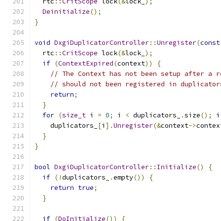
  rtc
::
CritScope
 lock
(&
lock_
);
Deinitialize
();
}
void
DxgiDuplicatorController
::
Unregister
(
const
  rtc
::
CritScope
 lock
(&
lock_
);
if
(
ContextExpired
(
context
))
{
// The Context has not been setup after a r
// should not been registered in duplicator
return
;
}
for
(
size_t
 i 
=
0
;
 i 
<
 duplicators_
.
size
();
 i
    duplicators_
[
i
].
Unregister
(&
context
->
contex
}
}
bool
DxgiDuplicatorController
::
Initialize
()
{
if
(!
duplicators_
.
empty
())
{
return
true
;
}
if
(
DoInitialize
())
{