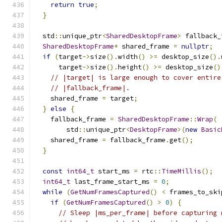
return
true
;
}
  std
::
unique_ptr
<
SharedDesktopFrame
>
 fallback_
SharedDesktopFrame
*
 shared_frame 
=
nullptr
;
if
(
target
->
size
().
width
()
>=
 desktop_size
().
      target
->
size
().
height
()
>=
 desktop_size
()
// |target| is large enough to cover entire
// |fallback_frame|.
    shared_frame 
=
 target
;
}
else
{
    fallback_frame 
=
SharedDesktopFrame
::
Wrap
(
        std
::
unique_ptr
<
DesktopFrame
>(
new
Basic
    shared_frame 
=
 fallback_frame
.
get
();
}
const
int64_t
 start_ms 
=
 rtc
::
TimeMillis
();
int64_t
 last_frame_start_ms 
=
0
;
while
(
GetNumFramesCaptured
()
<
 frames_to_ski
if
(
GetNumFramesCaptured
()
>
0
)
{
// Sleep |ms_per_frame| before capturing 