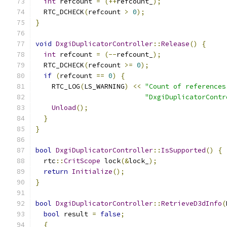
int
 refcount 
=
(++
refcount_
);
  RTC_DCHECK
(
refcount 
>
0
);
}
void
DxgiDuplicatorController
::
Release
()
{
int
 refcount 
=
(--
refcount_
);
  RTC_DCHECK
(
refcount 
>=
0
);
if
(
refcount 
==
0
)
{
    RTC_LOG
(
LS_WARNING
)
<<
"Count of references
"DxgiDuplicatorContr
Unload
();
}
}
bool
DxgiDuplicatorController
::
IsSupported
()
{
  rtc
::
CritScope
 lock
(&
lock_
);
return
Initialize
();
}
bool
DxgiDuplicatorController
::
RetrieveD3dInfo
(
bool
 result 
=
false
;
{