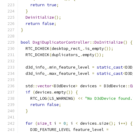
return
true
;
}
Deinitialize
();
return
false
;
}
bool
DxgiDuplicatorController
::
DoInitialize
()
{
  RTC_DCHECK
(
desktop_rect_
.
is_empty
());
  RTC_DCHECK
(
duplicators_
.
empty
());
  d3d_info_
.
min_feature_level 
=
static_cast
<
D3D
  d3d_info_
.
max_feature_level 
=
static_cast
<
D3D
  std
::
vector
<
D3dDevice
>
 devices 
=
 D3dDevice
::
E
if
(
devices
.
empty
())
{
    RTC_LOG
(
LS_WARNING
)
<<
"No D3dDevice found.
return
false
;
}
for
(
size_t
 i 
=
0
;
 i 
<
 devices
.
size
();
 i
++)
{
    D3D_FEATURE_LEVEL feature_level 
=