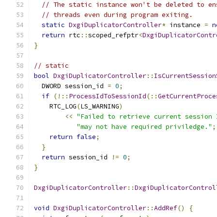
// The static instance won't be deleted to en
// threads even during program exiting.
static
DxgiDuplicatorController
*
 instance 
=
n
return
 rtc
::
scoped_refptr
<
DxgiDuplicatorContr
}
// static
bool
DxgiDuplicatorController
::
IsCurrentSession
  DWORD session_id 
=
0
;
if
(!::
ProcessIdToSessionId
(::
GetCurrentProce
    RTC_LOG
(
LS_WARNING
)
<<
"Failed to retrieve current session 
"may not have required priviledge."
;
return
false
;
}
return
 session_id 
!=
0
;
}
DxgiDuplicatorController
::
DxgiDuplicatorControl
void
DxgiDuplicatorController
::
AddRef
()
{