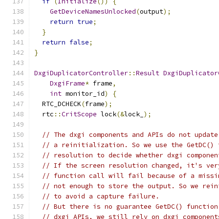
if
(
Initialize
())
{
GetDeviceNamesUnlocked
(
output
);
return
true
;
}
return
false
;
}
DxgiDuplicatorController
::
Result
DxgiDuplicator
DxgiFrame
*
 frame
,
int
 monitor_id
)
{
  RTC_DCHECK
(
frame
);
  rtc
::
CritScope
 lock
(&
lock_
);
// The dxgi components and APIs do not update
// a reinitialization. So we use the GetDC() 
// resolution to decide whether dxgi componen
// If the screen resolution changed, it's ver
// function call will fail because of a missi
// not enough to store the output. So we rein
// to avoid a capture failure.
// But there is no guarantee GetDC() function
// dxgi APIs, we still rely on dxgi component