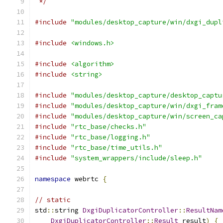
 */
#include
"modules/desktop_capture/win/dxgi_dupl
#include
<windows.h>
#include
<algorithm>
#include
<string>
#include
"modules/desktop_capture/desktop_captu
#include
"modules/desktop_capture/win/dxgi_fram
#include
"modules/desktop_capture/win/screen_ca
#include
"rtc_base/checks.h"
#include
"rtc_base/logging.h"
#include
"rtc_base/time_utils.h"
#include
"system_wrappers/include/sleep.h"
namespace
 webrtc 
{
// static
std
::
string 
DxgiDuplicatorController
::
ResultNam
DxgiDuplicatorController
::
Result
 result
)
{