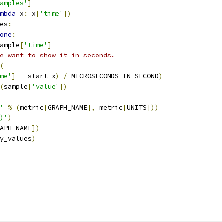
amples'
]
mbda
 x
:
 x
[
'time'
])
es
:
one
:
ample
[
'time'
]
we want to show it in seconds.
(
me'
]
-
 start_x
)
/
 MICROSECONDS_IN_SECOND
)
(
sample
[
'value'
])
'
%
(
metric
[
GRAPH_NAME
],
 metric
[
UNITS
]))
)'
)
APH_NAME
])
y_values
)