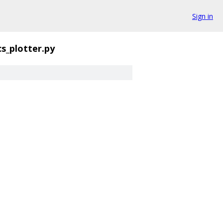
Sign in
s_plotter.py