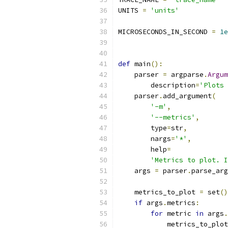
UNITS 
=
'units'
MICROSECONDS_IN_SECOND 
=
1e
def
 main
():
    parser 
=
 argparse
.
Argum
        description
=
'Plots 
    parser
.
add_argument
(
'-m'
,
'--metrics'
,
        type
=
str
,
        nargs
=
'*'
,
        help
=
'Metrics to plot. I
    args 
=
 parser
.
parse_arg
    metrics_to_plot 
=
 set
()
if
 args
.
metrics
:
for
 metric 
in
 args
.
            metrics_to_plot