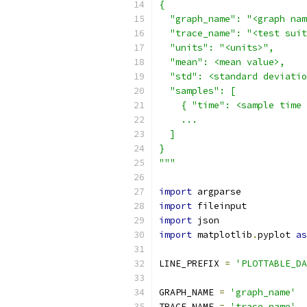
{
  "graph_name": "<graph nam
  "trace_name": "<test suit
  "units": "<units>",
  "mean": <mean value>,
  "std": <standard deviatio
  "samples": [
    { "time": <sample time 
    ...
  ]
}
"""
import
 argparse
import
 fileinput
import
 json
import
 matplotlib
.
pyplot 
as
LINE_PREFIX 
=
'PLOTTABLE_DA
GRAPH_NAME 
=
'graph_name'
TRACE_NAME 
=
'trace_name'