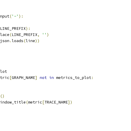
nput
(
'-'
):
LINE_PREFIX
):
lace
(
LINE_PREFIX
,
''
)
json
.
loads
(
line
))
lot
tric
[
GRAPH_NAME
]
not
in
 metrics_to_plot
:
()
indow_title
(
metric
[
TRACE_NAME
])