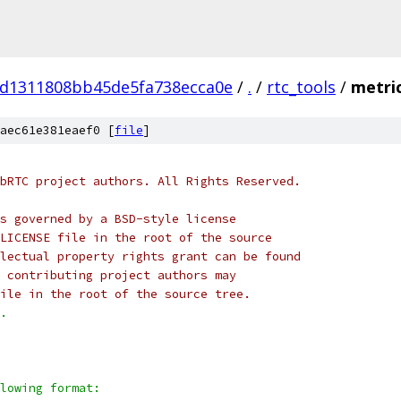
d1311808bb45de5fa738ecca0e
/
.
/
rtc_tools
/
metric
aec61e381eaef0 [
file
]
bRTC project authors. All Rights Reserved.
s governed by a BSD-style license
LICENSE file in the root of the source
lectual property rights grant can be found
 contributing project authors may
ile in the root of the source tree.
.
lowing format: