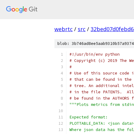
webrtc
/
src
/
32bed07d0febd6
blob: 3b746ad8ee5aab9310b57a9374
#!/usr/bin/env python
# Copyright (c) 2019 The We
#
# Use of this source code i
# that can be found in the 
# tree. An additional intel
# in the file PATENTS.  All
# be found in the AUTHORS f
"""Plots metrics from stdin
Expected format:
PLOTTABLE_DATA: <json data>
Where json data has the fol