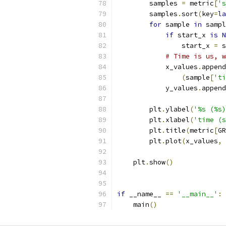
        samples 
=
 metric
[
's
        samples
.
sort
(
key
=
la
for
 sample 
in
 sampl
if
 start_x 
is
N
                start_x 
=
 s
# Time is us, 
            x_values
.
append
(
sample
[
'ti
            y_values
.
append
        plt
.
ylabel
(
'%s (%s)
        plt
.
xlabel
(
'time (s
        plt
.
title
(
metric
[
GR
        plt
.
plot
(
x_values
,
 
    plt
.
show
()
if
 __name__ 
==
'__main__'
:
    main
()