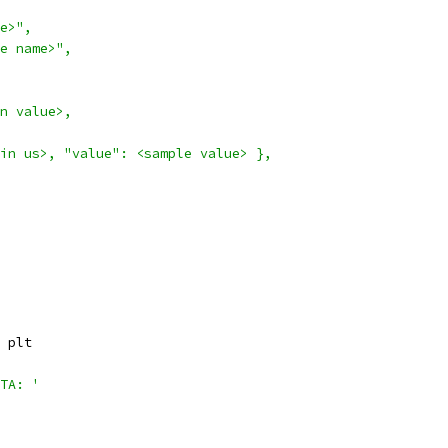
e>",
e name>",
n value>,
in us>, "value": <sample value> },
 plt
TA: '