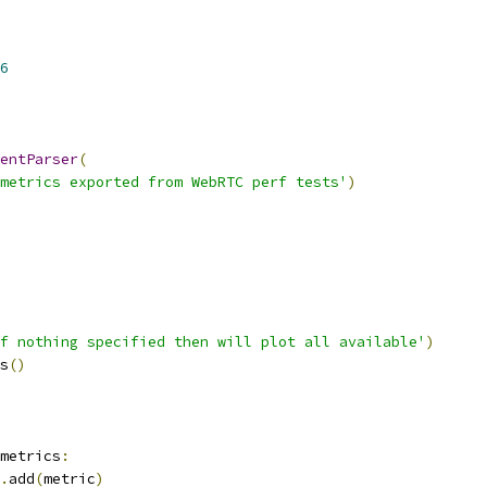
6
entParser
(
metrics exported from WebRTC perf tests'
)
f nothing specified then will plot all available'
)
s
()
metrics
:
.
add
(
metric
)