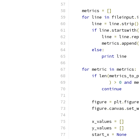
    metrics 
=
[]
for
 line 
in
 fileinput
.
i
        line 
=
 line
.
strip
()
if
 line
.
startswith
(
            line 
=
 line
.
rep
            metrics
.
append
(
else
:
print
 line
for
 metric 
in
 metrics
:
if
 len
(
metrics_to_p
)
>
0
and
 me
continue
        figure 
=
 plt
.
figure
        figure
.
canvas
.
set_w
        x_values 
=
[]
        y_values 
=
[]
        start_x 
=
None