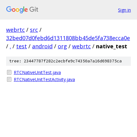
Sign in
webrtc
/
src
/
32bed07d0febd6d1311808bb45de5fa738ecca0e
/
.
/
test
/
android
/
org
/
webrtc
/
native_test
tree: 23447787f282c2ecbfe9c74350a7a16d698375ca
RTCNativeUnitTest.java
RTCNativeUnitTestActivity.java