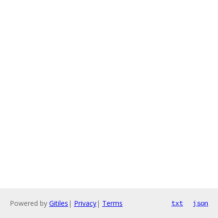
Powered by
Gitiles
|
Privacy
|
Terms
txt
json