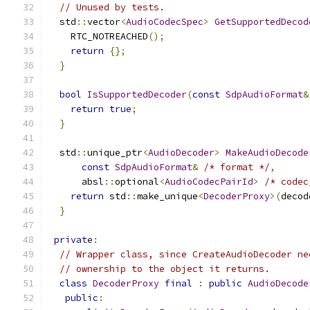
// Unused by tests.
  std
::
vector
<
AudioCodecSpec
>
GetSupportedDecod
    RTC_NOTREACHED
();
return
{};
}
bool
IsSupportedDecoder
(
const
SdpAudioFormat
&
return
true
;
}
  std
::
unique_ptr
<
AudioDecoder
>
MakeAudioDecode
const
SdpAudioFormat
&
/* format */
,
      absl
::
optional
<
AudioCodecPairId
>
/* codec
return
 std
::
make_unique
<
DecoderProxy
>(
decod
}
private
:
// Wrapper class, since CreateAudioDecoder ne
// ownership to the object it returns.
class
DecoderProxy
final
:
public
AudioDecode
public
: