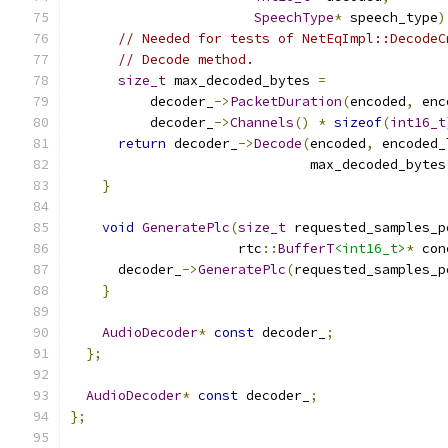
SpeechType
*
 speech_type
)
// Needed for tests of NetEqImpl::DecodeC
// Decode method.
size_t
 max_decoded_bytes 
=
          decoder_
->
PacketDuration
(
encoded
,
 enc
          decoder_
->
Channels
()
*
sizeof
(
int16_t
return
 decoder_
->
Decode
(
encoded
,
 encoded_
                              max_decoded_bytes
}
void
GeneratePlc
(
size_t
 requested_samples_p
                     rtc
::
BufferT
<int16_t>
*
 con
      decoder_
->
GeneratePlc
(
requested_samples_p
}
AudioDecoder
*
const
 decoder_
;
};
AudioDecoder
*
const
 decoder_
;
};