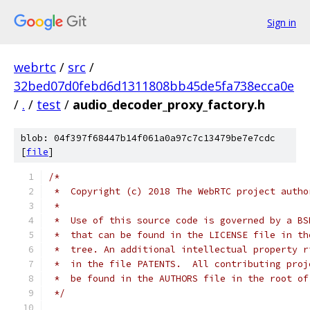
Sign in
webrtc
/
src
/
32bed07d0febd6d1311808bb45de5fa738ecca0e
/
.
/
test
/
audio_decoder_proxy_factory.h
blob: 04f397f68447b14f061a0a97c7c13479be7e7cdc
[
file
]
/*
 *  Copyright (c) 2018 The WebRTC project autho
 *
 *  Use of this source code is governed by a BS
 *  that can be found in the LICENSE file in th
 *  tree. An additional intellectual property r
 *  in the file PATENTS.  All contributing proj
 *  be found in the AUTHORS file in the root of
 */