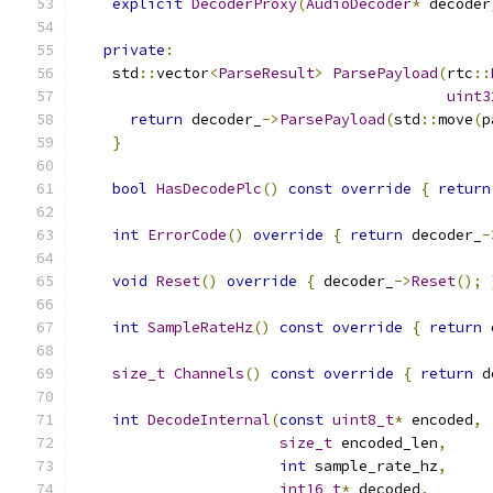
explicit
DecoderProxy
(
AudioDecoder
*
 decoder
private
:
    std
::
vector
<
ParseResult
>
ParsePayload
(
rtc
::
uint3
return
 decoder_
->
ParsePayload
(
std
::
move
(
p
}
bool
HasDecodePlc
()
const
override
{
return
int
ErrorCode
()
override
{
return
 decoder_
-
void
Reset
()
override
{
 decoder_
->
Reset
();
int
SampleRateHz
()
const
override
{
return
 
size_t
Channels
()
const
override
{
return
 d
int
DecodeInternal
(
const
uint8_t
*
 encoded
,
size_t
 encoded_len
,
int
 sample_rate_hz
,
int16_t
*
 decoded
,