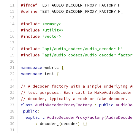
#ifndef
 TEST_AUDIO_DECODER_PROXY_FACTORY_H_
#define
 TEST_AUDIO_DECODER_PROXY_FACTORY_H_
#include
<memory>
#include
<utility>
#include
<vector>
#include
"api/audio_codecs/audio_decoder.h"
#include
"api/audio_codecs/audio_decoder_factor
namespace
 webrtc 
{
namespace
 test 
{
// A decoder factory with a single underlying A
// test purposes. Each call to MakeAudioDecoder
// decoder, typically a mock or fake decoder.
class
AudioDecoderProxyFactory
:
public
AudioDe
public
:
explicit
AudioDecoderProxyFactory
(
AudioDecode
:
 decoder_
(
decoder
)
{}