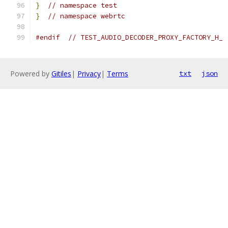
}
// namespace test
}
// namespace webrtc
#endif
// TEST_AUDIO_DECODER_PROXY_FACTORY_H_
Powered by
Gitiles
|
Privacy
|
Terms
txt
json