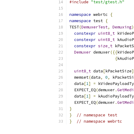
#include
"test/gtest.h"
namespace
 webrtc 
{
namespace
 test 
{
TEST
(
DemuxerTest
,
Demuxing
)
constexpr
uint8_t
 kVideoP
constexpr
uint8_t
 kAudioP
constexpr
size_t
 kPacketS
Demuxer
 demuxer
({{
kVideoP
{
kAudioP
uint8_t
 data
[
kPacketSize
]
  memset
(
data
,
0
,
 kPacketSi
  data
[
1
]
=
 kVideoPayloadTy
  EXPECT_EQ
(
demuxer
.
GetMedi
  data
[
1
]
=
 kAudioPayloadTy
  EXPECT_EQ
(
demuxer
.
GetMedi
}
}
// namespace test
}
// namespace webrtc