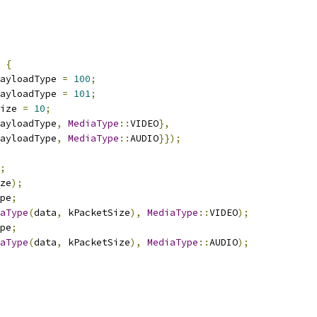
{
ayloadType 
=
100
;
ayloadType 
=
101
;
ize 
=
10
;
ayloadType
,
MediaType
::
VIDEO
},
ayloadType
,
MediaType
::
AUDIO
}});
;
ze
);
pe
;
aType
(
data
,
 kPacketSize
),
MediaType
::
VIDEO
);
pe
;
aType
(
data
,
 kPacketSize
),
MediaType
::
AUDIO
);