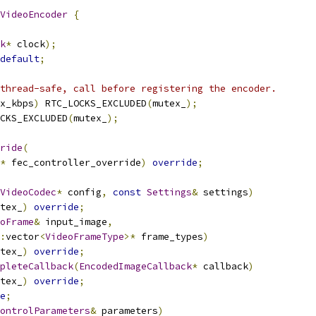
VideoEncoder
{
k
*
 clock
);
default
;
thread-safe, call before registering the encoder.
x_kbps
)
 RTC_LOCKS_EXCLUDED
(
mutex_
);
CKS_EXCLUDED
(
mutex_
);
ride
(
*
 fec_controller_override
)
override
;
VideoCodec
*
 config
,
const
Settings
&
 settings
)
tex_
)
override
;
oFrame
&
 input_image
,
:
vector
<
VideoFrameType
>*
 frame_types
)
tex_
)
override
;
pleteCallback
(
EncodedImageCallback
*
 callback
)
tex_
)
override
;
e
;
ontrolParameters
&
 parameters
)