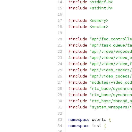
#include
<stddef.h>
#include
<stdint.h>
#include
<memory>
#include
<vector>
#include
"api/fec_controlle
#include
"api/task_queue/ta
#include
"api/video/encoded
#include
"api/video/video_b
#include
"api/video/video_f
#include
"api/video_codecs/
#include
"api/video_codecs/
#include
"modules/video_cod
#include
"rtc_base/synchron
#include
"rtc_base/synchron
#include
"rtc_base/thread_a
#include
"system_wrappers/i
namespace
 webrtc 
{
namespace
 test 
{