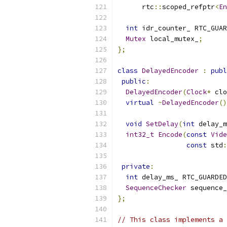
      rtc
::
scoped_refptr
<
En
int
 idr_counter_ RTC_GUAR
Mutex
 local_mutex_
;
};
class
DelayedEncoder
:
publ
public
:
DelayedEncoder
(
Clock
*
 clo
virtual
~
DelayedEncoder
()
void
SetDelay
(
int
 delay_m
int32_t
Encode
(
const
Vide
const
 std
:
private
:
int
 delay_ms_ RTC_GUARDED
SequenceChecker
 sequence_
};
// This class implements a 