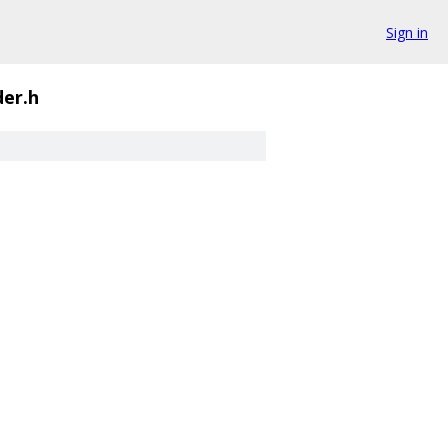
Sign in
er.h