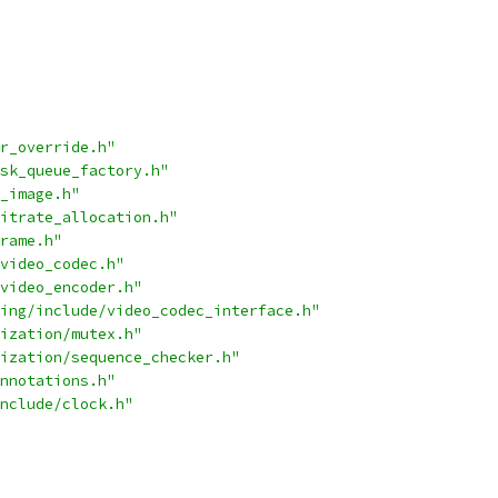
r_override.h"
sk_queue_factory.h"
_image.h"
itrate_allocation.h"
rame.h"
video_codec.h"
video_encoder.h"
ing/include/video_codec_interface.h"
ization/mutex.h"
ization/sequence_checker.h"
nnotations.h"
nclude/clock.h"