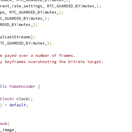
rent_rate_settings_ RTC_GUARDED_BY
(
mutex_
);
ps_ RTC_GUARDED_BY
(
mutex_
);
C_GUARDED_BY
(
mutex_
);
RDED_BY
(
mutex_
);
ulcastStreams
];
TC_GUARDED_BY
(
mutex_
);
e payed over a number of frames.
y keyframes overshooting the bitrate target.
lic
FakeEncoder
{
Clock
*
 clock
);
)
=
default
;
ook
(
_image
,