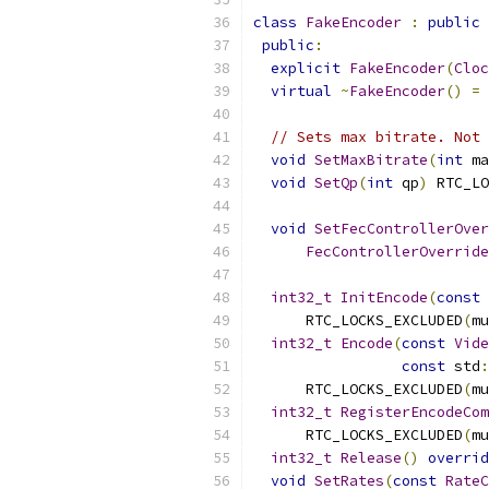
class
FakeEncoder
:
public
public
:
explicit
FakeEncoder
(
Cloc
virtual
~
FakeEncoder
()
=
// Sets max bitrate. Not 
void
SetMaxBitrate
(
int
 ma
void
SetQp
(
int
 qp
)
 RTC_LO
void
SetFecControllerOver
FecControllerOverride
int32_t
InitEncode
(
const
      RTC_LOCKS_EXCLUDED
(
mu
int32_t
Encode
(
const
Vide
const
 std
:
      RTC_LOCKS_EXCLUDED
(
mu
int32_t
RegisterEncodeCom
      RTC_LOCKS_EXCLUDED
(
mu
int32_t
Release
()
overrid
void
SetRates
(
const
RateC