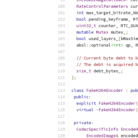
RateControlParameters
 cur
int
 max_target_bitrate_kb
bool
 pending_keyframe_ RT
uint32_t
 counter_ RTC_GUA
mutable
Mutex
 mutex_
;
bool
 used_layers_
[
kMaxSim
  absl
::
optional
<int>
 qp_ R
// Current byte debt to b
// The debt is acquired b
size_t
 debt_bytes_
;
};
class
FakeH264Encoder
:
pub
public
:
explicit
FakeH264Encoder
(
virtual
~
FakeH264Encoder
(
private
:
CodecSpecificInfo
EncodeH
EncodedImage
&
 encoded