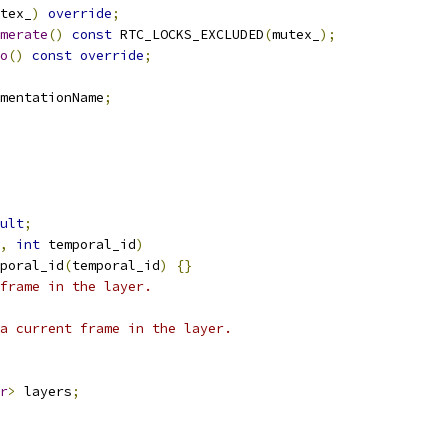
tex_
)
override
;
merate
()
const
 RTC_LOCKS_EXCLUDED
(
mutex_
);
o
()
const
override
;
mentationName
;
ult
;
,
int
 temporal_id
)
poral_id
(
temporal_id
)
{}
frame in the layer.
a current frame in the layer.
r
>
 layers
;