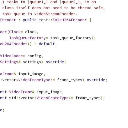
.) tasks to |queue1_| and |queue2_|, in an
 class itself does not need to be thread safe,
 task queue in VideoStreamEncoder.
Encoder
:
public
 test
::
FakeH264Encoder
{
der
(
Clock
*
 clock
,
TaskQueueFactory
*
 task_queue_factory
);
eH264Encoder
()
=
default
;
VideoCodec
*
 config
,
Settings
&
 settings
)
override
;
oFrame
&
 input_image
,
:
vector
<
VideoFrameType
>*
 frame_types
)
override
;
nst
VideoFrame
&
 input_image
,
nst
 std
::
vector
<
VideoFrameType
>*
 frame_types
);
e
;