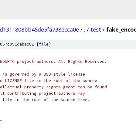
d1311808bb45de5fa738ecca0e
/
.
/
test
/
fake_encod
057c991dabac82 [
file
]
WebRTC project authors. All Rights Reserved.
 is governed by a BSD-style license
e LICENSE file in the root of the source
ellectual property rights grant can be found
ll contributing project authors may
 file in the root of the source tree.
_
_