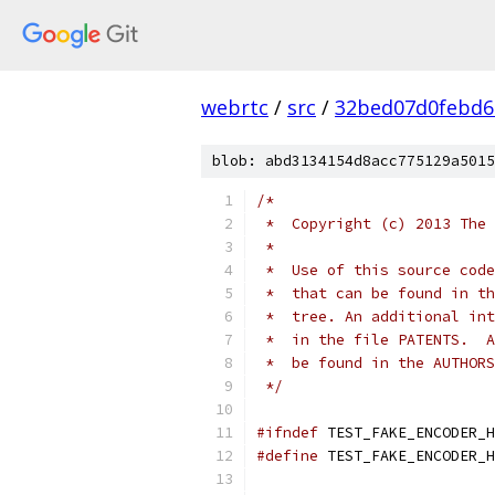
webrtc
/
src
/
32bed07d0febd6
blob: abd3134154d8acc775129a5015
/*
 *  Copyright (c) 2013 The 
 *
 *  Use of this source code
 *  that can be found in th
 *  tree. An additional int
 *  in the file PATENTS.  A
 *  be found in the AUTHORS
 */
#ifndef
 TEST_FAKE_ENCODER_H
#define
 TEST_FAKE_ENCODER_H