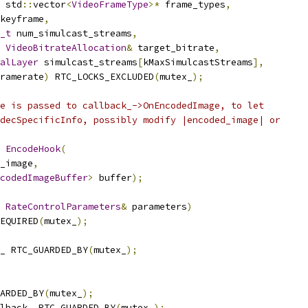
 std
::
vector
<
VideoFrameType
>*
 frame_types
,
keyframe
,
_t
 num_simulcast_streams
,
VideoBitrateAllocation
&
 target_bitrate
,
alLayer
 simulcast_streams
[
kMaxSimulcastStreams
],
ramerate
)
 RTC_LOCKS_EXCLUDED
(
mutex_
);
e is passed to callback_->OnEncodedImage, to let
decSpecificInfo, possibly modify |encoded_image| or
EncodeHook
(
_image
,
codedImageBuffer
>
 buffer
);
RateControlParameters
&
 parameters
)
EQUIRED
(
mutex_
);
_ RTC_GUARDED_BY
(
mutex_
);
ARDED_BY
(
mutex_
);
lback_ RTC_GUARDED_BY
(
mutex_
);