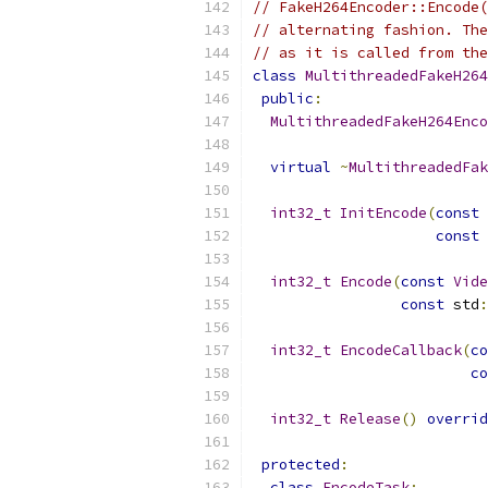
// FakeH264Encoder::Encode(
// alternating fashion. The
// as it is called from the
class
MultithreadedFakeH264
public
:
MultithreadedFakeH264Enco
virtual
~
MultithreadedFak
int32_t
InitEncode
(
const
const
int32_t
Encode
(
const
Vide
const
 std
:
int32_t
EncodeCallback
(
co
co
int32_t
Release
()
overrid
protected
:
class
EncodeTask
;