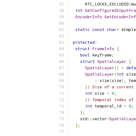
      RTC_LOCKS_EXCLUDED
(
mu
int
GetConfiguredInputFra
EncoderInfo
GetEncoderInf
static
const
char
*
 kImple
protected
:
struct
FrameInfo
{
bool
 keyframe
;
struct
SpatialLayer
{
SpatialLayer
()
=
defa
SpatialLayer
(
int
 size
:
 size
(
size
),
 tem
// Size of a current 
int
 size 
=
0
;
// Temporal index of 
int
 temporal_id 
=
0
;
};
    std
::
vector
<
SpatialLaye
};