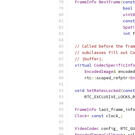
FrameInfo
NextFrame
(
const
bool
 
uint8
const
Spati
int
 f
// Called before the fram
// subclasses fill out Co
// |buffer|.
virtual
CodecSpecificInfo
EncodedImage
&
 encoded
      rtc
::
scoped_refptr
<
En
void
SetRatesLocked
(
const
      RTC_EXCLUSIVE_LOCKS_R
FrameInfo
 last_frame_info
Clock
*
const
 clock_
;
VideoCodec
 config_ RTC_GU
EncodedImageCallback
*
 cal