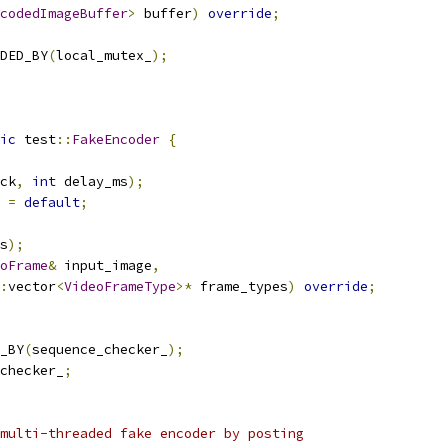
codedImageBuffer
>
 buffer
)
override
;
DED_BY
(
local_mutex_
);
ic
 test
::
FakeEncoder
{
ck
,
int
 delay_ms
);
=
default
;
s
);
oFrame
&
 input_image
,
:
vector
<
VideoFrameType
>*
 frame_types
)
override
;
_BY
(
sequence_checker_
);
checker_
;
multi-threaded fake encoder by posting