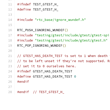
#ifndef
 TEST_GTEST_H_
#define
 TEST_GTEST_H_
#include
"rtc_base/ignore_wundef.h"
RTC_PUSH_IGNORING_WUNDEF
()
#include
"testing/gtest/include/gtest/gtest-spi
#include
"testing/gtest/include/gtest/gtest.h"
RTC_POP_IGNORING_WUNDEF
()
// GTEST_HAS_DEATH_TEST is set to 1 when death 
// to be left unset if they're not supported. R
// set it to 0 ourselves here.
#ifndef
 GTEST_HAS_DEATH_TEST
#define
 GTEST_HAS_DEATH_TEST 
0
#endif
#endif
// TEST_GTEST_H_