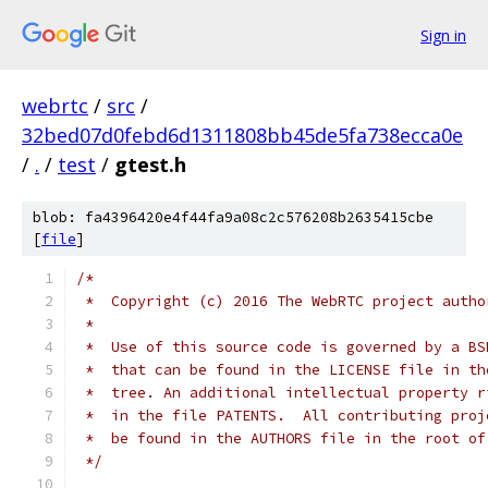
Sign in
webrtc
/
src
/
32bed07d0febd6d1311808bb45de5fa738ecca0e
/
.
/
test
/
gtest.h
blob: fa4396420e4f44fa9a08c2c576208b2635415cbe
[
file
]
/*
 *  Copyright (c) 2016 The WebRTC project autho
 *
 *  Use of this source code is governed by a BS
 *  that can be found in the LICENSE file in th
 *  tree. An additional intellectual property r
 *  in the file PATENTS.  All contributing proj
 *  be found in the AUTHORS file in the root of
 */