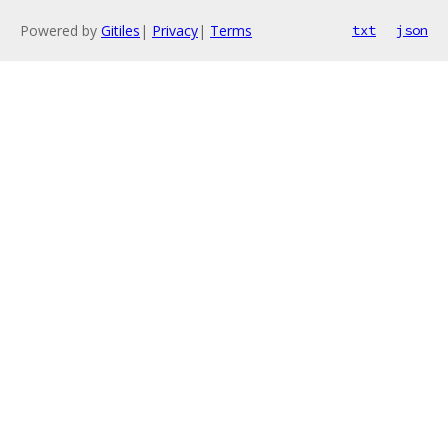
Powered by
Gitiles
|
Privacy
|
Terms
txt
json