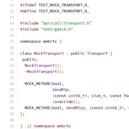
#ifndef
 TEST_MOCK_TRANSPORT_H_
#define
 TEST_MOCK_TRANSPORT_H_
#include
"api/call/transport.h"
#include
"test/gmock.h"
namespace
 webrtc 
{
class
MockTransport
:
public
Transport
{
public
:
MockTransport
();
~
MockTransport
();
  MOCK_METHOD
(
bool
,
SendRtp
,
(
const
uint8_t
*,
size_t
,
const
Pa
(
override
));
  MOCK_METHOD
(
bool
,
SendRtcp
,
(
const
uint8_t
*,
};
}
// namespace webrtc