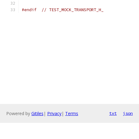
#endif
// TEST_MOCK_TRANSPORT_H_
Powered by
Gitiles
|
Privacy
|
Terms
txt
json