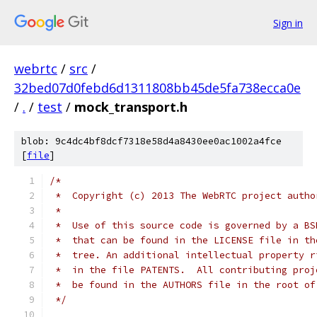
Sign in
webrtc
/
src
/
32bed07d0febd6d1311808bb45de5fa738ecca0e
/
.
/
test
/
mock_transport.h
blob: 9c4dc4bf8dcf7318e58d4a8430ee0ac1002a4fce
[
file
]
/*
 *  Copyright (c) 2013 The WebRTC project autho
 *
 *  Use of this source code is governed by a BS
 *  that can be found in the LICENSE file in th
 *  tree. An additional intellectual property r
 *  in the file PATENTS.  All contributing proj
 *  be found in the AUTHORS file in the root of
 */