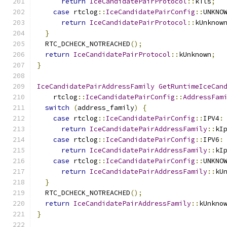
return
IceCandidatePairProtocol
::
kTls
;
case
 rtclog
::
IceCandidatePairConfig
::
UNKNO
return
IceCandidatePairProtocol
::
kUnknow
}
  RTC_DCHECK_NOTREACHED
();
return
IceCandidatePairProtocol
::
kUnknown
;
}
IceCandidatePairAddressFamily
GetRuntimeIceCan
    rtclog
::
IceCandidatePairConfig
::
AddressFam
switch
(
address_family
)
{
case
 rtclog
::
IceCandidatePairConfig
::
IPV4
:
return
IceCandidatePairAddressFamily
::
kI
case
 rtclog
::
IceCandidatePairConfig
::
IPV6
:
return
IceCandidatePairAddressFamily
::
kI
case
 rtclog
::
IceCandidatePairConfig
::
UNKNO
return
IceCandidatePairAddressFamily
::
kU
}
  RTC_DCHECK_NOTREACHED
();
return
IceCandidatePairAddressFamily
::
kUnkno
}