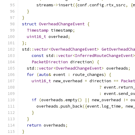
      streams
->
insert
({
conf
.
config
.
rtx_ssrc
,
{
}
}
struct
OverheadChangeEvent
{
Timestamp
 timestamp
;
uint16_t
 overhead
;
};
std
::
vector
<
OverheadChangeEvent
>
GetOverheadCh
const
 std
::
vector
<
InferredRouteChangeEvent
PacketDirection
 direction
)
{
  std
::
vector
<
OverheadChangeEvent
>
 overheads
;
for
(
auto
&
 event 
:
 route_changes
)
{
uint16_t
 new_overhead 
=
 direction 
==
Packe
?
 event
.
return
:
 event
.
send_o
if
(
overheads
.
empty
()
||
 new_overhead 
!=
 o
      overheads
.
push_back
({
event
.
log_time
,
 new
}
}
return
 overheads
;
}