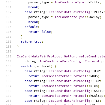
      parsed_type 
=
IceCandidateType
::
kPrflx
;
break
;
case
 rtclog
::
IceCandidatePairConfig
::
RELAY
      parsed_type 
=
IceCandidateType
::
kRelay
;
break
;
default
:
return
false
;
}
return
true
;
}
IceCandidatePairProtocol
GetRuntimeIceCandidat
    rtclog
::
IceCandidatePairConfig
::
Protocol
 p
switch
(
protocol
)
{
case
 rtclog
::
IceCandidatePairConfig
::
UDP
:
return
IceCandidatePairProtocol
::
kUdp
;
case
 rtclog
::
IceCandidatePairConfig
::
TCP
:
return
IceCandidatePairProtocol
::
kTcp
;
case
 rtclog
::
IceCandidatePairConfig
::
SSLTC
return
IceCandidatePairProtocol
::
kSsltcp
case
 rtclog
::
IceCandidatePairConfig
::
TLS
: