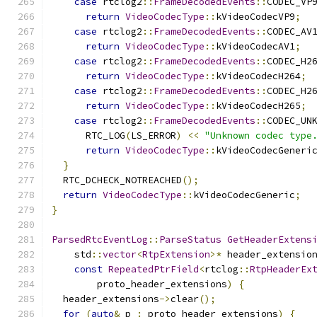
case
 rtclog2
::
FrameDecodedEvents
::
CODEC_VP
return
VideoCodecType
::
kVideoCodecVP9
;
case
 rtclog2
::
FrameDecodedEvents
::
CODEC_AV
return
VideoCodecType
::
kVideoCodecAV1
;
case
 rtclog2
::
FrameDecodedEvents
::
CODEC_H2
return
VideoCodecType
::
kVideoCodecH264
;
case
 rtclog2
::
FrameDecodedEvents
::
CODEC_H2
return
VideoCodecType
::
kVideoCodecH265
;
case
 rtclog2
::
FrameDecodedEvents
::
CODEC_UN
      RTC_LOG
(
LS_ERROR
)
<<
"Unknown codec type
return
VideoCodecType
::
kVideoCodecGeneri
}
  RTC_DCHECK_NOTREACHED
();
return
VideoCodecType
::
kVideoCodecGeneric
;
}
ParsedRtcEventLog
::
ParseStatus
GetHeaderExtens
    std
::
vector
<
RtpExtension
>*
 header_extensio
const
RepeatedPtrField
<
rtclog
::
RtpHeaderEx
        proto_header_extensions
)
{
  header_extensions
->
clear
();
for
(
auto
&
 p 
:
 proto_header_extensions
)
{