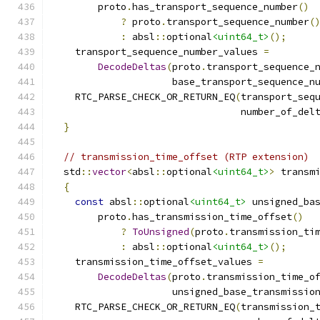
        proto
.
has_transport_sequence_number
()
?
 proto
.
transport_sequence_number
(
:
 absl
::
optional
<uint64_t>
();
    transport_sequence_number_values 
=
DecodeDeltas
(
proto
.
transport_sequence_
                     base_transport_sequence_n
    RTC_PARSE_CHECK_OR_RETURN_EQ
(
transport_seq
                                 number_of_del
}
// transmission_time_offset (RTP extension)
  std
::
vector
<
absl
::
optional
<uint64_t>
>
 transm
{
const
 absl
::
optional
<uint64_t>
 unsigned_ba
        proto
.
has_transmission_time_offset
()
?
ToUnsigned
(
proto
.
transmission_ti
:
 absl
::
optional
<uint64_t>
();
    transmission_time_offset_values 
=
DecodeDeltas
(
proto
.
transmission_time_o
                     unsigned_base_transmissio
    RTC_PARSE_CHECK_OR_RETURN_EQ
(
transmission_