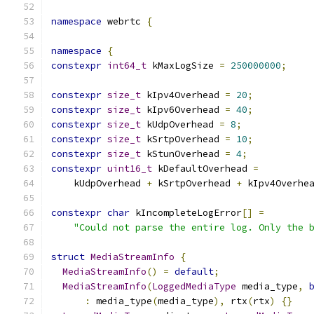
namespace
 webrtc 
{
namespace
{
constexpr
int64_t
 kMaxLogSize 
=
250000000
;
constexpr
size_t
 kIpv4Overhead 
=
20
;
constexpr
size_t
 kIpv6Overhead 
=
40
;
constexpr
size_t
 kUdpOverhead 
=
8
;
constexpr
size_t
 kSrtpOverhead 
=
10
;
constexpr
size_t
 kStunOverhead 
=
4
;
constexpr
uint16_t
 kDefaultOverhead 
=
    kUdpOverhead 
+
 kSrtpOverhead 
+
 kIpv4Overhe
constexpr
char
 kIncompleteLogError
[]
=
"Could not parse the entire log. Only the 
struct
MediaStreamInfo
{
MediaStreamInfo
()
=
default
;
MediaStreamInfo
(
LoggedMediaType
 media_type
,
:
 media_type
(
media_type
),
 rtx
(
rtx
)
{}