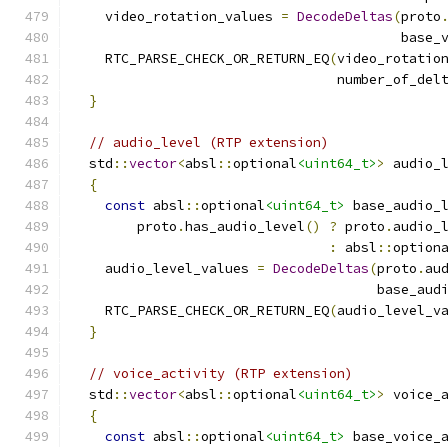
    video_rotation_values 
=
DecodeDeltas
(
proto
                                         base_
    RTC_PARSE_CHECK_OR_RETURN_EQ
(
video_rotatio
                                 number_of_del
}
// audio_level (RTP extension)
  std
::
vector
<
absl
::
optional
<uint64_t>
>
 audio_
{
const
 absl
::
optional
<uint64_t>
 base_audio_
        proto
.
has_audio_level
()
?
 proto
.
audio_
:
 absl
::
option
    audio_level_values 
=
DecodeDeltas
(
proto
.
au
                                      base_aud
    RTC_PARSE_CHECK_OR_RETURN_EQ
(
audio_level_v
}
// voice_activity (RTP extension)
  std
::
vector
<
absl
::
optional
<uint64_t>
>
 voice_
{
const
 absl
::
optional
<uint64_t>
 base_voice_