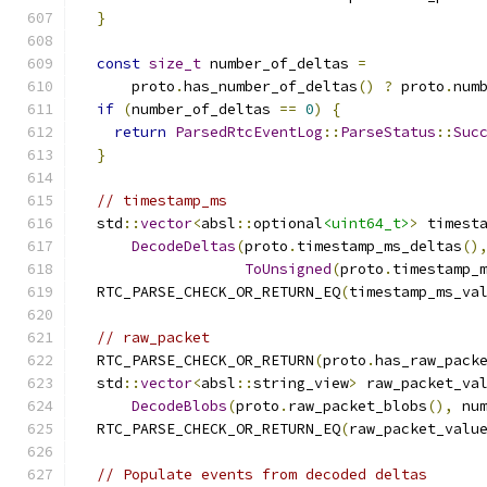
}
const
size_t
 number_of_deltas 
=
      proto
.
has_number_of_deltas
()
?
 proto
.
num
if
(
number_of_deltas 
==
0
)
{
return
ParsedRtcEventLog
::
ParseStatus
::
Suc
}
// timestamp_ms
  std
::
vector
<
absl
::
optional
<uint64_t>
>
 timest
DecodeDeltas
(
proto
.
timestamp_ms_deltas
()
ToUnsigned
(
proto
.
timestamp_
  RTC_PARSE_CHECK_OR_RETURN_EQ
(
timestamp_ms_va
// raw_packet
  RTC_PARSE_CHECK_OR_RETURN
(
proto
.
has_raw_pack
  std
::
vector
<
absl
::
string_view
>
 raw_packet_va
DecodeBlobs
(
proto
.
raw_packet_blobs
(),
 nu
  RTC_PARSE_CHECK_OR_RETURN_EQ
(
raw_packet_valu
// Populate events from decoded deltas