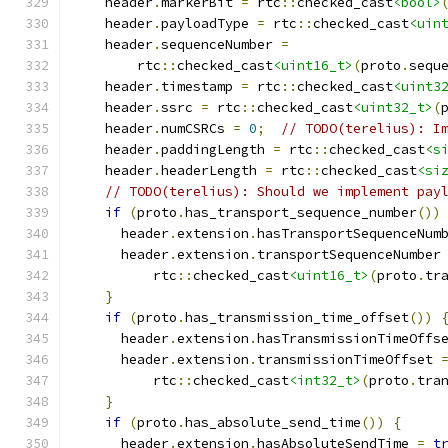
    header
.
markerBit 
=
 rtc
::
checked_cast
<bool>
    header
.
payloadType 
=
 rtc
::
checked_cast
<uin
    header
.
sequenceNumber 
=
        rtc
::
checked_cast
<uint16_t>
(
proto
.
sequ
    header
.
timestamp 
=
 rtc
::
checked_cast
<uint3
    header
.
ssrc 
=
 rtc
::
checked_cast
<uint32_t>
(
    header
.
numCSRCs 
=
0
;
// TODO(terelius): I
    header
.
paddingLength 
=
 rtc
::
checked_cast
<s
    header
.
headerLength 
=
 rtc
::
checked_cast
<si
// TODO(terelius): Should we implement pay
if
(
proto
.
has_transport_sequence_number
())
      header
.
extension
.
hasTransportSequenceNum
      header
.
extension
.
transportSequenceNumber
          rtc
::
checked_cast
<uint16_t>
(
proto
.
tr
}
if
(
proto
.
has_transmission_time_offset
())
      header
.
extension
.
hasTransmissionTimeOffs
      header
.
extension
.
transmissionTimeOffset 
          rtc
::
checked_cast
<int32_t>
(
proto
.
tra
}
if
(
proto
.
has_absolute_send_time
())
{
      header
.
extension
.
hasAbsoluteSendTime 
=
t