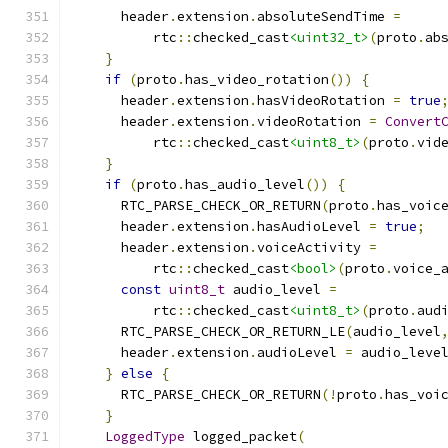
      header
.
extension
.
absoluteSendTime 
=
          rtc
::
checked_cast
<uint32_t>
(
proto
.
ab
}
if
(
proto
.
has_video_rotation
())
{
      header
.
extension
.
hasVideoRotation 
=
true
      header
.
extension
.
videoRotation 
=
Convert
          rtc
::
checked_cast
<uint8_t>
(
proto
.
vid
}
if
(
proto
.
has_audio_level
())
{
      RTC_PARSE_CHECK_OR_RETURN
(
proto
.
has_voic
      header
.
extension
.
hasAudioLevel 
=
true
;
      header
.
extension
.
voiceActivity 
=
          rtc
::
checked_cast
<bool>
(
proto
.
voice_
const
uint8_t
 audio_level 
=
          rtc
::
checked_cast
<uint8_t>
(
proto
.
aud
      RTC_PARSE_CHECK_OR_RETURN_LE
(
audio_level
      header
.
extension
.
audioLevel 
=
 audio_leve
}
else
{
      RTC_PARSE_CHECK_OR_RETURN
(!
proto
.
has_voi
}
LoggedType
 logged_packet
(