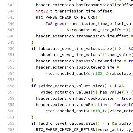
      header
.
extension
.
hasTransmissionTimeOffs
int32_t
 transmission_time_offset
;
      RTC_PARSE_CHECK_OR_RETURN
(
ToSigned
(
transmission_time_offset_va
&
transmission_time_offset
))
      header
.
extension
.
transmissionTimeOffset 
}
if
(
absolute_send_time_values
.
size
()
>
 i 
&
        absolute_send_time_values
[
i
].
has_value
      header
.
extension
.
hasAbsoluteSendTime 
=
t
      header
.
extension
.
absoluteSendTime 
=
          rtc
::
checked_cast
<uint32_t>
(
absolute
}
if
(
video_rotation_values
.
size
()
>
 i 
&&
        video_rotation_values
[
i
].
has_value
())
      header
.
extension
.
hasVideoRotation 
=
true
      header
.
extension
.
videoRotation 
=
Convert
          rtc
::
checked_cast
<uint8_t>
(
video_rot
}
if
(
audio_level_values
.
size
()
>
 i 
&&
 audio
      RTC_PARSE_CHECK_OR_RETURN
(
voice_activity