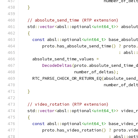
                                 number_of_del
}
// absolute_send_time (RTP extension)
  std
::
vector
<
absl
::
optional
<uint64_t>
>
 absolu
{
const
 absl
::
optional
<uint64_t>
 base_absolu
        proto
.
has_absolute_send_time
()
?
 proto
:
 absl
:
    absolute_send_time_values 
=
DecodeDeltas
(
proto
.
absolute_send_time_
                     number_of_deltas
);
    RTC_PARSE_CHECK_OR_RETURN_EQ
(
absolute_send
                                 number_of_del
}
// video_rotation (RTP extension)
  std
::
vector
<
absl
::
optional
<uint64_t>
>
 video_
{
const
 absl
::
optional
<uint64_t>
 base_video_
        proto
.
has_video_rotation
()
?
 proto
.
vid
:
 absl
::
opt