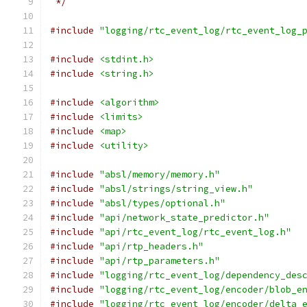
 */
#include
"logging/rtc_event_log/rtc_event_log_
#include
<stdint.h>
#include
<string.h>
#include
<algorithm>
#include
<limits>
#include
<map>
#include
<utility>
#include
"absl/memory/memory.h"
#include
"absl/strings/string_view.h"
#include
"absl/types/optional.h"
#include
"api/network_state_predictor.h"
#include
"api/rtc_event_log/rtc_event_log.h"
#include
"api/rtp_headers.h"
#include
"api/rtp_parameters.h"
#include
"logging/rtc_event_log/dependency_des
#include
"logging/rtc_event_log/encoder/blob_e
#include
"logging/rtc_event_log/encoder/delta_