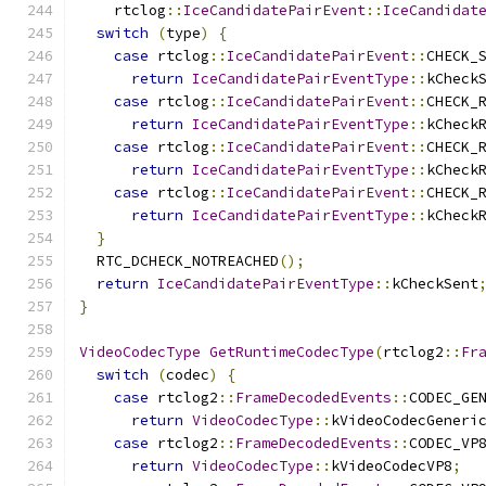
    rtclog
::
IceCandidatePairEvent
::
IceCandidat
switch
(
type
)
{
case
 rtclog
::
IceCandidatePairEvent
::
CHECK_
return
IceCandidatePairEventType
::
kCheck
case
 rtclog
::
IceCandidatePairEvent
::
CHECK_
return
IceCandidatePairEventType
::
kCheck
case
 rtclog
::
IceCandidatePairEvent
::
CHECK_
return
IceCandidatePairEventType
::
kCheck
case
 rtclog
::
IceCandidatePairEvent
::
CHECK_
return
IceCandidatePairEventType
::
kCheck
}
  RTC_DCHECK_NOTREACHED
();
return
IceCandidatePairEventType
::
kCheckSent
}
VideoCodecType
GetRuntimeCodecType
(
rtclog2
::
Fr
switch
(
codec
)
{
case
 rtclog2
::
FrameDecodedEvents
::
CODEC_GE
return
VideoCodecType
::
kVideoCodecGeneri
case
 rtclog2
::
FrameDecodedEvents
::
CODEC_VP
return
VideoCodecType
::
kVideoCodecVP8
;