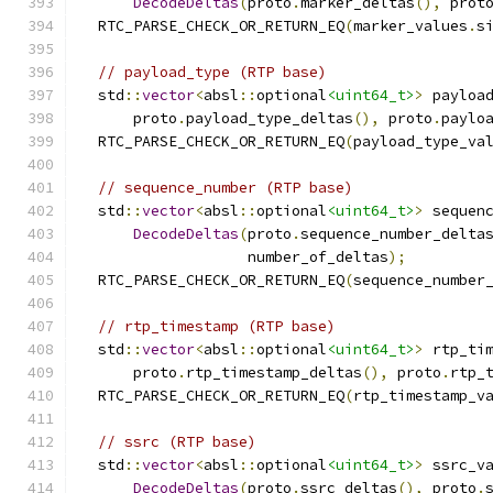
DecodeDeltas
(
proto
.
marker_deltas
(),
 prot
  RTC_PARSE_CHECK_OR_RETURN_EQ
(
marker_values
.
s
// payload_type (RTP base)
  std
::
vector
<
absl
::
optional
<uint64_t>
>
 payloa
      proto
.
payload_type_deltas
(),
 proto
.
paylo
  RTC_PARSE_CHECK_OR_RETURN_EQ
(
payload_type_va
// sequence_number (RTP base)
  std
::
vector
<
absl
::
optional
<uint64_t>
>
 sequen
DecodeDeltas
(
proto
.
sequence_number_delta
                   number_of_deltas
);
  RTC_PARSE_CHECK_OR_RETURN_EQ
(
sequence_number
// rtp_timestamp (RTP base)
  std
::
vector
<
absl
::
optional
<uint64_t>
>
 rtp_ti
      proto
.
rtp_timestamp_deltas
(),
 proto
.
rtp_
  RTC_PARSE_CHECK_OR_RETURN_EQ
(
rtp_timestamp_v
// ssrc (RTP base)
  std
::
vector
<
absl
::
optional
<uint64_t>
>
 ssrc_v
DecodeDeltas
(
proto
.
ssrc_deltas
(),
 proto
.