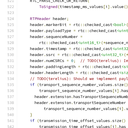
    RTC_PARSE_CHECK_OR_RETURN
(
ToSigned
(
timestamp_ms_values
[
i
].
value
(
RTPHeader
 header
;
    header
.
markerBit 
=
 rtc
::
checked_cast
<bool>
    header
.
payloadType 
=
 rtc
::
checked_cast
<uin
    header
.
sequenceNumber 
=
        rtc
::
checked_cast
<uint16_t>
(*
sequence_
    header
.
timestamp 
=
 rtc
::
checked_cast
<uint3
    header
.
ssrc 
=
 rtc
::
checked_cast
<uint32_t>
(
    header
.
numCSRCs 
=
0
;
// TODO(terelius): I
    header
.
paddingLength 
=
 rtc
::
checked_cast
<s
    header
.
headerLength 
=
 rtc
::
checked_cast
<si
// TODO(terelius): Should we implement pay
if
(
transport_sequence_number_values
.
size
(
        transport_sequence_number_values
[
i
].
ha
      header
.
extension
.
hasTransportSequenceNum
      header
.
extension
.
transportSequenceNumber
          transport_sequence_number_values
[
i
].
}
if
(
transmission_time_offset_values
.
size
()
        transmission_time_offset_values
[
i
].
has