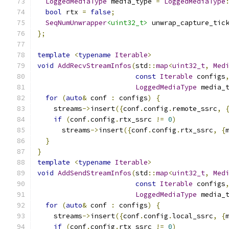
LoggedMediaType
 media_type 
=
LoggedMediaType
bool
 rtx 
=
false
;
SeqNumUnwrapper
<uint32_t>
 unwrap_capture_tic
};
template
<
typename
Iterable
>
void
AddRecvStreamInfos
(
std
::
map
<
uint32_t
,
Med
const
Iterable
 configs
LoggedMediaType
 media_
for
(
auto
&
 conf 
:
 configs
)
{
    streams
->
insert
({
conf
.
config
.
remote_ssrc
,
if
(
conf
.
config
.
rtx_ssrc 
!=
0
)
      streams
->
insert
({
conf
.
config
.
rtx_ssrc
,
{
}
}
template
<
typename
Iterable
>
void
AddSendStreamInfos
(
std
::
map
<
uint32_t
,
Med
const
Iterable
 configs
LoggedMediaType
 media_
for
(
auto
&
 conf 
:
 configs
)
{
    streams
->
insert
({
conf
.
config
.
local_ssrc
,
{
if
(
conf
.
config
.
rtx_ssrc 
!=
0
)