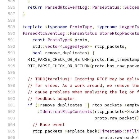
}
return
ParsedRtcEventLog
::
ParseStatus
::
Succe
}
template
<
typename
ProtoType
,
typename
LoggedT
ParsedRtcEventLog
::
ParseStatus
StoreRtcpPacket
const
ProtoType
&
 proto
,
    std
::
vector
<
LoggedType
>*
 rtcp_packets
,
bool
 remove_duplicates
)
{
  RTC_PARSE_CHECK_OR_RETURN
(
proto
.
has_timestam
  RTC_PARSE_CHECK_OR_RETURN
(
proto
.
has_raw_pack
// TODO(terelius): Incoming RTCP may be deli
// for video. As a work around, we remove th
// cause problems when analyzing the log or 
// feedback adapter.
if
(!
remove_duplicates 
||
 rtcp_packets
->
empt
!
IdenticalRtcpContents
(
rtcp_packets
->
bac
                             proto
.
raw_packet
(
// Base event
    rtcp_packets
->
emplace_back
(
Timestamp
::
Mill
                               proto
.
raw_packe