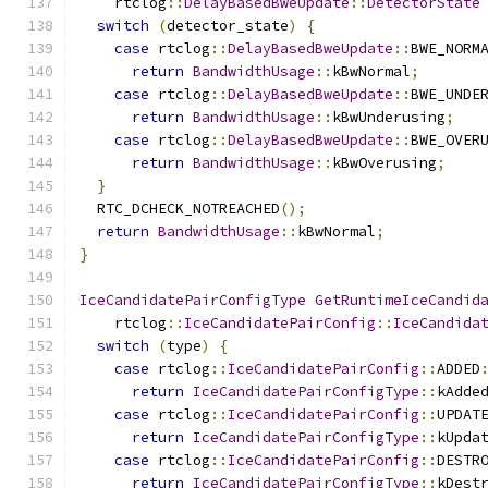
    rtclog
::
DelayBasedBweUpdate
::
DetectorState
switch
(
detector_state
)
{
case
 rtclog
::
DelayBasedBweUpdate
::
BWE_NORM
return
BandwidthUsage
::
kBwNormal
;
case
 rtclog
::
DelayBasedBweUpdate
::
BWE_UNDE
return
BandwidthUsage
::
kBwUnderusing
;
case
 rtclog
::
DelayBasedBweUpdate
::
BWE_OVER
return
BandwidthUsage
::
kBwOverusing
;
}
  RTC_DCHECK_NOTREACHED
();
return
BandwidthUsage
::
kBwNormal
;
}
IceCandidatePairConfigType
GetRuntimeIceCandid
    rtclog
::
IceCandidatePairConfig
::
IceCandida
switch
(
type
)
{
case
 rtclog
::
IceCandidatePairConfig
::
ADDED
return
IceCandidatePairConfigType
::
kAdde
case
 rtclog
::
IceCandidatePairConfig
::
UPDAT
return
IceCandidatePairConfigType
::
kUpda
case
 rtclog
::
IceCandidatePairConfig
::
DESTR
return
IceCandidatePairConfigType
::
kDest