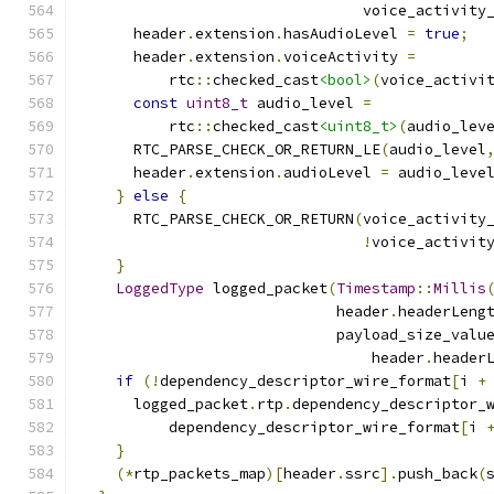
                                voice_activity
      header
.
extension
.
hasAudioLevel 
=
true
;
      header
.
extension
.
voiceActivity 
=
          rtc
::
checked_cast
<bool>
(
voice_activi
const
uint8_t
 audio_level 
=
          rtc
::
checked_cast
<uint8_t>
(
audio_lev
      RTC_PARSE_CHECK_OR_RETURN_LE
(
audio_level
      header
.
extension
.
audioLevel 
=
 audio_leve
}
else
{
      RTC_PARSE_CHECK_OR_RETURN
(
voice_activity
!
voice_activit
}
LoggedType
 logged_packet
(
Timestamp
::
Millis
                             header
.
headerLeng
                             payload_size_valu
                                 header
.
header
if
(!
dependency_descriptor_wire_format
[
i 
+
      logged_packet
.
rtp
.
dependency_descriptor_
          dependency_descriptor_wire_format
[
i 
}
(*
rtp_packets_map
)[
header
.
ssrc
].
push_back
(