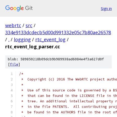
Sign in
webrtc
/
src
/
334e9133dcdecb5d00d991332e05c7b80ae26578
/
.
/
logging
/
rtc_event_log
/
rtc_event_log_parser.cc
blob: 589850218b09dcb9b989938ad6084e4f3a627d0f
[
file
]
/*
 *  Copyright (c) 2016 The WebRTC project auth
 *
 *  Use of this source code is governed by a B
 *  that can be found in the LICENSE file in t
 *  tree. An additional intellectual property 
 *  in the file PATENTS.  All contributing pro
 *  be found in the AUTHORS file in the root o