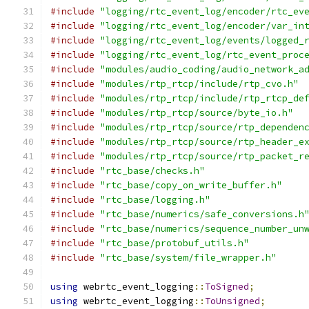
#include
"logging/rtc_event_log/encoder/rtc_ev
#include
"logging/rtc_event_log/encoder/var_in
#include
"logging/rtc_event_log/events/logged_
#include
"logging/rtc_event_log/rtc_event_proc
#include
"modules/audio_coding/audio_network_a
#include
"modules/rtp_rtcp/include/rtp_cvo.h"
#include
"modules/rtp_rtcp/include/rtp_rtcp_de
#include
"modules/rtp_rtcp/source/byte_io.h"
#include
"modules/rtp_rtcp/source/rtp_dependen
#include
"modules/rtp_rtcp/source/rtp_header_e
#include
"modules/rtp_rtcp/source/rtp_packet_r
#include
"rtc_base/checks.h"
#include
"rtc_base/copy_on_write_buffer.h"
#include
"rtc_base/logging.h"
#include
"rtc_base/numerics/safe_conversions.h
#include
"rtc_base/numerics/sequence_number_un
#include
"rtc_base/protobuf_utils.h"
#include
"rtc_base/system/file_wrapper.h"
using
 webrtc_event_logging
::
ToSigned
;
using
 webrtc_event_logging
::
ToUnsigned
;