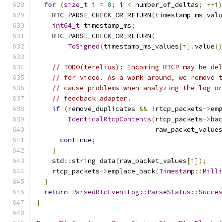
for
(
size_t
 i 
=
0
;
 i 
<
 number_of_deltas
;
++
i
    RTC_PARSE_CHECK_OR_RETURN
(
timestamp_ms_val
int64_t
 timestamp_ms
;
    RTC_PARSE_CHECK_OR_RETURN
(
ToSigned
(
timestamp_ms_values
[
i
].
value
(
// TODO(terelius): Incoming RTCP may be de
// for video. As a work around, we remove 
// cause problems when analyzing the log o
// feedback adapter.
if
(
remove_duplicates 
&&
!
rtcp_packets
->
em
IdenticalRtcpContents
(
rtcp_packets
->
ba
                              raw_packet_value
continue
;
}
    std
::
string data
(
raw_packet_values
[
i
]);
    rtcp_packets
->
emplace_back
(
Timestamp
::
Mill
}
return
ParsedRtcEventLog
::
ParseStatus
::
Succe
}