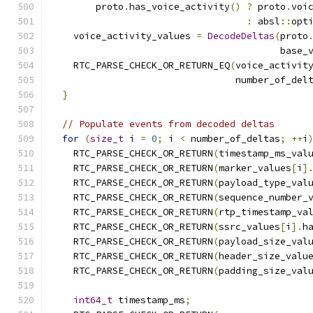
        proto
.
has_voice_activity
()
?
 proto
.
voi
:
 absl
::
opt
    voice_activity_values 
=
DecodeDeltas
(
proto
                                         base_
    RTC_PARSE_CHECK_OR_RETURN_EQ
(
voice_activit
                                 number_of_del
}
// Populate events from decoded deltas
for
(
size_t
 i 
=
0
;
 i 
<
 number_of_deltas
;
++
i
    RTC_PARSE_CHECK_OR_RETURN
(
timestamp_ms_val
    RTC_PARSE_CHECK_OR_RETURN
(
marker_values
[
i
]
    RTC_PARSE_CHECK_OR_RETURN
(
payload_type_val
    RTC_PARSE_CHECK_OR_RETURN
(
sequence_number_
    RTC_PARSE_CHECK_OR_RETURN
(
rtp_timestamp_va
    RTC_PARSE_CHECK_OR_RETURN
(
ssrc_values
[
i
].
h
    RTC_PARSE_CHECK_OR_RETURN
(
payload_size_val
    RTC_PARSE_CHECK_OR_RETURN
(
header_size_valu
    RTC_PARSE_CHECK_OR_RETURN
(
padding_size_val
int64_t
 timestamp_ms
;