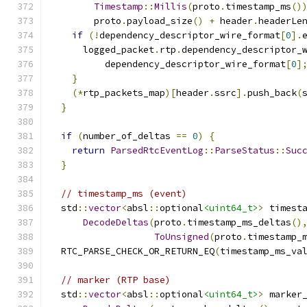
Timestamp
::
Millis
(
proto
.
timestamp_ms
()
        proto
.
payload_size
()
+
 header
.
headerLe
if
(!
dependency_descriptor_wire_format
[
0
].
      logged_packet
.
rtp
.
dependency_descriptor_
          dependency_descriptor_wire_format
[
0
]
}
(*
rtp_packets_map
)[
header
.
ssrc
].
push_back
(
}
if
(
number_of_deltas 
==
0
)
{
return
ParsedRtcEventLog
::
ParseStatus
::
Suc
}
// timestamp_ms (event)
  std
::
vector
<
absl
::
optional
<uint64_t>
>
 timest
DecodeDeltas
(
proto
.
timestamp_ms_deltas
()
ToUnsigned
(
proto
.
timestamp_
  RTC_PARSE_CHECK_OR_RETURN_EQ
(
timestamp_ms_va
// marker (RTP base)
  std
::
vector
<
absl
::
optional
<uint64_t>
>
 marker