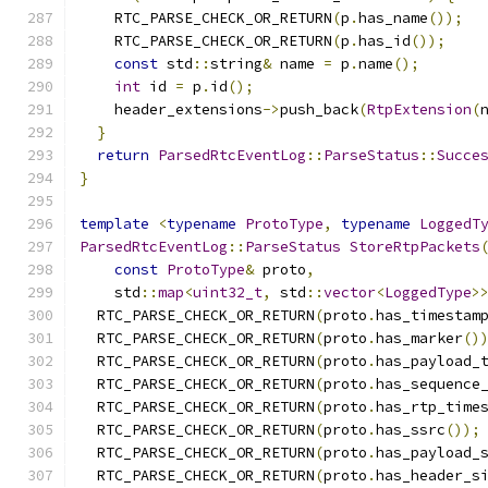
    RTC_PARSE_CHECK_OR_RETURN
(
p
.
has_name
());
    RTC_PARSE_CHECK_OR_RETURN
(
p
.
has_id
());
const
 std
::
string
&
 name 
=
 p
.
name
();
int
 id 
=
 p
.
id
();
    header_extensions
->
push_back
(
RtpExtension
(
}
return
ParsedRtcEventLog
::
ParseStatus
::
Succe
}
template
<
typename
ProtoType
,
typename
LoggedT
ParsedRtcEventLog
::
ParseStatus
StoreRtpPackets
const
ProtoType
&
 proto
,
    std
::
map
<
uint32_t
,
 std
::
vector
<
LoggedType
>
  RTC_PARSE_CHECK_OR_RETURN
(
proto
.
has_timestam
  RTC_PARSE_CHECK_OR_RETURN
(
proto
.
has_marker
()
  RTC_PARSE_CHECK_OR_RETURN
(
proto
.
has_payload_
  RTC_PARSE_CHECK_OR_RETURN
(
proto
.
has_sequence
  RTC_PARSE_CHECK_OR_RETURN
(
proto
.
has_rtp_time
  RTC_PARSE_CHECK_OR_RETURN
(
proto
.
has_ssrc
());
  RTC_PARSE_CHECK_OR_RETURN
(
proto
.
has_payload_
  RTC_PARSE_CHECK_OR_RETURN
(
proto
.
has_header_s