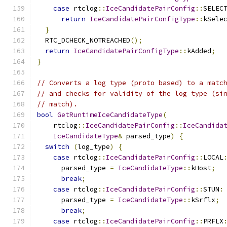
case
 rtclog
::
IceCandidatePairConfig
::
SELEC
return
IceCandidatePairConfigType
::
kSele
}
  RTC_DCHECK_NOTREACHED
();
return
IceCandidatePairConfigType
::
kAdded
;
}
// Converts a log type (proto based) to a matc
// and checks for validity of the log type (si
// match).
bool
GetRuntimeIceCandidateType
(
    rtclog
::
IceCandidatePairConfig
::
IceCandida
IceCandidateType
&
 parsed_type
)
{
switch
(
log_type
)
{
case
 rtclog
::
IceCandidatePairConfig
::
LOCAL
      parsed_type 
=
IceCandidateType
::
kHost
;
break
;
case
 rtclog
::
IceCandidatePairConfig
::
STUN
:
      parsed_type 
=
IceCandidateType
::
kSrflx
;
break
;
case
 rtclog
::
IceCandidatePairConfig
::
PRFLX