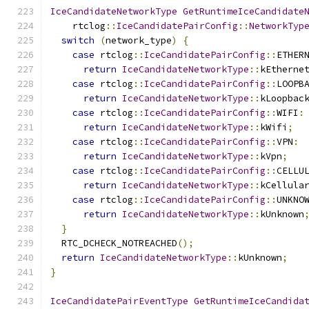
IceCandidateNetworkType
GetRuntimeIceCandidate
    rtclog
::
IceCandidatePairConfig
::
NetworkTyp
switch
(
network_type
)
{
case
 rtclog
::
IceCandidatePairConfig
::
ETHER
return
IceCandidateNetworkType
::
kEtherne
case
 rtclog
::
IceCandidatePairConfig
::
LOOPB
return
IceCandidateNetworkType
::
kLoopbac
case
 rtclog
::
IceCandidatePairConfig
::
WIFI
:
return
IceCandidateNetworkType
::
kWifi
;
case
 rtclog
::
IceCandidatePairConfig
::
VPN
:
return
IceCandidateNetworkType
::
kVpn
;
case
 rtclog
::
IceCandidatePairConfig
::
CELLU
return
IceCandidateNetworkType
::
kCellula
case
 rtclog
::
IceCandidatePairConfig
::
UNKNO
return
IceCandidateNetworkType
::
kUnknown
}
  RTC_DCHECK_NOTREACHED
();
return
IceCandidateNetworkType
::
kUnknown
;
}
IceCandidatePairEventType
GetRuntimeIceCandida