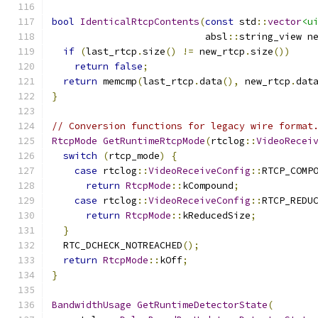
bool
IdenticalRtcpContents
(
const
 std
::
vector
<u
                           absl
::
string_view n
if
(
last_rtcp
.
size
()
!=
 new_rtcp
.
size
())
return
false
;
return
 memcmp
(
last_rtcp
.
data
(),
 new_rtcp
.
dat
}
// Conversion functions for legacy wire format
RtcpMode
GetRuntimeRtcpMode
(
rtclog
::
VideoRecei
switch
(
rtcp_mode
)
{
case
 rtclog
::
VideoReceiveConfig
::
RTCP_COMP
return
RtcpMode
::
kCompound
;
case
 rtclog
::
VideoReceiveConfig
::
RTCP_REDU
return
RtcpMode
::
kReducedSize
;
}
  RTC_DCHECK_NOTREACHED
();
return
RtcpMode
::
kOff
;
}
BandwidthUsage
GetRuntimeDetectorState
(