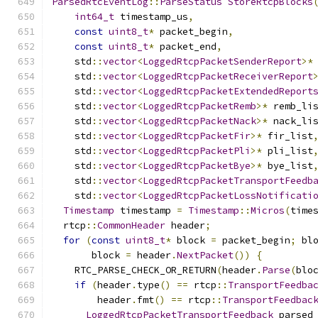
ParsedRtcEventLog
::
ParseStatus
StoreRtcpBlocks
int64_t
 timestamp_us
,
const
uint8_t
*
 packet_begin
,
const
uint8_t
*
 packet_end
,
    std
::
vector
<
LoggedRtcpPacketSenderReport
>*
    std
::
vector
<
LoggedRtcpPacketReceiverReport
    std
::
vector
<
LoggedRtcpPacketExtendedReport
    std
::
vector
<
LoggedRtcpPacketRemb
>*
 remb_li
    std
::
vector
<
LoggedRtcpPacketNack
>*
 nack_li
    std
::
vector
<
LoggedRtcpPacketFir
>*
 fir_list
    std
::
vector
<
LoggedRtcpPacketPli
>*
 pli_list
    std
::
vector
<
LoggedRtcpPacketBye
>*
 bye_list
    std
::
vector
<
LoggedRtcpPacketTransportFeedb
    std
::
vector
<
LoggedRtcpPacketLossNotificati
Timestamp
 timestamp 
=
Timestamp
::
Micros
(
time
  rtcp
::
CommonHeader
 header
;
for
(
const
uint8_t
*
 block 
=
 packet_begin
;
 bl
       block 
=
 header
.
NextPacket
())
{
    RTC_PARSE_CHECK_OR_RETURN
(
header
.
Parse
(
blo
if
(
header
.
type
()
==
 rtcp
::
TransportFeedba
        header
.
fmt
()
==
 rtcp
::
TransportFeedbac
LoggedRtcpPacketTransportFeedback
 parsed