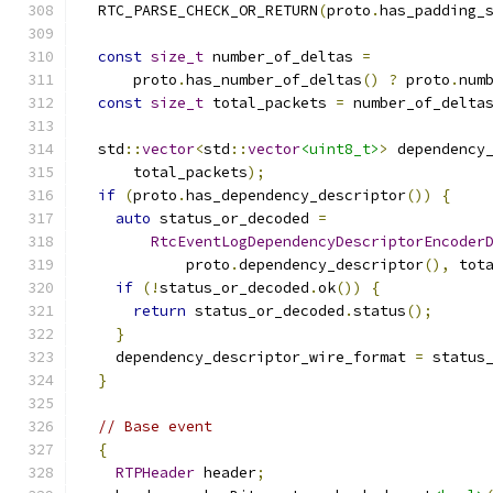
  RTC_PARSE_CHECK_OR_RETURN
(
proto
.
has_padding_
const
size_t
 number_of_deltas 
=
      proto
.
has_number_of_deltas
()
?
 proto
.
num
const
size_t
 total_packets 
=
 number_of_delta
  std
::
vector
<
std
::
vector
<uint8_t>
>
 dependency
      total_packets
);
if
(
proto
.
has_dependency_descriptor
())
{
auto
 status_or_decoded 
=
RtcEventLogDependencyDescriptorEncoder
            proto
.
dependency_descriptor
(),
 tot
if
(!
status_or_decoded
.
ok
())
{
return
 status_or_decoded
.
status
();
}
    dependency_descriptor_wire_format 
=
 status
}
// Base event
{
RTPHeader
 header
;