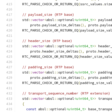
  RTC_PARSE_CHECK_OR_RETURN_EQ
(
ssrc_values
.
siz
// payload_size (RTP base)
  std
::
vector
<
absl
::
optional
<uint64_t>
>
 payloa
      proto
.
payload_size_deltas
(),
 proto
.
paylo
  RTC_PARSE_CHECK_OR_RETURN_EQ
(
payload_size_va
// header_size (RTP base)
  std
::
vector
<
absl
::
optional
<uint64_t>
>
 header
      proto
.
header_size_deltas
(),
 proto
.
header
  RTC_PARSE_CHECK_OR_RETURN_EQ
(
header_size_val
// padding_size (RTP base)
  std
::
vector
<
absl
::
optional
<uint64_t>
>
 paddin
      proto
.
padding_size_deltas
(),
 proto
.
paddi
  RTC_PARSE_CHECK_OR_RETURN_EQ
(
padding_size_va
// transport_sequence_number (RTP extension)
  std
::
vector
<
absl
::
optional
<uint64_t>
>
 transp
{
const
 absl
::
optional
<uint64_t>
 base_transp