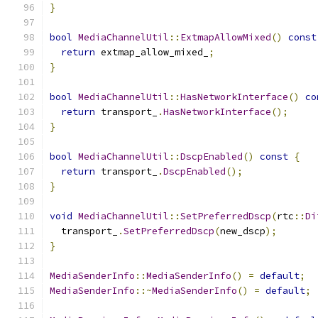
}
bool
MediaChannelUtil
::
ExtmapAllowMixed
()
const
return
 extmap_allow_mixed_
;
}
bool
MediaChannelUtil
::
HasNetworkInterface
()
co
return
 transport_
.
HasNetworkInterface
();
}
bool
MediaChannelUtil
::
DscpEnabled
()
const
{
return
 transport_
.
DscpEnabled
();
}
void
MediaChannelUtil
::
SetPreferredDscp
(
rtc
::
Di
  transport_
.
SetPreferredDscp
(
new_dscp
);
}
MediaSenderInfo
::
MediaSenderInfo
()
=
default
;
MediaSenderInfo
::~
MediaSenderInfo
()
=
default
;