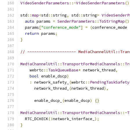
VideoSenderParameters
::~
VideoSenderParameters
()
std
::
map
<
std
::
string
,
 std
::
string
>
VideoSenderP
auto
 params 
=
SenderParameters
::
ToStringMap
()
  params
[
"conference_mode"
]
=
(
conference_mode 
return
 params
;
}
// --------------------- MediaChannelUtil::Tran
MediaChannelUtil
::
TransportForMediaChannels
::
Tr
    webrtc
::
TaskQueueBase
*
 network_thread
,
bool
 enable_dscp
)
:
 network_safety_
(
webrtc
::
PendingTaskSafety
      network_thread_
(
network_thread
),
      enable_dscp_
(
enable_dscp
)
{}
MediaChannelUtil
::
TransportForMediaChannels
::~
T
  RTC_DCHECK
(!
network_interface_
);
}