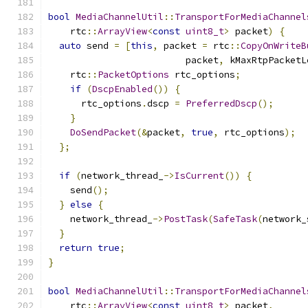
bool
MediaChannelUtil
::
TransportForMediaChannel
    rtc
::
ArrayView
<
const
uint8_t
>
 packet
)
{
auto
 send 
=
[
this
,
 packet 
=
 rtc
::
CopyOnWriteB
                         packet
,
 kMaxRtpPacketL
    rtc
::
PacketOptions
 rtc_options
;
if
(
DscpEnabled
())
{
      rtc_options
.
dscp 
=
PreferredDscp
();
}
DoSendPacket
(&
packet
,
true
,
 rtc_options
);
};
if
(
network_thread_
->
IsCurrent
())
{
    send
();
}
else
{
    network_thread_
->
PostTask
(
SafeTask
(
network_
}
return
true
;
}
bool
MediaChannelUtil
::
TransportForMediaChannel
    rtc
::
ArrayView
<
const
uint8_t
>
 packet
,