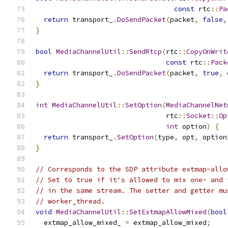
const
 rtc
::
Pa
return
 transport_
.
DoSendPacket
(
packet
,
false
,
}
bool
MediaChannelUtil
::
SendRtcp
(
rtc
::
CopyOnWrit
const
 rtc
::
Pack
return
 transport_
.
DoSendPacket
(
packet
,
true
,
 
}
int
MediaChannelUtil
::
SetOption
(
MediaChannelNet
                                rtc
::
Socket
::
Op
int
 option
)
{
return
 transport_
.
SetOption
(
type
,
 opt
,
 option
}
// Corresponds to the SDP attribute extmap-allo
// Set to true if it's allowed to mix one- and 
// in the same stream. The setter and getter mu
// worker_thread.
void
MediaChannelUtil
::
SetExtmapAllowMixed
(
bool
  extmap_allow_mixed_ 
=
 extmap_allow_mixed
;