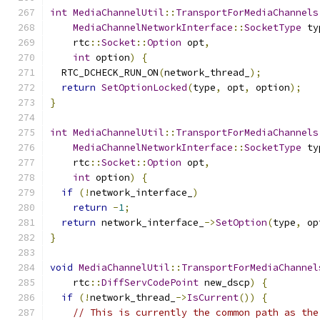
int
MediaChannelUtil
::
TransportForMediaChannels
MediaChannelNetworkInterface
::
SocketType
 ty
    rtc
::
Socket
::
Option
 opt
,
int
 option
)
{
  RTC_DCHECK_RUN_ON
(
network_thread_
);
return
SetOptionLocked
(
type
,
 opt
,
 option
);
}
int
MediaChannelUtil
::
TransportForMediaChannels
MediaChannelNetworkInterface
::
SocketType
 ty
    rtc
::
Socket
::
Option
 opt
,
int
 option
)
{
if
(!
network_interface_
)
return
-
1
;
return
 network_interface_
->
SetOption
(
type
,
 op
}
void
MediaChannelUtil
::
TransportForMediaChannel
    rtc
::
DiffServCodePoint
 new_dscp
)
{
if
(!
network_thread_
->
IsCurrent
())
{
// This is currently the common path as the