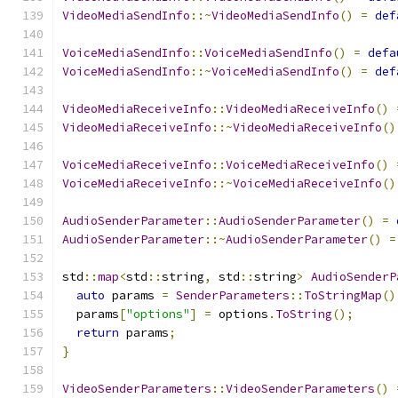
VideoMediaSendInfo
::~
VideoMediaSendInfo
()
=
def
VoiceMediaSendInfo
::
VoiceMediaSendInfo
()
=
defa
VoiceMediaSendInfo
::~
VoiceMediaSendInfo
()
=
def
VideoMediaReceiveInfo
::
VideoMediaReceiveInfo
()
VideoMediaReceiveInfo
::~
VideoMediaReceiveInfo
()
VoiceMediaReceiveInfo
::
VoiceMediaReceiveInfo
()
VoiceMediaReceiveInfo
::~
VoiceMediaReceiveInfo
()
AudioSenderParameter
::
AudioSenderParameter
()
=
AudioSenderParameter
::~
AudioSenderParameter
()
=
std
::
map
<
std
::
string
,
 std
::
string
>
AudioSenderP
auto
 params 
=
SenderParameters
::
ToStringMap
()
  params
[
"options"
]
=
 options
.
ToString
();
return
 params
;
}
VideoSenderParameters
::
VideoSenderParameters
()