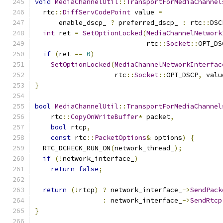
void
MediaChannelUtil
::
TransportForMediaChannel
  rtc
::
DiffServCodePoint
 value 
=
      enable_dscp_ 
?
 preferred_dscp_ 
:
 rtc
::
DSC
int
 ret 
=
SetOptionLocked
(
MediaChannelNetwork
                            rtc
::
Socket
::
OPT_DS
if
(
ret 
==
0
)
SetOptionLocked
(
MediaChannelNetworkInterfac
                    rtc
::
Socket
::
OPT_DSCP
,
 valu
}
bool
MediaChannelUtil
::
TransportForMediaChannel
    rtc
::
CopyOnWriteBuffer
*
 packet
,
bool
 rtcp
,
const
 rtc
::
PacketOptions
&
 options
)
{
  RTC_DCHECK_RUN_ON
(
network_thread_
);
if
(!
network_interface_
)
return
false
;
return
(!
rtcp
)
?
 network_interface_
->
SendPack
:
 network_interface_
->
SendRtcp
}