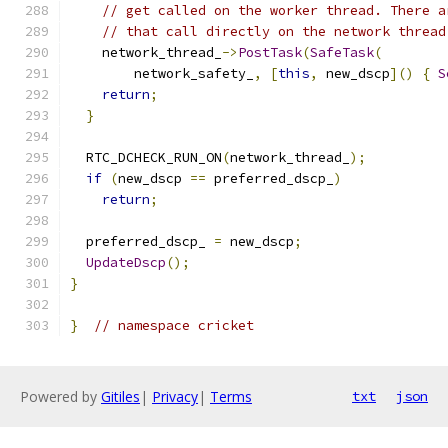
// get called on the worker thread. There a
// that call directly on the network thread
    network_thread_
->
PostTask
(
SafeTask
(
        network_safety_
,
[
this
,
 new_dscp
]()
{
S
return
;
}
  RTC_DCHECK_RUN_ON
(
network_thread_
);
if
(
new_dscp 
==
 preferred_dscp_
)
return
;
  preferred_dscp_ 
=
 new_dscp
;
UpdateDscp
();
}
}
// namespace cricket
Powered by
Gitiles
|
Privacy
|
Terms
txt
json