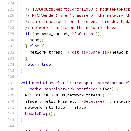
// TODO(bugs.webrtc.org/11993): ModuleRtpRtcp
// RTCPSender) aren't aware of the network th
// this function from different threads. Upda
// network traffic on the network thread.
if
(
network_thread_
->
IsCurrent
())
{
    send
();
}
else
{
    network_thread_
->
PostTask
(
SafeTask
(
network_
}
return
true
;
}
void
MediaChannelUtil
::
TransportForMediaChannel
MediaChannelNetworkInterface
*
 iface
)
{
  RTC_DCHECK_RUN_ON
(
network_thread_
);
  iface 
?
 network_safety_
->
SetAlive
()
:
 network
  network_interface_ 
=
 iface
;
UpdateDscp
();
}