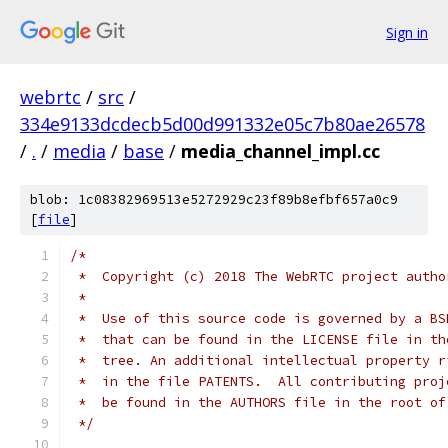
Sign in
webrtc
/
src
/
334e9133dcdecb5d00d991332e05c7b80ae26578
/
.
/
media
/
base
/
media_channel_impl.cc
blob: 1c08382969513e5272929c23f89b8efbf657a0c9
[
file
]
/*
 *  Copyright (c) 2018 The WebRTC project autho
 *
 *  Use of this source code is governed by a BS
 *  that can be found in the LICENSE file in th
 *  tree. An additional intellectual property r
 *  in the file PATENTS.  All contributing proj
 *  be found in the AUTHORS file in the root of
 */