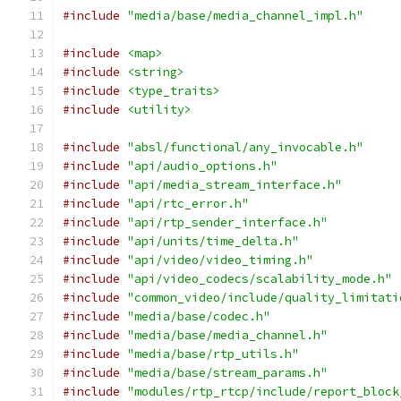
#include
"media/base/media_channel_impl.h"
#include
<map>
#include
<string>
#include
<type_traits>
#include
<utility>
#include
"absl/functional/any_invocable.h"
#include
"api/audio_options.h"
#include
"api/media_stream_interface.h"
#include
"api/rtc_error.h"
#include
"api/rtp_sender_interface.h"
#include
"api/units/time_delta.h"
#include
"api/video/video_timing.h"
#include
"api/video_codecs/scalability_mode.h"
#include
"common_video/include/quality_limitati
#include
"media/base/codec.h"
#include
"media/base/media_channel.h"
#include
"media/base/rtp_utils.h"
#include
"media/base/stream_params.h"
#include
"modules/rtp_rtcp/include/report_block