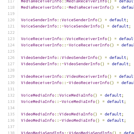
MediaReceiverInfo
::
MediaReceiverInfo
()
=
defaul
MediaReceiverInfo
::~
MediaReceiverInfo
()
=
defau
VoiceSenderInfo
::
VoiceSenderInfo
()
=
default
;
VoiceSenderInfo
::~
VoiceSenderInfo
()
=
default
;
VoiceReceiverInfo
::
VoiceReceiverInfo
()
=
defaul
VoiceReceiverInfo
::~
VoiceReceiverInfo
()
=
defau
VideoSenderInfo
::
VideoSenderInfo
()
=
default
;
VideoSenderInfo
::~
VideoSenderInfo
()
=
default
;
VideoReceiverInfo
::
VideoReceiverInfo
()
=
defaul
VideoReceiverInfo
::~
VideoReceiverInfo
()
=
defau
VoiceMediaInfo
::
VoiceMediaInfo
()
=
default
;
VoiceMediaInfo
::~
VoiceMediaInfo
()
=
default
;
VideoMediaInfo
::
VideoMediaInfo
()
=
default
;
VideoMediaInfo
::~
VideoMediaInfo
()
=
default
;
VideoMediaSendInfo
::
VideoMediaSendInfo
()
=
defa