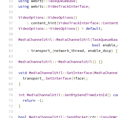
using
 webrtc
::
TaskQueueBase
;
using
 webrtc
::
VideoTrackInterface
;
VideoOptions
::
VideoOptions
()
:
 content_hint
(
VideoTrackInterface
::
Content
VideoOptions
::~
VideoOptions
()
=
default
;
MediaChannelUtil
::
MediaChannelUtil
(
TaskQueueBas
bool
 enable_
:
 transport_
(
network_thread
,
 enable_dscp
)
{
MediaChannelUtil
::~
MediaChannelUtil
()
{}
void
MediaChannelUtil
::
SetInterface
(
MediaChanne
  transport_
.
SetInterface
(
iface
);
}
int
MediaChannelUtil
::
GetRtpSendTimeExtnId
()
co
return
-
1
;
}
bool
MediaChannelUtil
::
SendPacket
(
rtc
::
CopyOnWr