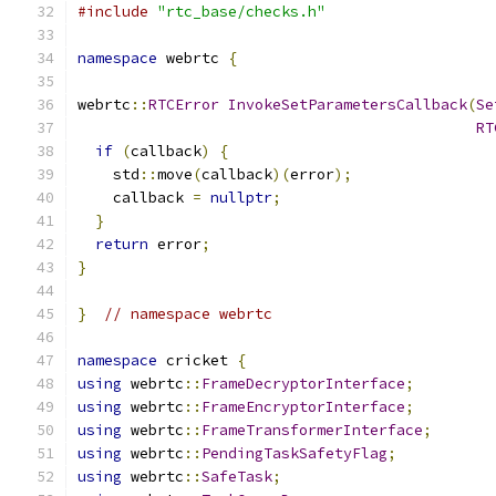
#include
"rtc_base/checks.h"
namespace
 webrtc 
{
webrtc
::
RTCError
InvokeSetParametersCallback
(
Se
RT
if
(
callback
)
{
    std
::
move
(
callback
)(
error
);
    callback 
=
nullptr
;
}
return
 error
;
}
}
// namespace webrtc
namespace
 cricket 
{
using
 webrtc
::
FrameDecryptorInterface
;
using
 webrtc
::
FrameEncryptorInterface
;
using
 webrtc
::
FrameTransformerInterface
;
using
 webrtc
::
PendingTaskSafetyFlag
;
using
 webrtc
::
SafeTask
;