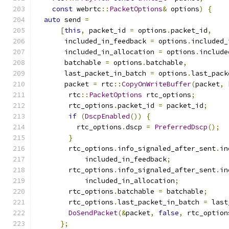
const
 webrtc
::
PacketOptions
&
 options
)
{
auto
 send 
=
[
this
,
 packet_id 
=
 options
.
packet_id
,
       included_in_feedback 
=
 options
.
included_
       included_in_allocation 
=
 options
.
include
       batchable 
=
 options
.
batchable
,
       last_packet_in_batch 
=
 options
.
last_pack
       packet 
=
 rtc
::
CopyOnWriteBuffer
(
packet
,
 
        rtc
::
PacketOptions
 rtc_options
;
        rtc_options
.
packet_id 
=
 packet_id
;
if
(
DscpEnabled
())
{
          rtc_options
.
dscp 
=
PreferredDscp
();
}
        rtc_options
.
info_signaled_after_sent
.
in
            included_in_feedback
;
        rtc_options
.
info_signaled_after_sent
.
in
            included_in_allocation
;
        rtc_options
.
batchable 
=
 batchable
;
        rtc_options
.
last_packet_in_batch 
=
 last
DoSendPacket
(&
packet
,
false
,
 rtc_option
};