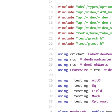
#include
"absl/types/option
#include
"api/video/i420_bu
#include
"api/video/video_f
#include
"api/video/video_r
#include
"api/video/video_s
#include
"media/base/fake_v
#include
"test/gmock.h"
#include
"test/gtest.h"
using
 cricket
::
FakeVideoRen
using
 rtc
::
VideoBroadcaster
using
 rtc
::
VideoSinkWants
;
using
FrameSize
=
 rtc
::
Vide
using
::
testing
::
AllOf
;
using
::
testing
::
Eq
;
using
::
testing
::
Field
;
using
::
testing
::
Mock
;
using
::
testing
::
Optional
;
class
MockSink
:
public
 rtc