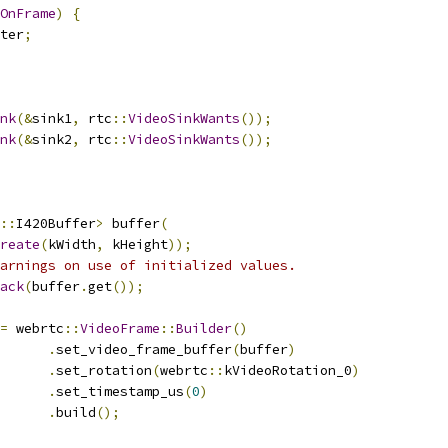
OnFrame
)
{
ter
;
nk
(&
sink1
,
 rtc
::
VideoSinkWants
());
nk
(&
sink2
,
 rtc
::
VideoSinkWants
());
::
I420Buffer
>
 buffer
(
reate
(
kWidth
,
 kHeight
));
arnings on use of initialized values.
ack
(
buffer
.
get
());
=
 webrtc
::
VideoFrame
::
Builder
()
.
set_video_frame_buffer
(
buffer
)
.
set_rotation
(
webrtc
::
kVideoRotation_0
)
.
set_timestamp_us
(
0
)
.
build
();