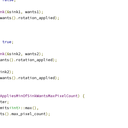
nk
(&
sink1
,
 wants1
);
wants
().
rotation_applied
);
true
;
nk
(&
sink2
,
 wants2
);
ants
().
rotation_applied
);
ink2
);
wants
().
rotation_applied
);
AppliesMinOfSinkWantsMaxPixelCount
)
{
ter
;
mits
<int>
::
max
(),
ts
().
max_pixel_count
);