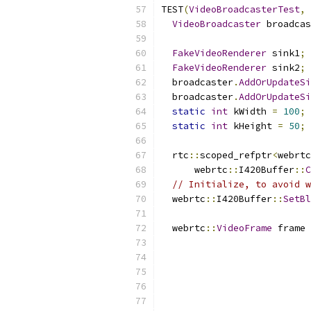
TEST
(
VideoBroadcasterTest
,
VideoBroadcaster
 broadcas
FakeVideoRenderer
 sink1
;
FakeVideoRenderer
 sink2
;
  broadcaster
.
AddOrUpdateSi
  broadcaster
.
AddOrUpdateSi
static
int
 kWidth 
=
100
;
static
int
 kHeight 
=
50
;
  rtc
::
scoped_refptr
<
webrtc
      webrtc
::
I420Buffer
::
C
// Initialize, to avoid w
  webrtc
::
I420Buffer
::
SetBl
  webrtc
::
VideoFrame
 frame 