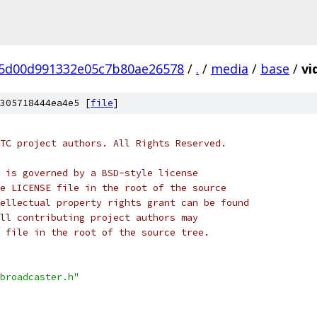
5d00d991332e05c7b80ae26578
/
.
/
media
/
base
/
vi
305718444ea4e5 [
file
]
TC project authors. All Rights Reserved.
 is governed by a BSD-style license
e LICENSE file in the root of the source
ellectual property rights grant can be found
ll contributing project authors may
 file in the root of the source tree.
broadcaster.h"