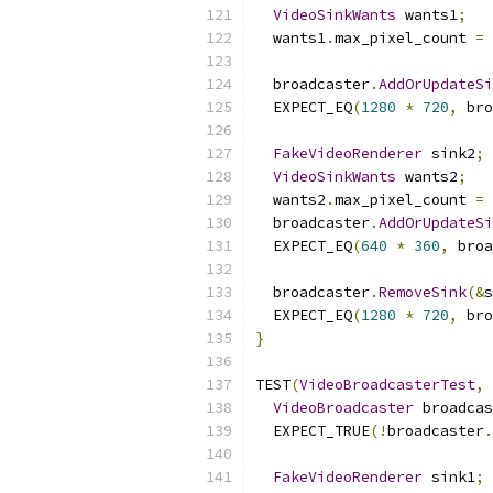
VideoSinkWants
 wants1
;
  wants1
.
max_pixel_count 
=
  broadcaster
.
AddOrUpdateSi
  EXPECT_EQ
(
1280
*
720
,
 bro
FakeVideoRenderer
 sink2
;
VideoSinkWants
 wants2
;
  wants2
.
max_pixel_count 
=
  broadcaster
.
AddOrUpdateSi
  EXPECT_EQ
(
640
*
360
,
 broa
  broadcaster
.
RemoveSink
(&
s
  EXPECT_EQ
(
1280
*
720
,
 bro
}
TEST
(
VideoBroadcasterTest
,
VideoBroadcaster
 broadcas
  EXPECT_TRUE
(!
broadcaster
.
FakeVideoRenderer
 sink1
;