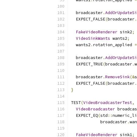
  broadcaster
.
AddOrUpdateSi
  EXPECT_FALSE
(
broadcaster
.
FakeVideoRenderer
 sink2
;
VideoSinkWants
 wants2
;
  wants2
.
rotation_applied 
=
  broadcaster
.
AddOrUpdateSi
  EXPECT_TRUE
(
broadcaster
.
w
  broadcaster
.
RemoveSink
(&
s
  EXPECT_FALSE
(
broadcaster
.
}
TEST
(
VideoBroadcasterTest
,
VideoBroadcaster
 broadcas
  EXPECT_EQ
(
std
::
numeric_li
            broadcaster
.
wan
FakeVideoRenderer
 sink1
;