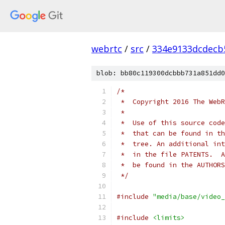
webrtc
/
src
/
334e9133dcdecb
blob: bb80c119300dcbbb731a851dd0
/*
 *  Copyright 2016 The WebR
 *
 *  Use of this source code
 *  that can be found in th
 *  tree. An additional int
 *  in the file PATENTS.  A
 *  be found in the AUTHORS
 */
#include
"media/base/video_
#include
<limits>