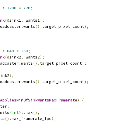
 
=
1280
*
720
;
nk
(&
sink1
,
 wants1
);
oadcaster
.
wants
().
target_pixel_count
);
 
=
640
*
360
;
nk
(&
sink2
,
 wants2
);
adcaster
.
wants
().
target_pixel_count
);
ink2
);
oadcaster
.
wants
().
target_pixel_count
);
AppliesMinOfSinkWantsMaxFramerate
)
{
ter
;
mits
<int>
::
max
(),
ts
().
max_framerate_fps
);