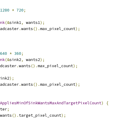
1280
*
720
;
nk
(&
sink1
,
 wants1
);
adcaster
.
wants
().
max_pixel_count
);
640
*
360
;
nk
(&
sink2
,
 wants2
);
dcaster
.
wants
().
max_pixel_count
);
ink2
);
adcaster
.
wants
().
max_pixel_count
);
AppliesMinOfSinkWantsMaxAndTargetPixelCount
)
{
ter
;
wants
().
target_pixel_count
);