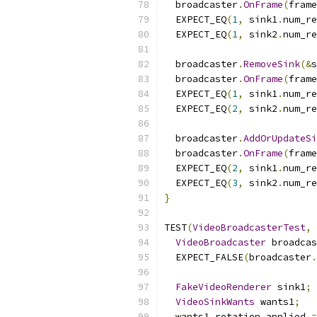
  broadcaster
.
OnFrame
(
frame
  EXPECT_EQ
(
1
,
 sink1
.
num_re
  EXPECT_EQ
(
1
,
 sink2
.
num_re
  broadcaster
.
RemoveSink
(&
s
  broadcaster
.
OnFrame
(
frame
  EXPECT_EQ
(
1
,
 sink1
.
num_re
  EXPECT_EQ
(
2
,
 sink2
.
num_re
  broadcaster
.
AddOrUpdateSi
  broadcaster
.
OnFrame
(
frame
  EXPECT_EQ
(
2
,
 sink1
.
num_re
  EXPECT_EQ
(
3
,
 sink2
.
num_re
}
TEST
(
VideoBroadcasterTest
,
VideoBroadcaster
 broadcas
  EXPECT_FALSE
(
broadcaster
.
FakeVideoRenderer
 sink1
;
VideoSinkWants
 wants1
;
  wants1
.
rotation_applied 
=