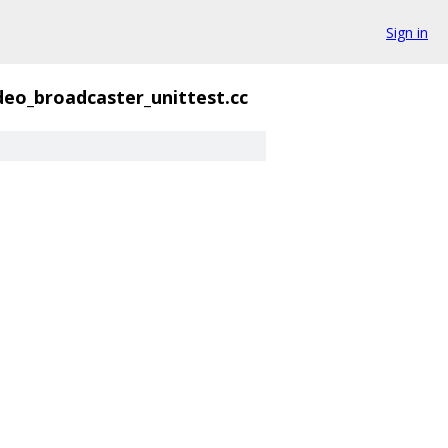
Sign in
deo_broadcaster_unittest.cc