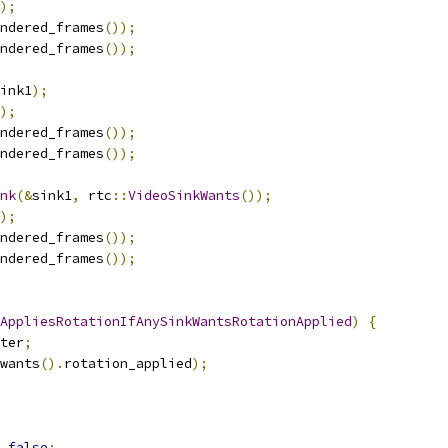
);
ndered_frames
());
ndered_frames
());
ink1
);
);
ndered_frames
());
ndered_frames
());
nk
(&
sink1
,
 rtc
::
VideoSinkWants
());
);
ndered_frames
());
ndered_frames
());
AppliesRotationIfAnySinkWantsRotationApplied
)
{
ter
;
wants
().
rotation_applied
);
false
;