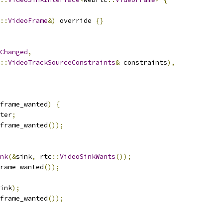
::
VideoFrame
&)
 override 
{}
Changed
,
::
VideoTrackSourceConstraints
&
 constraints
),
frame_wanted
)
{
ter
;
frame_wanted
());
nk
(&
sink
,
 rtc
::
VideoSinkWants
());
rame_wanted
());
ink
);
frame_wanted
());