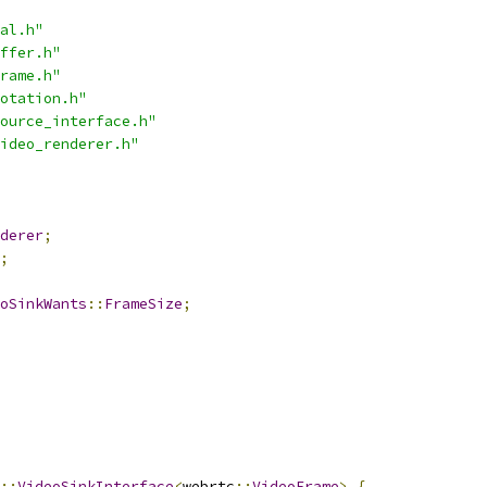
al.h"
ffer.h"
rame.h"
otation.h"
ource_interface.h"
ideo_renderer.h"
derer
;
;
oSinkWants
::
FrameSize
;
::
VideoSinkInterface
<
webrtc
::
VideoFrame
>
{