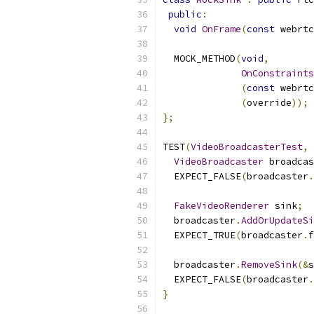
public
:
void
OnFrame
(
const
 webrtc
  MOCK_METHOD
(
void
,
OnConstraints
(
const
 webrtc
(
override
));
};
TEST
(
VideoBroadcasterTest
,
 
VideoBroadcaster
 broadcas
  EXPECT_FALSE
(
broadcaster
.
FakeVideoRenderer
 sink
;
  broadcaster
.
AddOrUpdateSi
  EXPECT_TRUE
(
broadcaster
.
f
  broadcaster
.
RemoveSink
(&
s
  EXPECT_FALSE
(
broadcaster
.
}