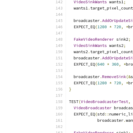
VideoSinkWants
 wants1
;
  wants1
.
target_pixel_count
  broadcaster
.
AddOrUpdateSi
  EXPECT_EQ
(
1280
*
720
,
*
br
FakeVideoRenderer
 sink2
;
VideoSinkWants
 wants2
;
  wants2
.
target_pixel_count
  broadcaster
.
AddOrUpdateSi
  EXPECT_EQ
(
640
*
360
,
*
bro
  broadcaster
.
RemoveSink
(&
s
  EXPECT_EQ
(
1280
*
720
,
*
br
}
TEST
(
VideoBroadcasterTest
,
VideoBroadcaster
 broadcas
  EXPECT_EQ
(
std
::
numeric_li
            broadcaster
.
wan
FakeVideoRenderer
 sink1
;