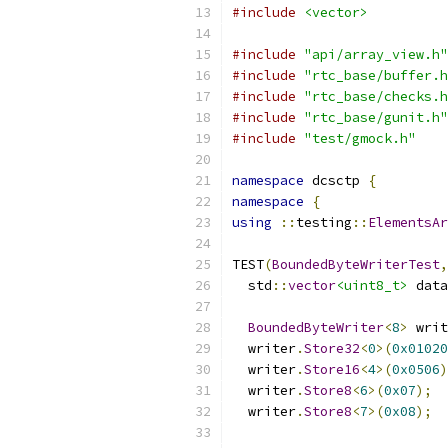
#include
<vector>
#include
"api/array_view.h"
#include
"rtc_base/buffer.h
#include
"rtc_base/checks.h
#include
"rtc_base/gunit.h"
#include
"test/gmock.h"
namespace
 dcsctp 
{
namespace
{
using
::
testing
::
ElementsAr
TEST
(
BoundedByteWriterTest
,
  std
::
vector
<uint8_t>
 data
BoundedByteWriter
<
8
>
 writ
  writer
.
Store32
<
0
>(
0x01020
  writer
.
Store16
<
4
>(
0x0506
)
  writer
.
Store8
<
6
>(
0x07
);
  writer
.
Store8
<
7
>(
0x08
);