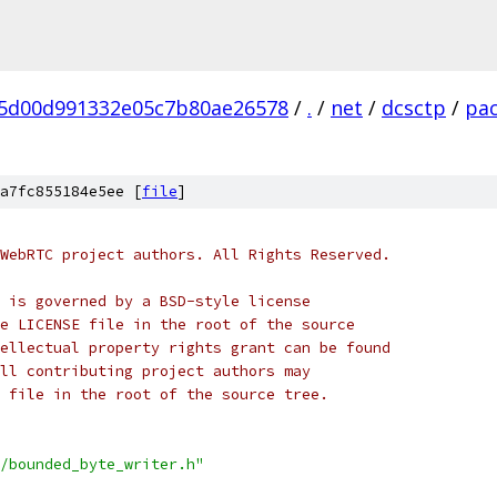
5d00d991332e05c7b80ae26578
/
.
/
net
/
dcsctp
/
pa
a7fc855184e5ee [
file
]
WebRTC project authors. All Rights Reserved.
 is governed by a BSD-style license
e LICENSE file in the root of the source
ellectual property rights grant can be found
ll contributing project authors may
 file in the root of the source tree.
/bounded_byte_writer.h"