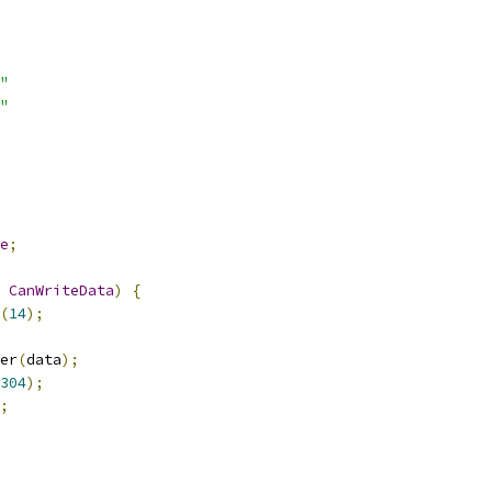
"
"
e
;
CanWriteData
)
{
(
14
);
er
(
data
);
304
);
;