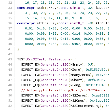
16
,
17
,
18
,
19
,
20
,
21
,
22
,
23
,
24
,
25
,
26
,
constexpr
 std
::
array
<
const
uint8_t
,
32
>
 k32Decr
31
,
30
,
29
,
28
,
27
,
26
,
25
,
24
,
23
,
22
,
21
,
15
,
14
,
13
,
12
,
11
,
10
,
9
,
8
,
7
,
6
,
5
,
constexpr
 std
::
array
<
const
uint8_t
,
48
>
 kISCSIC
0x01
,
0xc0
,
0x00
,
0x00
,
0x00
,
0x00
,
0x00
,
0
0x00
,
0x00
,
0x00
,
0x00
,
0x14
,
0x00
,
0x00
,
0
0x00
,
0x00
,
0x00
,
0x14
,
0x00
,
0x00
,
0x00
,
0
0x00
,
0x00
,
0x00
,
0x00
,
0x02
,
0x00
,
0x00
,
0
};
TEST
(
Crc32Test
,
TestVectors
)
{
  EXPECT_EQ
(
GenerateCrc32C
(
kEmpty
),
0U
);
  EXPECT_EQ
(
GenerateCrc32C
(
kZero
),
0x51537d52U
)
  EXPECT_EQ
(
GenerateCrc32C
(
kManyZeros
),
0xc74b6
  EXPECT_EQ
(
GenerateCrc32C
(
kShort
),
0xf48c3029U
  EXPECT_EQ
(
GenerateCrc32C
(
kLong
),
0x811f8946U
)
// https://tools.ietf.org/html/rfc3720#append
  EXPECT_EQ
(
GenerateCrc32C
(
k32Zeros
),
0xaa36918
  EXPECT_EQ
(
GenerateCrc32C
(
k32Ones
),
0x43aba862
  EXPECT_EQ
(
GenerateCrc32C
(
k32Incrementing
),
0x