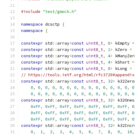
#include
"test/gmock.h"
namespace
 dcsctp 
{
namespace
{
constexpr
 std
::
array
<
const
uint8_t
,
0
>
 kEmpty 
=
constexpr
 std
::
array
<
const
uint8_t
,
1
>
 kZero 
=
constexpr
 std
::
array
<
const
uint8_t
,
4
>
 kManyZer
constexpr
 std
::
array
<
const
uint8_t
,
4
>
 kShort 
=
constexpr
 std
::
array
<
const
uint8_t
,
8
>
 kLong 
=
// https://tools.ietf.org/html/rfc3720#appendix
constexpr
 std
::
array
<
const
uint8_t
,
32
>
 k32Zero
0
,
0
,
0
,
0
,
0
,
0
,
0
,
0
,
0
,
0
,
0
,
0
,
0
,
0
,
0
0
,
0
,
0
,
0
,
0
,
0
,
0
,
0
,
0
,
0
,
0
,
0
,
0
,
0
,
0
constexpr
 std
::
array
<
const
uint8_t
,
32
>
 k32Ones
0xFF
,
0xFF
,
0xFF
,
0xFF
,
0xFF
,
0xFF
,
0xFF
,
0
0xFF
,
0xFF
,
0xFF
,
0xFF
,
0xFF
,
0xFF
,
0xFF
,
0
0xFF
,
0xFF
,
0xFF
,
0xFF
,
0xFF
,
0xFF
,
0xFF
,
0
constexpr
 std
::
array
<
const
uint8_t
,
32
>
 k32Incr
0
,
1
,
2
,
3
,
4
,
5
,
6
,
7
,
8
,
9
,
10
,