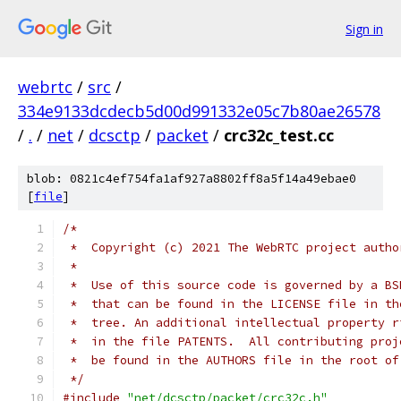
Sign in
webrtc
/
src
/
334e9133dcdecb5d00d991332e05c7b80ae26578
/
.
/
net
/
dcsctp
/
packet
/
crc32c_test.cc
blob: 0821c4ef754fa1af927a8802ff8a5f14a49ebae0
[
file
]
/*
 *  Copyright (c) 2021 The WebRTC project autho
 *
 *  Use of this source code is governed by a BS
 *  that can be found in the LICENSE file in th
 *  tree. An additional intellectual property r
 *  in the file PATENTS.  All contributing proj
 *  be found in the AUTHORS file in the root of
 */
#include
"net/dcsctp/packet/crc32c.h"