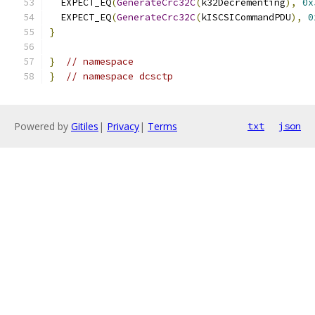
  EXPECT_EQ
(
GenerateCrc32C
(
k32Decrementing
),
0x
  EXPECT_EQ
(
GenerateCrc32C
(
kISCSICommandPDU
),
0
}
}
// namespace
}
// namespace dcsctp
Powered by
Gitiles
|
Privacy
|
Terms
txt
json