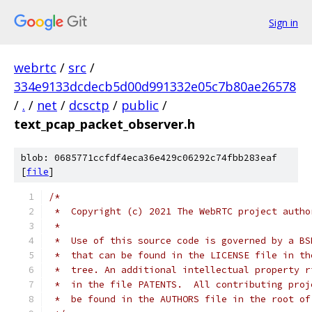
Sign in
webrtc
/
src
/
334e9133dcdecb5d00d991332e05c7b80ae26578
/
.
/
net
/
dcsctp
/
public
/
text_pcap_packet_observer.h
blob: 0685771ccfdf4eca36e429c06292c74fbb283eaf
[
file
]
/*
 *  Copyright (c) 2021 The WebRTC project autho
 *
 *  Use of this source code is governed by a BS
 *  that can be found in the LICENSE file in th
 *  tree. An additional intellectual property r
 *  in the file PATENTS.  All contributing proj
 *  be found in the AUTHORS file in the root of