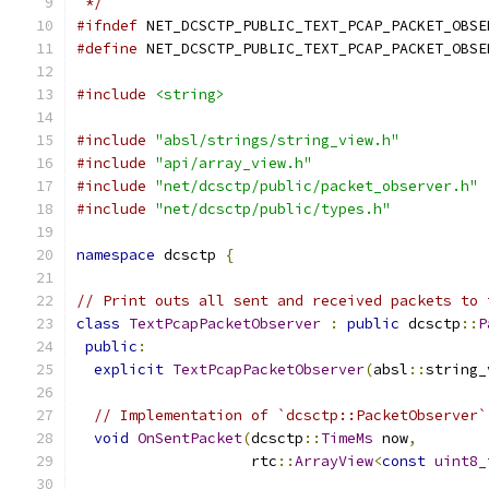
 */
#ifndef
 NET_DCSCTP_PUBLIC_TEXT_PCAP_PACKET_OBSE
#define
 NET_DCSCTP_PUBLIC_TEXT_PCAP_PACKET_OBSE
#include
<string>
#include
"absl/strings/string_view.h"
#include
"api/array_view.h"
#include
"net/dcsctp/public/packet_observer.h"
#include
"net/dcsctp/public/types.h"
namespace
 dcsctp 
{
// Print outs all sent and received packets to 
class
TextPcapPacketObserver
:
public
 dcsctp
::
P
public
:
explicit
TextPcapPacketObserver
(
absl
::
string_
// Implementation of `dcsctp::PacketObserver`
void
OnSentPacket
(
dcsctp
::
TimeMs
 now
,
                    rtc
::
ArrayView
<
const
uint8_