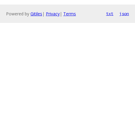
Powered by
Gitiles
|
Privacy
|
Terms
txt
json