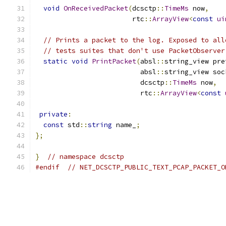
void
OnReceivedPacket
(
dcsctp
::
TimeMs
 now
,
                        rtc
::
ArrayView
<
const
ui
// Prints a packet to the log. Exposed to all
// tests suites that don't use PacketObserver
static
void
PrintPacket
(
absl
::
string_view pre
                          absl
::
string_view soc
                          dcsctp
::
TimeMs
 now
,
                          rtc
::
ArrayView
<
const
private
:
const
 std
::
string
 name_
;
};
}
// namespace dcsctp
#endif
// NET_DCSCTP_PUBLIC_TEXT_PCAP_PACKET_O