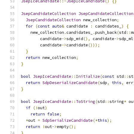
JsepIceCandidate
::~
JsepIceCandidate
()
{}
JsepCandidateCollection
JsepCandidateCollection
JsepCandidateCollection
 new_collection
;
for
(
const
auto
&
 candidate 
:
 candidates_
)
{
    new_collection
.
candidates_
.
push_back
(
std
::
m
        candidate
->
sdp_mid
(),
 candidate
->
sdp_ml
        candidate
->
candidate
()));
}
return
 new_collection
;
}
bool
JsepIceCandidate
::
Initialize
(
const
 std
::
st
return
SdpDeserializeCandidate
(
sdp
,
this
,
 err
}
bool
JsepIceCandidate
::
ToString
(
std
::
string
*
 ou
if
(!
out
)
return
false
;
*
out 
=
SdpSerializeCandidate
(*
this
);
return
!
out
->
empty
();
}