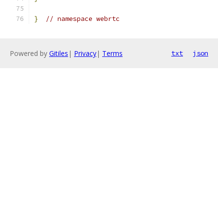
}
// namespace webrtc
Powered by
Gitiles
|
Privacy
|
Terms
txt
json