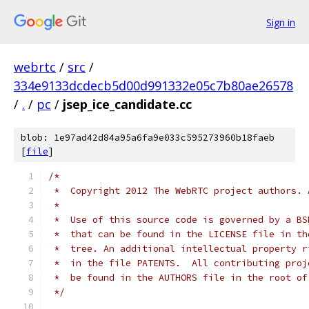
Sign in
webrtc
/
src
/
334e9133dcdecb5d00d991332e05c7b80ae26578
/
.
/
pc
/
jsep_ice_candidate.cc
blob: 1e97ad42d84a95a6fa9e033c595273960b18faeb
[
file
]
/*
 *  Copyright 2012 The WebRTC project authors. 
 *
 *  Use of this source code is governed by a BS
 *  that can be found in the LICENSE file in th
 *  tree. An additional intellectual property r
 *  in the file PATENTS.  All contributing proj
 *  be found in the AUTHORS file in the root of
 */