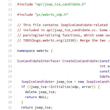
#include
"api/jsep_ice_candidate.h"
#include
"pc/webrtc_sdp.h"
// This file contains JsepIceCandidate-related 
// included in api/jsep_ice_candidate.cc. Some 
// parsing/serializing functions, which some us
// TODO(bugs.webrtc.org/12330): Merge the two .
namespace
 webrtc 
{
IceCandidateInterface
*
CreateIceCandidate
(
const
int
 s
const
SdpPa
JsepIceCandidate
*
 jsep_ice 
=
new
JsepIceCandi
if
(!
jsep_ice
->
Initialize
(
sdp
,
 error
))
{
delete
 jsep_ice
;
return
 NULL
;
}
return
 jsep_ice
;