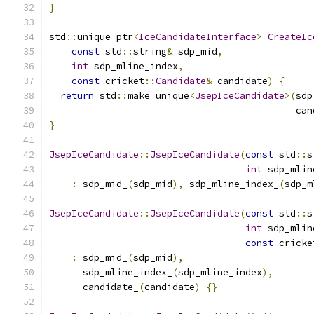
}
std
::
unique_ptr
<
IceCandidateInterface
>
CreateIc
const
 std
::
string
&
 sdp_mid
,
int
 sdp_mline_index
,
const
 cricket
::
Candidate
&
 candidate
)
{
return
 std
::
make_unique
<
JsepIceCandidate
>(
sdp
                                            can
}
JsepIceCandidate
::
JsepIceCandidate
(
const
 std
::
s
int
 sdp_mlin
:
 sdp_mid_
(
sdp_mid
),
 sdp_mline_index_
(
sdp_m
JsepIceCandidate
::
JsepIceCandidate
(
const
 std
::
s
int
 sdp_mlin
const
 cricke
:
 sdp_mid_
(
sdp_mid
),
      sdp_mline_index_
(
sdp_mline_index
),
      candidate_
(
candidate
)
{}