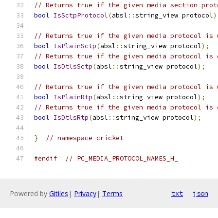
// Returns true if the given media section prot
bool
IsSctpProtocol
(
absl
::
string_view protocol
)
// Returns true if the given media protocol is 
bool
IsPlainSctp
(
absl
::
string_view protocol
);
// Returns true if the given media protocol is 
bool
IsDtlsSctp
(
absl
::
string_view protocol
);
// Returns true if the given media protocol is 
bool
IsPlainRtp
(
absl
::
string_view protocol
);
// Returns true if the given media protocol is 
bool
IsDtlsRtp
(
absl
::
string_view protocol
);
}
// namespace cricket
#endif
// PC_MEDIA_PROTOCOL_NAMES_H_
Powered by
Gitiles
|
Privacy
|
Terms
txt
json