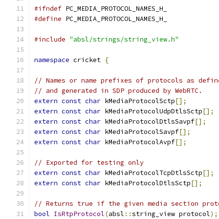
#ifndef
 PC_MEDIA_PROTOCOL_NAMES_H_
#define
 PC_MEDIA_PROTOCOL_NAMES_H_
#include
"absl/strings/string_view.h"
namespace
 cricket 
{
// Names or name prefixes of protocols as defin
// and generated in SDP produced by WebRTC.
extern
const
char
 kMediaProtocolSctp
[];
extern
const
char
 kMediaProtocolUdpDtlsSctp
[];
extern
const
char
 kMediaProtocolDtlsSavpf
[];
extern
const
char
 kMediaProtocolSavpf
[];
extern
const
char
 kMediaProtocolAvpf
[];
// Exported for testing only
extern
const
char
 kMediaProtocolTcpDtlsSctp
[];
extern
const
char
 kMediaProtocolDtlsSctp
[];
// Returns true if the given media section prot
bool
IsRtpProtocol
(
absl
::
string_view protocol
);