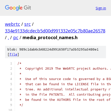
Sign in
webrtc
/
src
/
334e9133dcdecb5d00d991332e05c7b80ae26578
/
.
/
pc
/
media_protocol_names.h
blob: 989c1dab6cb68224d991650f17a3b5295a3480e1
[
file
]
/*
 *  Copyright 2019 The WebRTC project authors. 
 *
 *  Use of this source code is governed by a BS
 *  that can be found in the LICENSE file in th
 *  tree. An additional intellectual property r
 *  in the file PATENTS.  All contributing proj
 *  be found in the AUTHORS file in the root of
 */