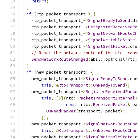
return
;
}
if
(
rtp_packet_transport_
)
{
    rtp_packet_transport_
->
SignalReadyToSend
.
di
    rtp_packet_transport_
->
DeregisterReceivedPa
    rtp_packet_transport_
->
SignalNetworkRouteCh
    rtp_packet_transport_
->
SignalWritableState
.
    rtp_packet_transport_
->
SignalSentPacket
.
dis
// Reset the network route of the old trans
SendNetworkRouteChanged
(
absl
::
optional
<
rtc
:
}
if
(
new_packet_transport
)
{
    new_packet_transport
->
SignalReadyToSend
.
con
this
,
&
RtpTransport
::
OnReadyToSend
);
    new_packet_transport
->
RegisterReceivedPacke
this
,
[&](
rtc
::
PacketTransportInternal
*
const
 rtc
::
ReceivedPacket
&
 pa
OnReadPacket
(
transport
,
 packet
);
});
    new_packet_transport
->
SignalNetworkRouteCha
this
,
&
RtpTransport
::
OnNetworkRouteChan
    new_packet_transport
->
SignalWritableState
.
c