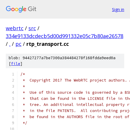
Sign in
webrtc
/
src
/
334e9133dcdecb5d00d991332e05c7b80ae26578
/
.
/
pc
/
rtp_transport.cc
blob: 94427277a7be7300a384484278f168fdda9eed0a
[
file
]
/*
 *  Copyright 2017 The WebRTC project authors. 
 *
 *  Use of this source code is governed by a BS
 *  that can be found in the LICENSE file in th
 *  tree. An additional intellectual property r
 *  in the file PATENTS.  All contributing proj
 *  be found in the AUTHORS file in the root of
 */