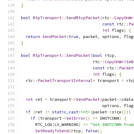
}
bool
RtpTransport
::
SendRtcpPacket
(
rtc
::
CopyOnWr
const
 rtc
::
Pa
int
 flags
)
{
return
SendPacket
(
true
,
 packet
,
 options
,
 flag
}
bool
RtpTransport
::
SendPacket
(
bool
 rtcp
,
                              rtc
::
CopyOnWriteB
const
 rtc
::
Packet
int
 flags
)
{
  rtc
::
PacketTransportInternal
*
 transport 
=
 rtc
int
 ret 
=
 transport
->
SendPacket
(
packet
->
cdata
                                  options
,
 flag
if
(
ret 
!=
static_cast
<int>
(
packet
->
size
()))
if
(
transport
->
GetError
()
==
 ENOTCONN
)
{
      RTC_LOG
(
LS_WARNING
)
<<
"Got ENOTCONN from
SetReadyToSend
(
rtcp
,
false
);