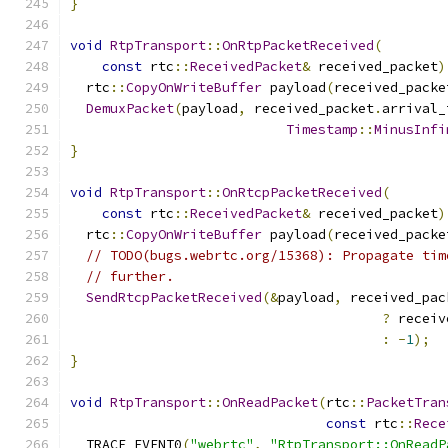
}
void
RtpTransport
::
OnRtpPacketReceived
(
const
 rtc
::
ReceivedPacket
&
 received_packet
)
  rtc
::
CopyOnWriteBuffer
 payload
(
received_packe
DemuxPacket
(
payload
,
 received_packet
.
arrival_
Timestamp
::
MinusInfi
}
void
RtpTransport
::
OnRtcpPacketReceived
(
const
 rtc
::
ReceivedPacket
&
 received_packet
)
  rtc
::
CopyOnWriteBuffer
 payload
(
received_packe
// TODO(bugs.webrtc.org/15368): Propagate tim
// further.
SendRtcpPacketReceived
(&
payload
,
 received_pac
?
 receiv
:
-
1
);
}
void
RtpTransport
::
OnReadPacket
(
rtc
::
PacketTran
const
 rtc
::
Rece
  TRACE_EVENT0
(
"webrtc"
,
"RtpTransport::OnReadP