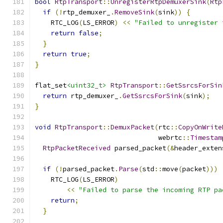
bool
RtpTransport
::
UnregisterRtpDemuxerSink
(
Rtp
if
(!
rtp_demuxer_
.
RemoveSink
(
sink
))
{
    RTC_LOG
(
LS_ERROR
)
<<
"Failed to unregister 
return
false
;
}
return
true
;
}
flat_set
<uint32_t>
RtpTransport
::
GetSsrcsForSin
return
 rtp_demuxer_
.
GetSsrcsForSink
(
sink
);
}
void
RtpTransport
::
DemuxPacket
(
rtc
::
CopyOnWrite
                               webrtc
::
Timestam
RtpPacketReceived
 parsed_packet
(&
header_exten
if
(!
parsed_packet
.
Parse
(
std
::
move
(
packet
)))
    RTC_LOG
(
LS_ERROR
)
<<
"Failed to parse the incoming RTP pa
return
;
}