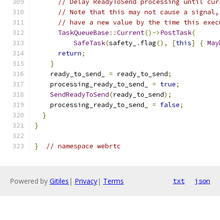
// Delay ReadyToSend processing until cur
// Note that this may not cause a signal,
// have a new value by the time this exec
TaskQueueBase
::
Current
()->
PostTask
(
SafeTask
(
safety_
.
flag
(),
[
this
]
{
May
return
;
}
    ready_to_send_ 
=
 ready_to_send
;
    processing_ready_to_send_ 
=
true
;
SendReadyToSend
(
ready_to_send
);
    processing_ready_to_send_ 
=
false
;
}
}
}
// namespace webrtc
Powered by
Gitiles
|
Privacy
|
Terms
txt
json