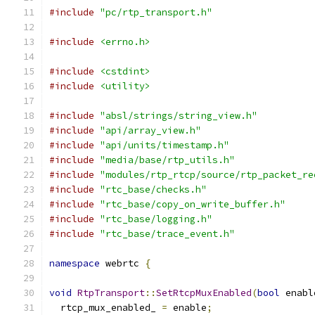
#include
"pc/rtp_transport.h"
#include
<errno.h>
#include
<cstdint>
#include
<utility>
#include
"absl/strings/string_view.h"
#include
"api/array_view.h"
#include
"api/units/timestamp.h"
#include
"media/base/rtp_utils.h"
#include
"modules/rtp_rtcp/source/rtp_packet_re
#include
"rtc_base/checks.h"
#include
"rtc_base/copy_on_write_buffer.h"
#include
"rtc_base/logging.h"
#include
"rtc_base/trace_event.h"
namespace
 webrtc 
{
void
RtpTransport
::
SetRtcpMuxEnabled
(
bool
 enabl
  rtcp_mux_enabled_ 
=
 enable
;