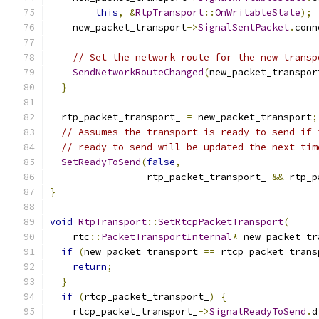
this
,
&
RtpTransport
::
OnWritableState
);
    new_packet_transport
->
SignalSentPacket
.
conn
// Set the network route for the new transp
SendNetworkRouteChanged
(
new_packet_transpor
}
  rtp_packet_transport_ 
=
 new_packet_transport
;
// Assumes the transport is ready to send if 
// ready to send will be updated the next tim
SetReadyToSend
(
false
,
                 rtp_packet_transport_ 
&&
 rtp_p
}
void
RtpTransport
::
SetRtcpPacketTransport
(
    rtc
::
PacketTransportInternal
*
 new_packet_tr
if
(
new_packet_transport 
==
 rtcp_packet_trans
return
;
}
if
(
rtcp_packet_transport_
)
{
    rtcp_packet_transport_
->
SignalReadyToSend
.
d