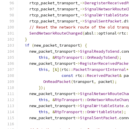
    rtcp_packet_transport_
->
DeregisterReceivedP
    rtcp_packet_transport_
->
SignalNetworkRouteC
    rtcp_packet_transport_
->
SignalWritableState
    rtcp_packet_transport_
->
SignalSentPacket
.
di
// Reset the network route of the old trans
SendNetworkRouteChanged
(
absl
::
optional
<
rtc
:
}
if
(
new_packet_transport
)
{
    new_packet_transport
->
SignalReadyToSend
.
con
this
,
&
RtpTransport
::
OnReadyToSend
);
    new_packet_transport
->
RegisterReceivedPacke
this
,
[&](
rtc
::
PacketTransportInternal
*
const
 rtc
::
ReceivedPacket
&
 pa
OnReadPacket
(
transport
,
 packet
);
});
    new_packet_transport
->
SignalNetworkRouteCha
this
,
&
RtpTransport
::
OnNetworkRouteChan
    new_packet_transport
->
SignalWritableState
.
c
this
,
&
RtpTransport
::
OnWritableState
);
    new_packet_transport
->
SignalSentPacket
.
conn