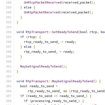
OnRtcpPacketReceived
(
received_packet
);
}
else
{
OnRtpPacketReceived
(
received_packet
);
}
}
void
RtpTransport
::
SetReadyToSend
(
bool
 rtcp
,
bo
if
(
rtcp
)
{
    rtcp_ready_to_send_ 
=
 ready
;
}
else
{
    rtp_ready_to_send_ 
=
 ready
;
}
MaybeSignalReadyToSend
();
}
void
RtpTransport
::
MaybeSignalReadyToSend
()
{
bool
 ready_to_send 
=
      rtp_ready_to_send_ 
&&
(
rtcp_ready_to_send
if
(
ready_to_send 
!=
 ready_to_send_
)
{
if
(
processing_ready_to_send_
)
{