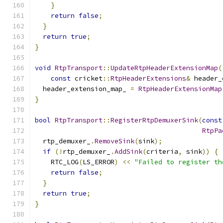
}
return
false
;
}
return
true
;
}
void
RtpTransport
::
UpdateRtpHeaderExtensionMap
(
const
 cricket
::
RtpHeaderExtensions
&
 header_
  header_extension_map_ 
=
RtpHeaderExtensionMap
}
bool
RtpTransport
::
RegisterRtpDemuxerSink
(
const
RtpPa
  rtp_demuxer_
.
RemoveSink
(
sink
);
if
(!
rtp_demuxer_
.
AddSink
(
criteria
,
 sink
))
{
    RTC_LOG
(
LS_ERROR
)
<<
"Failed to register th
return
false
;
}
return
true
;
}