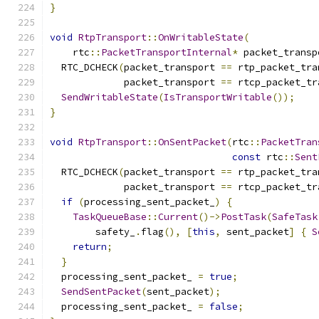
}
void
RtpTransport
::
OnWritableState
(
    rtc
::
PacketTransportInternal
*
 packet_transp
  RTC_DCHECK
(
packet_transport 
==
 rtp_packet_tra
             packet_transport 
==
 rtcp_packet_tr
SendWritableState
(
IsTransportWritable
());
}
void
RtpTransport
::
OnSentPacket
(
rtc
::
PacketTran
const
 rtc
::
Sent
  RTC_DCHECK
(
packet_transport 
==
 rtp_packet_tra
             packet_transport 
==
 rtcp_packet_tr
if
(
processing_sent_packet_
)
{
TaskQueueBase
::
Current
()->
PostTask
(
SafeTask
        safety_
.
flag
(),
[
this
,
 sent_packet
]
{
S
return
;
}
  processing_sent_packet_ 
=
true
;
SendSentPacket
(
sent_packet
);
  processing_sent_packet_ 
=
false
;