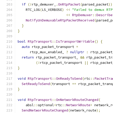
if
(!
rtp_demuxer_
.
OnRtpPacket
(
parsed_packet
))
    RTC_LOG
(
LS_VERBOSE
)
<<
"Failed to demux RTP
<<
RtpDemuxer
::
Describe
NotifyUnDemuxableRtpPacketReceived
(
parsed_p
}
}
bool
RtpTransport
::
IsTransportWritable
()
{
auto
 rtcp_packet_transport 
=
      rtcp_mux_enabled_ 
?
nullptr
:
 rtcp_packet
return
 rtp_packet_transport_ 
&&
 rtp_packet_tr
(!
rtcp_packet_transport 
||
 rtcp_packet
}
void
RtpTransport
::
OnReadyToSend
(
rtc
::
PacketTra
SetReadyToSend
(
transport 
==
 rtcp_packet_trans
}
void
RtpTransport
::
OnNetworkRouteChanged
(
    absl
::
optional
<
rtc
::
NetworkRoute
>
 network_r
SendNetworkRouteChanged
(
network_route
);