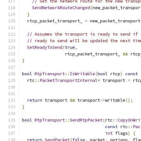
// Set the network route for the new transp
SendNetworkRouteChanged
(
new_packet_transpor
}
  rtcp_packet_transport_ 
=
 new_packet_transport
// Assumes the transport is ready to send if 
// ready to send will be updated the next tim
SetReadyToSend
(
true
,
                 rtcp_packet_transport_ 
&&
 rtcp
}
bool
RtpTransport
::
IsWritable
(
bool
 rtcp
)
const
  rtc
::
PacketTransportInternal
*
 transport 
=
 rtc
return
 transport 
&&
 transport
->
writable
();
}
bool
RtpTransport
::
SendRtpPacket
(
rtc
::
CopyOnWri
const
 rtc
::
Pac
int
 flags
)
{
return
SendPacket
(
false
,
 packet
,
 options
,
 fla