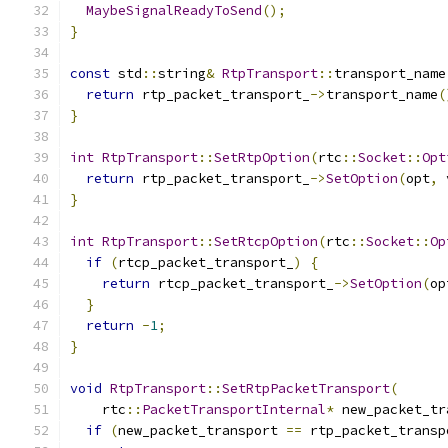
MaybeSignalReadyToSend
();
}
const
 std
::
string
&
RtpTransport
::
transport_name
return
 rtp_packet_transport_
->
transport_name
(
}
int
RtpTransport
::
SetRtpOption
(
rtc
::
Socket
::
Opt
return
 rtp_packet_transport_
->
SetOption
(
opt
,
 
}
int
RtpTransport
::
SetRtcpOption
(
rtc
::
Socket
::
Op
if
(
rtcp_packet_transport_
)
{
return
 rtcp_packet_transport_
->
SetOption
(
op
}
return
-
1
;
}
void
RtpTransport
::
SetRtpPacketTransport
(
    rtc
::
PacketTransportInternal
*
 new_packet_tr
if
(
new_packet_transport 
==
 rtp_packet_transp