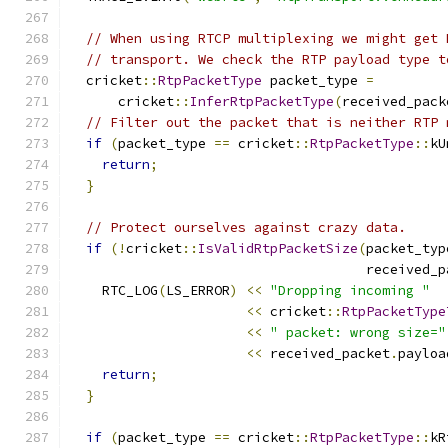
// When using RTCP multiplexing we might get 
// transport. We check the RTP payload type t
  cricket
::
RtpPacketType
 packet_type 
=
      cricket
::
InferRtpPacketType
(
received_pack
// Filter out the packet that is neither RTP 
if
(
packet_type 
==
 cricket
::
RtpPacketType
::
kU
return
;
}
// Protect ourselves against crazy data.
if
(!
cricket
::
IsValidRtpPacketSize
(
packet_typ
                                     received_p
    RTC_LOG
(
LS_ERROR
)
<<
"Dropping incoming "
<<
 cricket
::
RtpPacketType
<<
" packet: wrong size="
<<
 received_packet
.
payloa
return
;
}
if
(
packet_type 
==
 cricket
::
RtpPacketType
::
kR