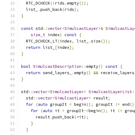
  RTC_DCHECK
(!
rids
.
empty
());
  list_
.
push_back
(
rids
);
}
const
 std
::
vector
<
SimulcastLayer
>&
SimulcastLay
size_t
 index
)
const
{
  RTC_DCHECK_LT
(
index
,
 list_
.
size
());
return
 list_
[
index
];
}
bool
SimulcastDescription
::
empty
()
const
{
return
 send_layers_
.
empty
()
&&
 receive_layers
}
std
::
vector
<
SimulcastLayer
>
SimulcastLayerList
:
  std
::
vector
<
SimulcastLayer
>
 result
;
for
(
auto
 groupIt 
=
 begin
();
 groupIt 
!=
 end
()
for
(
auto
 it 
=
 groupIt
->
begin
();
 it 
!=
 grou
      result
.
push_back
(*
it
);
}
}