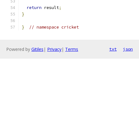
return
 result
;
}
}
// namespace cricket
Powered by
Gitiles
|
Privacy
|
Terms
txt
json