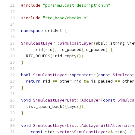
#include
"pc/simulcast_description.h"
#include
"rtc_base/checks.h"
namespace
 cricket 
{
SimulcastLayer
::
SimulcastLayer
(
absl
::
string_vie
:
 rid
{
rid
},
 is_paused
{
is_paused
}
{
  RTC_DCHECK
(!
rid
.
empty
());
}
bool
SimulcastLayer
::
operator
==(
const
Simulcast
return
 rid 
==
 other
.
rid 
&&
 is_paused 
==
 other
}
void
SimulcastLayerList
::
AddLayer
(
const
Simulca
  list_
.
push_back
({
layer
});
}
void
SimulcastLayerList
::
AddLayerWithAlternativ
const
 std
::
vector
<
SimulcastLayer
>&
 rids
)
{