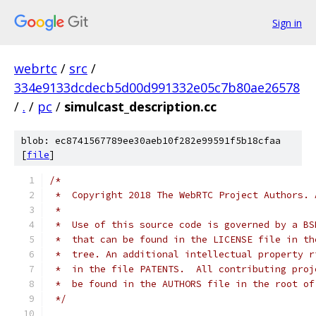
Sign in
webrtc
/
src
/
334e9133dcdecb5d00d991332e05c7b80ae26578
/
.
/
pc
/
simulcast_description.cc
blob: ec8741567789ee30aeb10f282e99591f5b18cfaa
[
file
]
/*
 *  Copyright 2018 The WebRTC Project Authors. 
 *
 *  Use of this source code is governed by a BS
 *  that can be found in the LICENSE file in th
 *  tree. An additional intellectual property r
 *  in the file PATENTS.  All contributing proj
 *  be found in the AUTHORS file in the root of
 */