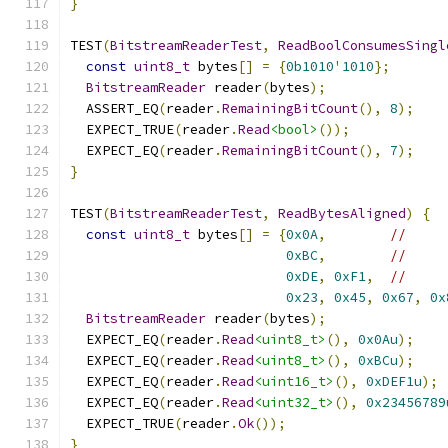
}
TEST
(
BitstreamReaderTest
,
ReadBoolConsumesSingl
const
uint8_t
 bytes
[]
=
{
0b1010
'
1010
};
BitstreamReader
 reader
(
bytes
);
  ASSERT_EQ
(
reader
.
RemainingBitCount
(),
8
);
  EXPECT_TRUE
(
reader
.
Read
<bool>
());
  EXPECT_EQ
(
reader
.
RemainingBitCount
(),
7
);
}
TEST
(
BitstreamReaderTest
,
ReadBytesAligned
)
{
const
uint8_t
 bytes
[]
=
{
0x0A
,
//
0xBC
,
//
0xDE
,
0xF1
,
//
0x23
,
0x45
,
0x67
,
0x
BitstreamReader
 reader
(
bytes
);
  EXPECT_EQ
(
reader
.
Read
<uint8_t>
(),
0x0Au
);
  EXPECT_EQ
(
reader
.
Read
<uint8_t>
(),
0xBCu
);
  EXPECT_EQ
(
reader
.
Read
<uint16_t>
(),
0xDEF1u
);
  EXPECT_EQ
(
reader
.
Read
<uint32_t>
(),
0x23456789
  EXPECT_TRUE
(
reader
.
Ok
());
}