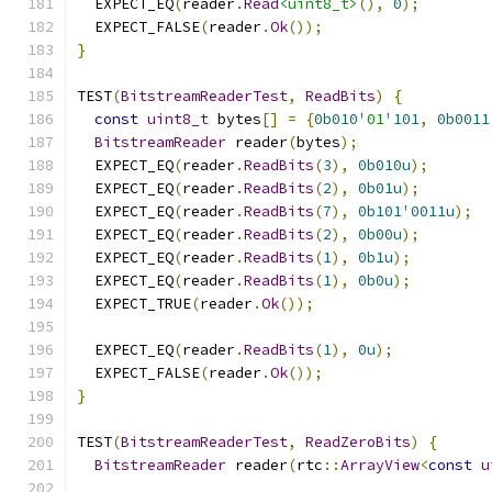
  EXPECT_EQ
(
reader
.
Read
<uint8_t>
(),
0
);
  EXPECT_FALSE
(
reader
.
Ok
());
}
TEST
(
BitstreamReaderTest
,
ReadBits
)
{
const
uint8_t
 bytes
[]
=
{
0b010
'01'
101
,
0b0011
BitstreamReader
 reader
(
bytes
);
  EXPECT_EQ
(
reader
.
ReadBits
(
3
),
0b010u
);
  EXPECT_EQ
(
reader
.
ReadBits
(
2
),
0b01u
);
  EXPECT_EQ
(
reader
.
ReadBits
(
7
),
0b101
'
0011u
);
  EXPECT_EQ
(
reader
.
ReadBits
(
2
),
0b00u
);
  EXPECT_EQ
(
reader
.
ReadBits
(
1
),
0b1u
);
  EXPECT_EQ
(
reader
.
ReadBits
(
1
),
0b0u
);
  EXPECT_TRUE
(
reader
.
Ok
());
  EXPECT_EQ
(
reader
.
ReadBits
(
1
),
0u
);
  EXPECT_FALSE
(
reader
.
Ok
());
}
TEST
(
BitstreamReaderTest
,
ReadZeroBits
)
{
BitstreamReader
 reader
(
rtc
::
ArrayView
<
const
u