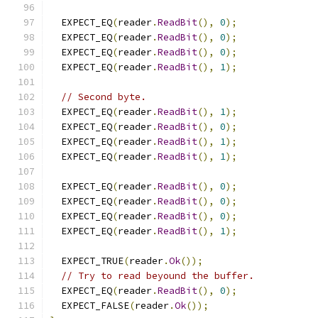
  EXPECT_EQ
(
reader
.
ReadBit
(),
0
);
  EXPECT_EQ
(
reader
.
ReadBit
(),
0
);
  EXPECT_EQ
(
reader
.
ReadBit
(),
0
);
  EXPECT_EQ
(
reader
.
ReadBit
(),
1
);
// Second byte.
  EXPECT_EQ
(
reader
.
ReadBit
(),
1
);
  EXPECT_EQ
(
reader
.
ReadBit
(),
0
);
  EXPECT_EQ
(
reader
.
ReadBit
(),
1
);
  EXPECT_EQ
(
reader
.
ReadBit
(),
1
);
  EXPECT_EQ
(
reader
.
ReadBit
(),
0
);
  EXPECT_EQ
(
reader
.
ReadBit
(),
0
);
  EXPECT_EQ
(
reader
.
ReadBit
(),
0
);
  EXPECT_EQ
(
reader
.
ReadBit
(),
1
);
  EXPECT_TRUE
(
reader
.
Ok
());
// Try to read beyound the buffer.
  EXPECT_EQ
(
reader
.
ReadBit
(),
0
);
  EXPECT_FALSE
(
reader
.
Ok
());