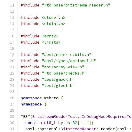
#include
"rtc_base/bitstream_reader.h"
#include
<stddef.h>
#include
<stdint.h>
#include
<array>
#include
<limits>
#include
"absl/numeric/bits.h"
#include
"absl/types/optional.h"
#include
"api/array_view.h"
#include
"rtc_base/checks.h"
#include
"test/gmock.h"
#include
"test/gtest.h"
namespace
 webrtc 
{
namespace
{
TEST
(
BitstreamReaderTest
,
InDebugModeRequiresTo
const
uint8_t
 bytes
[
32
]
=
{};
  absl
::
optional
<
BitstreamReader
>
 reader
(
absl
::