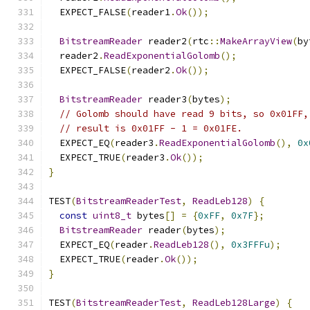
  EXPECT_FALSE
(
reader1
.
Ok
());
BitstreamReader
 reader2
(
rtc
::
MakeArrayView
(
by
  reader2
.
ReadExponentialGolomb
();
  EXPECT_FALSE
(
reader2
.
Ok
());
BitstreamReader
 reader3
(
bytes
);
// Golomb should have read 9 bits, so 0x01FF,
// result is 0x01FF - 1 = 0x01FE.
  EXPECT_EQ
(
reader3
.
ReadExponentialGolomb
(),
0x
  EXPECT_TRUE
(
reader3
.
Ok
());
}
TEST
(
BitstreamReaderTest
,
ReadLeb128
)
{
const
uint8_t
 bytes
[]
=
{
0xFF
,
0x7F
};
BitstreamReader
 reader
(
bytes
);
  EXPECT_EQ
(
reader
.
ReadLeb128
(),
0x3FFFu
);
  EXPECT_TRUE
(
reader
.
Ok
());
}
TEST
(
BitstreamReaderTest
,
ReadLeb128Large
)
{