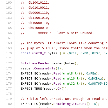
//  0b10010111,
//  0b01010011,
//  0b00001110,
//  0b11001010,
//  0b10000110,
//  0b01000010
//       xxxxx <-- last 5 bits unused.
// The bytes. It almost looks like counting d
// jump at 5->3->0, since that's when the hig
const
uint8_t
 bytes
[]
=
{
0x1F
,
0xDB
,
0x97
,
0x
BitstreamReader
 reader
(
bytes
);
  reader
.
ConsumeBits
(
3
);
  EXPECT_EQ
(
reader
.
Read
<uint8_t>
(),
0xFEu
);
  EXPECT_EQ
(
reader
.
Read
<uint16_t>
(),
0xDCBAu
);
  EXPECT_EQ
(
reader
.
Read
<uint32_t>
(),
0x98765432
  EXPECT_TRUE
(
reader
.
Ok
());
// 5 bits left unread. Not enough to read a u
  EXPECT_EQ
(
reader
.
RemainingBitCount
(),
5
);