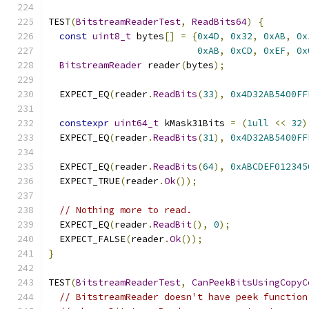
TEST
(
BitstreamReaderTest
,
ReadBits64
)
{
const
uint8_t
 bytes
[]
=
{
0x4D
,
0x32
,
0xAB
,
0x
0xAB
,
0xCD
,
0xEF
,
0x
BitstreamReader
 reader
(
bytes
);
  EXPECT_EQ
(
reader
.
ReadBits
(
33
),
0x4D32AB5400FF
constexpr
uint64_t
 kMask31Bits 
=
(
1ull
<<
32
)
  EXPECT_EQ
(
reader
.
ReadBits
(
31
),
0x4D32AB5400FF
  EXPECT_EQ
(
reader
.
ReadBits
(
64
),
0xABCDEF012345
  EXPECT_TRUE
(
reader
.
Ok
());
// Nothing more to read.
  EXPECT_EQ
(
reader
.
ReadBit
(),
0
);
  EXPECT_FALSE
(
reader
.
Ok
());
}
TEST
(
BitstreamReaderTest
,
CanPeekBitsUsingCopyC
// BitstreamReader doesn't have peek function