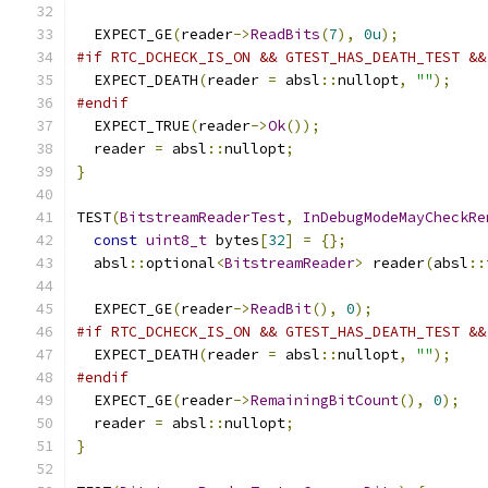
  EXPECT_GE
(
reader
->
ReadBits
(
7
),
0u
);
#if RTC_DCHECK_IS_ON && GTEST_HAS_DEATH_TEST &&
  EXPECT_DEATH
(
reader 
=
 absl
::
nullopt
,
""
);
#endif
  EXPECT_TRUE
(
reader
->
Ok
());
  reader 
=
 absl
::
nullopt
;
}
TEST
(
BitstreamReaderTest
,
InDebugModeMayCheckRe
const
uint8_t
 bytes
[
32
]
=
{};
  absl
::
optional
<
BitstreamReader
>
 reader
(
absl
::
  EXPECT_GE
(
reader
->
ReadBit
(),
0
);
#if RTC_DCHECK_IS_ON && GTEST_HAS_DEATH_TEST &&
  EXPECT_DEATH
(
reader 
=
 absl
::
nullopt
,
""
);
#endif
  EXPECT_GE
(
reader
->
RemainingBitCount
(),
0
);
  reader 
=
 absl
::
nullopt
;
}