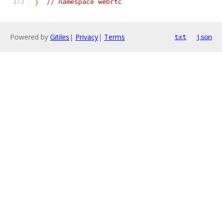
}
// namespace webrtc
Powered by
Gitiles
|
Privacy
|
Terms
txt
json