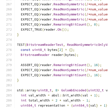
  EXPECT_EQ
(
reader
.
ReadNonSymmetric
(
/*num_value
  EXPECT_EQ
(
reader
.
ReadNonSymmetric
(
/*num_value
  EXPECT_EQ
(
reader
.
ReadNonSymmetric
(
/*num_value
  EXPECT_EQ
(
reader
.
ReadNonSymmetric
(
/*num_value
  EXPECT_EQ
(
reader
.
RemainingBitCount
(),
0
);
  EXPECT_TRUE
(
reader
.
Ok
());
}
TEST
(
BitstreamReaderTest
,
ReadNonSymmetricOnlyV
const
uint8_t
 bytes
[
2
]
=
{};
BitstreamReader
 reader
(
bytes
);
  ASSERT_EQ
(
reader
.
RemainingBitCount
(),
16
);
  EXPECT_EQ
(
reader
.
ReadNonSymmetric
(
/*num_value
  EXPECT_EQ
(
reader
.
RemainingBitCount
(),
16
);
}
std
::
array
<
uint8_t
,
8
>
GolombEncoded
(
uint32_t
 v
int
 val_width 
=
 absl
::
bit_width
(
val 
+
1
);
int
 total_width 
=
2
*
 val_width 
-
1
;
uint64_t
 representation 
=
(
uint64_t
{
val
}
+
1
)