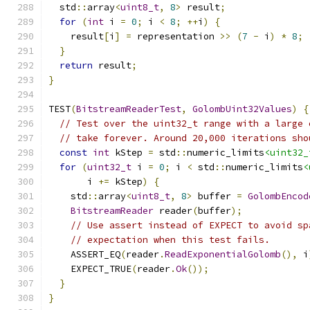
  std
::
array
<
uint8_t
,
8
>
 result
;
for
(
int
 i 
=
0
;
 i 
<
8
;
++
i
)
{
    result
[
i
]
=
 representation 
>>
(
7
-
 i
)
*
8
;
}
return
 result
;
}
TEST
(
BitstreamReaderTest
,
GolombUint32Values
)
{
// Test over the uint32_t range with a large 
// take forever. Around 20,000 iterations sho
const
int
 kStep 
=
 std
::
numeric_limits
<uint32_
for
(
uint32_t
 i 
=
0
;
 i 
<
 std
::
numeric_limits
<
       i 
+=
 kStep
)
{
    std
::
array
<
uint8_t
,
8
>
 buffer 
=
GolombEncod
BitstreamReader
 reader
(
buffer
);
// Use assert instead of EXPECT to avoid sp
// expectation when this test fails.
    ASSERT_EQ
(
reader
.
ReadExponentialGolomb
(),
 i
    EXPECT_TRUE
(
reader
.
Ok
());
}
}