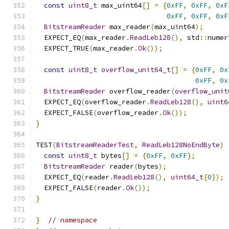
const
uint8_t
 max_uint64
[]
=
{
0xFF
,
0xFF
,
0xF
0xFF
,
0xFF
,
0xF
BitstreamReader
 max_reader
(
max_uint64
);
  EXPECT_EQ
(
max_reader
.
ReadLeb128
(),
 std
::
numer
  EXPECT_TRUE
(
max_reader
.
Ok
());
const
uint8_t
overflow_unit64_t
[]
=
{
0xFF
,
0x
0xFF
,
0x
BitstreamReader
 overflow_reader
(
overflow_unit
  EXPECT_EQ
(
overflow_reader
.
ReadLeb128
(),
uint6
  EXPECT_FALSE
(
overflow_reader
.
Ok
());
}
TEST
(
BitstreamReaderTest
,
ReadLeb128NoEndByte
)
const
uint8_t
 bytes
[]
=
{
0xFF
,
0xFF
};
BitstreamReader
 reader
(
bytes
);
  EXPECT_EQ
(
reader
.
ReadLeb128
(),
uint64_t
{
0
});
  EXPECT_FALSE
(
reader
.
Ok
());
}
}
// namespace