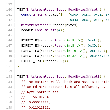
TEST
(
BitstreamReaderTest
,
ReadBytesOffset4
)
{
const
uint8_t
 bytes
[]
=
{
0x0A
,
0xBC
,
0xDE
,
0x
0x45
,
0x67
,
0x89
,
0x
BitstreamReader
 reader
(
bytes
);
  reader
.
ConsumeBits
(
4
);
  EXPECT_EQ
(
reader
.
Read
<uint8_t>
(),
0xABu
);
  EXPECT_EQ
(
reader
.
Read
<uint8_t>
(),
0xCDu
);
  EXPECT_EQ
(
reader
.
Read
<uint16_t>
(),
0xEF12u
);
  EXPECT_EQ
(
reader
.
Read
<uint32_t>
(),
0x34567890
  EXPECT_TRUE
(
reader
.
Ok
());
}
TEST
(
BitstreamReaderTest
,
ReadBytesOffset3
)
{
// The pattern we'll check against is countin
// weird here because it's all offset by 3.
// Byte pattern is:
//    56701234
//  0b00011111,
//  0b11011011,