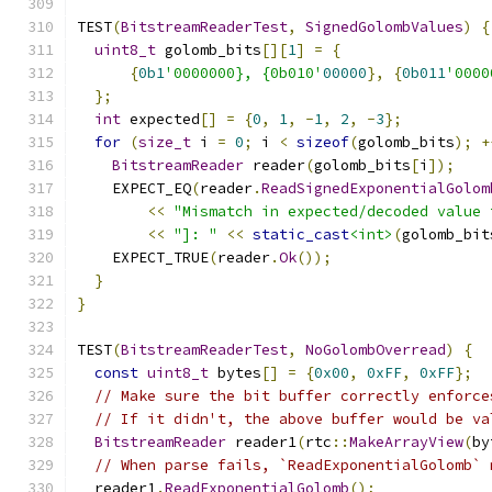
TEST
(
BitstreamReaderTest
,
SignedGolombValues
)
{
uint8_t
 golomb_bits
[][
1
]
=
{
{
0b1
'0000000}, {0b010'
00000
},
{
0b011
'0000
};
int
 expected
[]
=
{
0
,
1
,
-
1
,
2
,
-
3
};
for
(
size_t
 i 
=
0
;
 i 
<
sizeof
(
golomb_bits
);
+
BitstreamReader
 reader
(
golomb_bits
[
i
]);
    EXPECT_EQ
(
reader
.
ReadSignedExponentialGolom
<<
"Mismatch in expected/decoded value 
<<
"]: "
<<
static_cast
<int>
(
golomb_bit
    EXPECT_TRUE
(
reader
.
Ok
());
}
}
TEST
(
BitstreamReaderTest
,
NoGolombOverread
)
{
const
uint8_t
 bytes
[]
=
{
0x00
,
0xFF
,
0xFF
};
// Make sure the bit buffer correctly enforce
// If it didn't, the above buffer would be va
BitstreamReader
 reader1
(
rtc
::
MakeArrayView
(
by
// When parse fails, `ReadExponentialGolomb` 
  reader1
.
ReadExponentialGolomb
();