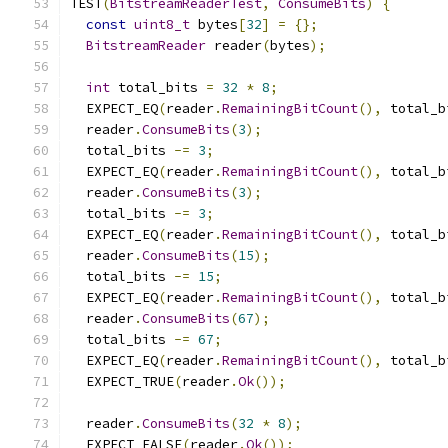
TEST
(
BitstreamReaderTest
,
ConsumeBits
)
{
const
uint8_t
 bytes
[
32
]
=
{};
BitstreamReader
 reader
(
bytes
);
int
 total_bits 
=
32
*
8
;
  EXPECT_EQ
(
reader
.
RemainingBitCount
(),
 total_b
  reader
.
ConsumeBits
(
3
);
  total_bits 
-=
3
;
  EXPECT_EQ
(
reader
.
RemainingBitCount
(),
 total_b
  reader
.
ConsumeBits
(
3
);
  total_bits 
-=
3
;
  EXPECT_EQ
(
reader
.
RemainingBitCount
(),
 total_b
  reader
.
ConsumeBits
(
15
);
  total_bits 
-=
15
;
  EXPECT_EQ
(
reader
.
RemainingBitCount
(),
 total_b
  reader
.
ConsumeBits
(
67
);
  total_bits 
-=
67
;
  EXPECT_EQ
(
reader
.
RemainingBitCount
(),
 total_b
  EXPECT_TRUE
(
reader
.
Ok
());
  reader
.
ConsumeBits
(
32
*
8
);
  EXPECT_FALSE
(
reader
.
Ok
());