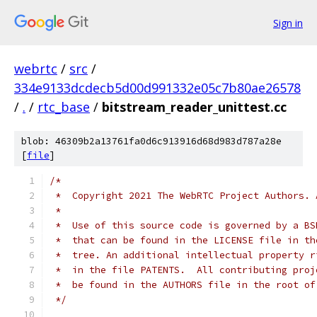
Sign in
webrtc
/
src
/
334e9133dcdecb5d00d991332e05c7b80ae26578
/
.
/
rtc_base
/
bitstream_reader_unittest.cc
blob: 46309b2a13761fa0d6c913916d68d983d787a28e
[
file
]
/*
 *  Copyright 2021 The WebRTC Project Authors. 
 *
 *  Use of this source code is governed by a BS
 *  that can be found in the LICENSE file in th
 *  tree. An additional intellectual property r
 *  in the file PATENTS.  All contributing proj
 *  be found in the AUTHORS file in the root of
 */