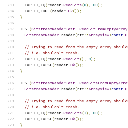
  EXPECT_EQ
(
reader
.
ReadBits
(
0
),
0u
);
  EXPECT_TRUE
(
reader
.
Ok
());
}
TEST
(
BitstreamReaderTest
,
ReadBitFromEmptyArray
BitstreamReader
 reader
(
rtc
::
ArrayView
<
const
u
// Trying to read from the empty array should
// i.e. shouldn't crash.
  EXPECT_EQ
(
reader
.
ReadBit
(),
0
);
  EXPECT_FALSE
(
reader
.
Ok
());
}
TEST
(
BitstreamReaderTest
,
ReadBitsFromEmptyArra
BitstreamReader
 reader
(
rtc
::
ArrayView
<
const
u
// Trying to read from the empty array should
// i.e. shouldn't crash.
  EXPECT_EQ
(
reader
.
ReadBits
(
1
),
0u
);
  EXPECT_FALSE
(
reader
.
Ok
());
}