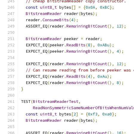
// cheap BitstreamReader copy constructor.
const
uint8_t
 bytes
[]
=
{
0x0A
,
0xBC
};
BitstreamReader
 reader
(
bytes
);
  reader
.
ConsumeBits
(
4
);
  ASSERT_EQ
(
reader
.
RemainingBitCount
(),
12
);
BitstreamReader
 peeker 
=
 reader
;
  EXPECT_EQ
(
peeker
.
ReadBits
(
8
),
0xABu
);
  EXPECT_EQ
(
peeker
.
RemainingBitCount
(),
4
);
  EXPECT_EQ
(
reader
.
RemainingBitCount
(),
12
);
// Can resume reading from before peeker was 
  EXPECT_EQ
(
reader
.
ReadBits
(
4
),
0xAu
);
  EXPECT_EQ
(
reader
.
RemainingBitCount
(),
8
);
}
TEST
(
BitstreamReaderTest
,
ReadNonSymmetricSameNumberOfBitsWhenNumVal
const
uint8_t
 bytes
[
2
]
=
{
0xf3
,
0xa0
};
BitstreamReader
 reader
(
bytes
);
  ASSERT_EQ
(
reader
.
RemainingBitCount
(),
16
);