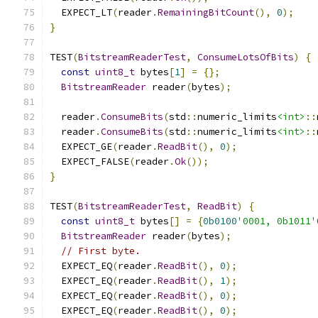
  EXPECT_LT
(
reader
.
RemainingBitCount
(),
0
);
}
TEST
(
BitstreamReaderTest
,
ConsumeLotsOfBits
)
{
const
uint8_t
 bytes
[
1
]
=
{};
BitstreamReader
 reader
(
bytes
);
  reader
.
ConsumeBits
(
std
::
numeric_limits
<int>
::
  reader
.
ConsumeBits
(
std
::
numeric_limits
<int>
::
  EXPECT_GE
(
reader
.
ReadBit
(),
0
);
  EXPECT_FALSE
(
reader
.
Ok
());
}
TEST
(
BitstreamReaderTest
,
ReadBit
)
{
const
uint8_t
 bytes
[]
=
{
0b0100
'0001, 0b1011'
BitstreamReader
 reader
(
bytes
);
// First byte.
  EXPECT_EQ
(
reader
.
ReadBit
(),
0
);
  EXPECT_EQ
(
reader
.
ReadBit
(),
1
);
  EXPECT_EQ
(
reader
.
ReadBit
(),
0
);
  EXPECT_EQ
(
reader
.
ReadBit
(),
0
);