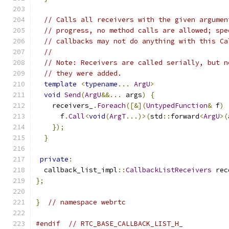
// Calls all receivers with the given argumen
// progress, no method calls are allowed; spe
// callbacks may not do anything with this Ca
//
// Note: Receivers are called serially, but n
// they were added.
template
<
typename
...
ArgU
>
void
Send
(
ArgU
&&...
 args
)
{
    receivers_
.
Foreach
([&](
UntypedFunction
&
 f
)
      f
.
Call
<
void
(
ArgT
...)>(
std
::
forward
<
ArgU
>(
});
}
private
:
  callback_list_impl
::
CallbackListReceivers
 rec
};
}
// namespace webrtc
#endif
// RTC_BASE_CALLBACK_LIST_H_