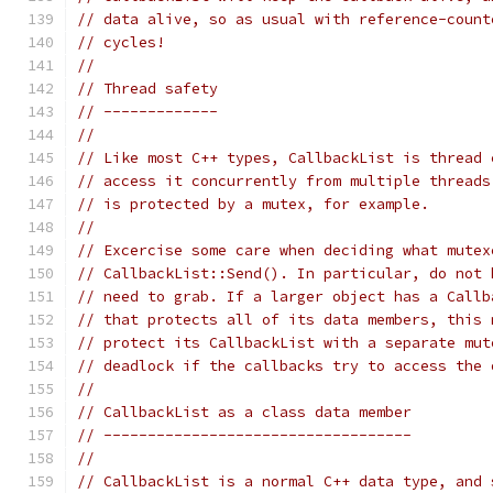
// data alive, so as usual with reference-count
// cycles!
//
// Thread safety
// -------------
//
// Like most C++ types, CallbackList is thread 
// access it concurrently from multiple threads
// is protected by a mutex, for example.
//
// Excercise some care when deciding what mutex
// CallbackList::Send(). In particular, do not 
// need to grab. If a larger object has a Callb
// that protects all of its data members, this 
// protect its CallbackList with a separate mut
// deadlock if the callbacks try to access the 
//
// CallbackList as a class data member
// -----------------------------------
//
// CallbackList is a normal C++ data type, and 