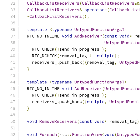
CallbackListReceivers
(
CallbackListReceivers
&&
CallbackListReceivers
&
operator
=(
CallbackList
~
CallbackListReceivers
();
template
<
typename
UntypedFunctionArgsT
>
  RTC_NO_INLINE 
void
AddReceiver
(
const
void
*
 re
UntypedFunctio
    RTC_CHECK
(!
send_in_progress_
);
    RTC_DCHECK
(
removal_tag 
!=
nullptr
);
    receivers_
.
push_back
({
removal_tag
,
UntypedF
}
template
<
typename
UntypedFunctionArgsT
>
  RTC_NO_INLINE 
void
AddReceiver
(
UntypedFunctio
    RTC_CHECK
(!
send_in_progress_
);
    receivers_
.
push_back
({
nullptr
,
UntypedFunct
}
void
RemoveReceivers
(
const
void
*
 removal_tag
)
void
Foreach
(
rtc
::
FunctionView
<
void
(
UntypedFu