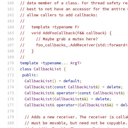
// data member of a class. For thread safety re
// best to not have an accessor for the entire 
// allow callers to add callbacks:
//
//   template <typename F>
//   void AddFooCallback(F&& callback) {
//     // Maybe grab a mutex here?
//     foo_callbacks_.AddReceiver(std::forward<
//   }
//
template
<
typename
...
ArgT
>
class
CallbackList
{
public
:
CallbackList
()
=
default
;
CallbackList
(
const
CallbackList
&)
=
delete
;
CallbackList
&
operator
=(
const
CallbackList
&)
CallbackList
(
CallbackList
&&)
=
delete
;
CallbackList
&
operator
=(
CallbackList
&&)
=
del
// Adds a new receiver. The receiver (a calla
// must be movable, but need not be copyable.