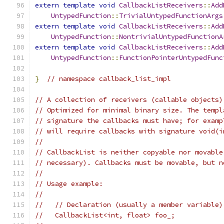
extern
template
void
CallbackListReceivers
::
Add
UntypedFunction
::
TrivialUntypedFunctionArgs
extern
template
void
CallbackListReceivers
::
Add
UntypedFunction
::
NontrivialUntypedFunctionA
extern
template
void
CallbackListReceivers
::
Add
UntypedFunction
::
FunctionPointerUntypedFunc
}
// namespace callback_list_impl
// A collection of receivers (callable objects)
// Optimized for minimal binary size. The templ
// signature the callbacks must have; for examp
// will require callbacks with signature void(i
//
// CallbackList is neither copyable nor movable
// necessary). Callbacks must be movable, but n
//
// Usage example:
//
//   // Declaration (usually a member variable)
//   CallbackList<int, float> foo_;