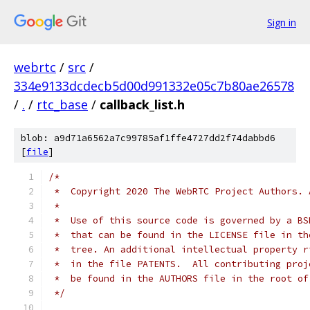
Sign in
webrtc
/
src
/
334e9133dcdecb5d00d991332e05c7b80ae26578
/
.
/
rtc_base
/
callback_list.h
blob: a9d71a6562a7c99785af1ffe4727dd2f74dabbd6
[
file
]
/*
 *  Copyright 2020 The WebRTC Project Authors. 
 *
 *  Use of this source code is governed by a BS
 *  that can be found in the LICENSE file in th
 *  tree. An additional intellectual property r
 *  in the file PATENTS.  All contributing proj
 *  be found in the AUTHORS file in the root of
 */