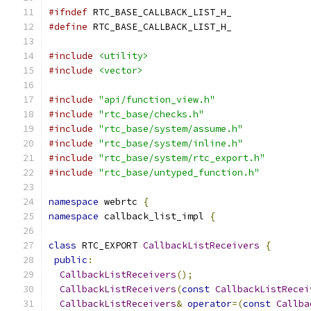
#ifndef
 RTC_BASE_CALLBACK_LIST_H_
#define
 RTC_BASE_CALLBACK_LIST_H_
#include
<utility>
#include
<vector>
#include
"api/function_view.h"
#include
"rtc_base/checks.h"
#include
"rtc_base/system/assume.h"
#include
"rtc_base/system/inline.h"
#include
"rtc_base/system/rtc_export.h"
#include
"rtc_base/untyped_function.h"
namespace
 webrtc 
{
namespace
 callback_list_impl 
{
class
 RTC_EXPORT 
CallbackListReceivers
{
public
:
CallbackListReceivers
();
CallbackListReceivers
(
const
CallbackListRecei
CallbackListReceivers
&
operator
=(
const
Callba