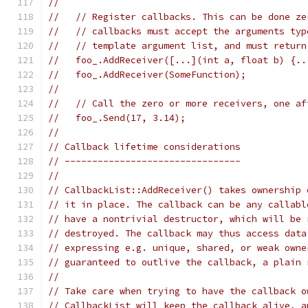
//
//   // Register callbacks. This can be done ze
//   // callbacks must accept the arguments typ
//   // template argument list, and must return
//   foo_.AddReceiver([...](int a, float b) {..
//   foo_.AddReceiver(SomeFunction);           
//
//   // Call the zero or more receivers, one af
//   foo_.Send(17, 3.14);
//
// Callback lifetime considerations
// --------------------------------
//
// CallbackList::AddReceiver() takes ownership 
// it in place. The callback can be any callabl
// have a nontrivial destructor, which will be 
// destroyed. The callback may thus access data
// expressing e.g. unique, shared, or weak owne
// guaranteed to outlive the callback, a plain 
//
// Take care when trying to have the callback o
// CallbackList will keep the callback alive, a