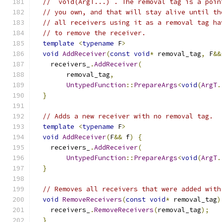
// `void(ArgT...)`. The removal tag is a poin
// you own, and that will stay alive until th
// all receivers using it as a removal tag ha
// to remove the receiver.
template
<
typename
 F
>
void
AddReceiver
(
const
void
*
 removal_tag
,
 F
&&
    receivers_
.
AddReceiver
(
        removal_tag
,
UntypedFunction
::
PrepareArgs
<
void
(
ArgT
.
}
// Adds a new receiver with no removal tag.
template
<
typename
 F
>
void
AddReceiver
(
F
&&
 f
)
{
    receivers_
.
AddReceiver
(
UntypedFunction
::
PrepareArgs
<
void
(
ArgT
.
}
// Removes all receivers that were added with
void
RemoveReceivers
(
const
void
*
 removal_tag
)
    receivers_
.
RemoveReceivers
(
removal_tag
);
}