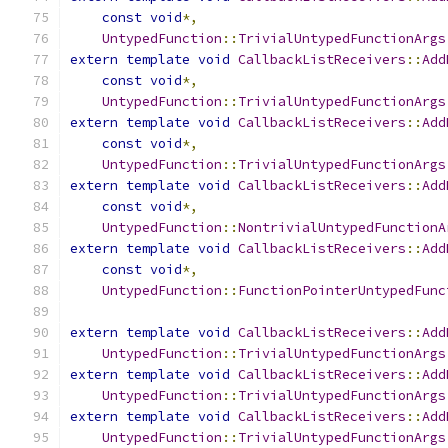
const
void
*,
UntypedFunction
::
TrivialUntypedFunctionArgs
extern
template
void
CallbackListReceivers
::
Add
const
void
*,
UntypedFunction
::
TrivialUntypedFunctionArgs
extern
template
void
CallbackListReceivers
::
Add
const
void
*,
UntypedFunction
::
TrivialUntypedFunctionArgs
extern
template
void
CallbackListReceivers
::
Add
const
void
*,
UntypedFunction
::
NontrivialUntypedFunctionA
extern
template
void
CallbackListReceivers
::
Add
const
void
*,
UntypedFunction
::
FunctionPointerUntypedFunc
extern
template
void
CallbackListReceivers
::
Add
UntypedFunction
::
TrivialUntypedFunctionArgs
extern
template
void
CallbackListReceivers
::
Add
UntypedFunction
::
TrivialUntypedFunctionArgs
extern
template
void
CallbackListReceivers
::
Add
UntypedFunction
::
TrivialUntypedFunctionArgs