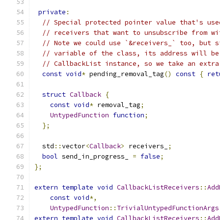
private
:
// Special protected pointer value that's use
// receivers that want to unsubscribe from wi
// Note we could use `&receivers_` too, but s
// variable of the class, its address will be
// CallbackList instance, so we take an extra
const
void
*
 pending_removal_tag
()
const
{
ret
struct
Callback
{
const
void
*
 removal_tag
;
UntypedFunction
function
;
};
  std
::
vector
<
Callback
>
 receivers_
;
bool
 send_in_progress_ 
=
false
;
};
extern
template
void
CallbackListReceivers
::
Add
const
void
*,
UntypedFunction
::
TrivialUntypedFunctionArgs
extern
template
void
CallbackListReceivers
::
Add