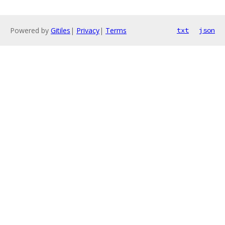
Powered by
Gitiles
|
Privacy
|
Terms
txt
json