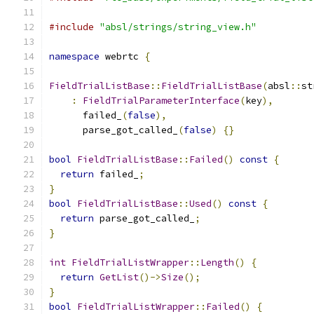
#include
"absl/strings/string_view.h"
namespace
 webrtc 
{
FieldTrialListBase
::
FieldTrialListBase
(
absl
::
st
:
FieldTrialParameterInterface
(
key
),
      failed_
(
false
),
      parse_got_called_
(
false
)
{}
bool
FieldTrialListBase
::
Failed
()
const
{
return
 failed_
;
}
bool
FieldTrialListBase
::
Used
()
const
{
return
 parse_got_called_
;
}
int
FieldTrialListWrapper
::
Length
()
{
return
GetList
()->
Size
();
}
bool
FieldTrialListWrapper
::
Failed
()
{