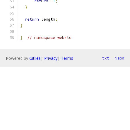
return
-
1
;
}
return
 length
;
}
}
// namespace webrtc
Powered by
Gitiles
|
Privacy
|
Terms
txt
json