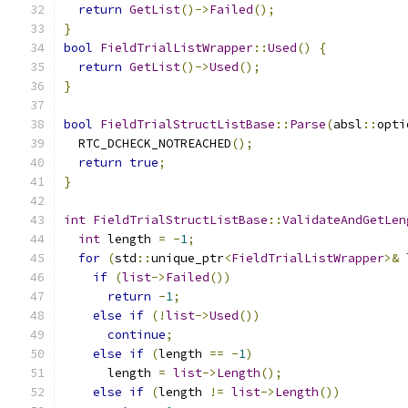
return
GetList
()->
Failed
();
}
bool
FieldTrialListWrapper
::
Used
()
{
return
GetList
()->
Used
();
}
bool
FieldTrialStructListBase
::
Parse
(
absl
::
opti
  RTC_DCHECK_NOTREACHED
();
return
true
;
}
int
FieldTrialStructListBase
::
ValidateAndGetLen
int
 length 
=
-
1
;
for
(
std
::
unique_ptr
<
FieldTrialListWrapper
>&
if
(
list
->
Failed
())
return
-
1
;
else
if
(!
list
->
Used
())
continue
;
else
if
(
length 
==
-
1
)
      length 
=
list
->
Length
();
else
if
(
length 
!=
list
->
Length
())