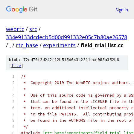
Sign in
webrtc
/
src
/
334e9133dcdecb5d00d991332e05c7b80ae26578
/
.
/
rtc_base
/
experiments
/
field_trial_list.cc
blob: 72cd79f2d242f12b515d643c2211ece085a352b6
[
file
]
/*
 *  Copyright 2019 The WebRTC project authors. 
 *
 *  Use of this source code is governed by a BS
 *  that can be found in the LICENSE file in th
 *  tree. An additional intellectual property r
 *  in the file PATENTS.  All contributing proj
 *  be found in the AUTHORS file in the root of
 */
#include
"rtc_base/experiments/field_trial_list