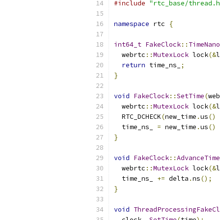
#include
"rtc_base/thread.h
namespace
 rtc 
{
int64_t
FakeClock
::
TimeNano
  webrtc
::
MutexLock
 lock
(&
l
return
 time_ns_
;
}
void
FakeClock
::
SetTime
(
web
  webrtc
::
MutexLock
 lock
(&
l
  RTC_DCHECK
(
new_time
.
us
()
  time_ns_ 
=
 new_time
.
us
()
}
void
FakeClock
::
AdvanceTime
  webrtc
::
MutexLock
 lock
(&
l
  time_ns_ 
+=
 delta
.
ns
();
}
void
ThreadProcessingFakeCl
  clock_
.
SetTime
(
time
);