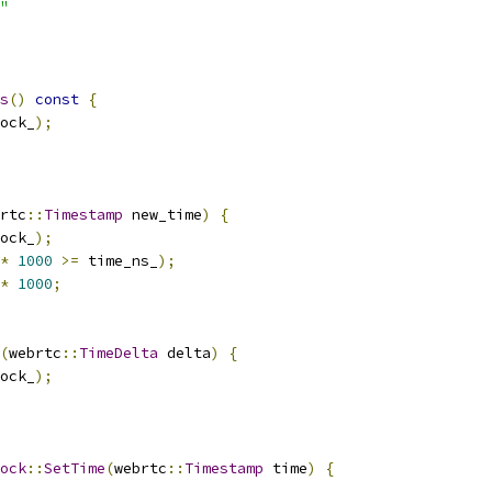
"
s
()
const
{
ock_
);
rtc
::
Timestamp
 new_time
)
{
ock_
);
*
1000
>=
 time_ns_
);
*
1000
;
(
webrtc
::
TimeDelta
 delta
)
{
ock_
);
ock
::
SetTime
(
webrtc
::
Timestamp
 time
)
{