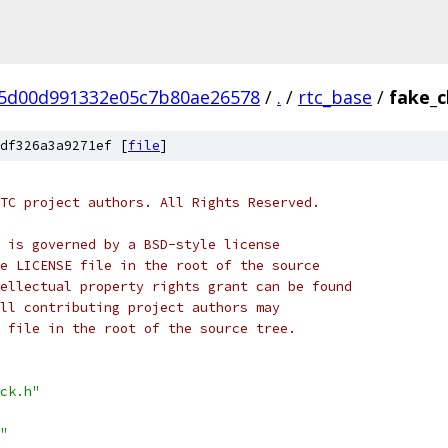
5d00d991332e05c7b80ae26578
/
.
/
rtc_base
/
fake_c
df326a3a9271ef [
file
]
TC project authors. All Rights Reserved.
 is governed by a BSD-style license
e LICENSE file in the root of the source
ellectual property rights grant can be found
ll contributing project authors may
 file in the root of the source tree.
ck.h"
"