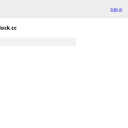
Sign in
lock.cc