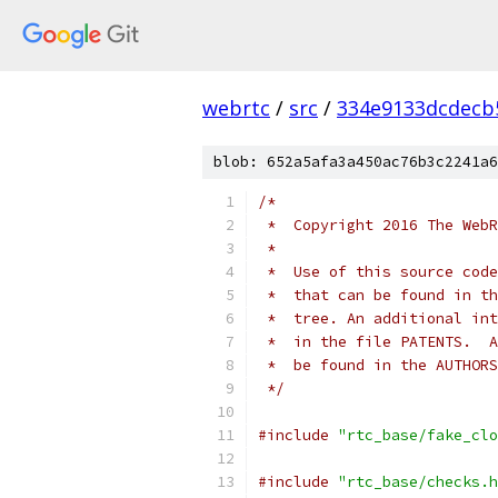
webrtc
/
src
/
334e9133dcdecb
blob: 652a5afa3a450ac76b3c2241a6
/*
 *  Copyright 2016 The WebR
 *
 *  Use of this source code
 *  that can be found in th
 *  tree. An additional int
 *  in the file PATENTS.  A
 *  be found in the AUTHORS
 */
#include
"rtc_base/fake_clo
#include
"rtc_base/checks.h