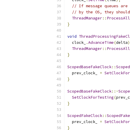
// If message queues are 
// by the OS, they should
ThreadManager
::
ProcessAll
}
void
ThreadProcessingFakeCl
  clock_
.
AdvanceTime
(
delta
)
ThreadManager
::
ProcessAll
}
ScopedBaseFakeClock
::
Scoped
  prev_clock_ 
=
SetClockFor
}
ScopedBaseFakeClock
::~
Scope
SetClockForTesting
(
prev_c
}
ScopedFakeClock
::
ScopedFake
  prev_clock_ 
=
SetClockFor
}