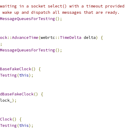
waiting in a socket select() with a timeout provided
 wake up and dispatch all messages that are ready.
MessageQueuesForTesting
();
ock
::
AdvanceTime
(
webrtc
::
TimeDelta
 delta
)
{
;
MessageQueuesForTesting
();
BaseFakeClock
()
{
Testing
(
this
);
dBaseFakeClock
()
{
lock_
);
Clock
()
{
Testing
(
this
);