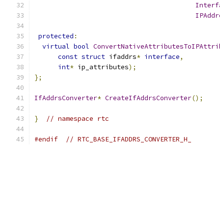
Interf
IPAddr
protected
:
virtual
bool
ConvertNativeAttributesToIPAttri
const
struct
 ifaddrs
*
interface
,
int
*
 ip_attributes
);
};
IfAddrsConverter
*
CreateIfAddrsConverter
();
}
// namespace rtc
#endif
// RTC_BASE_IFADDRS_CONVERTER_H_