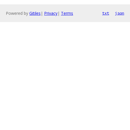
Powered by
Gitiles
|
Privacy
|
Terms
txt
json