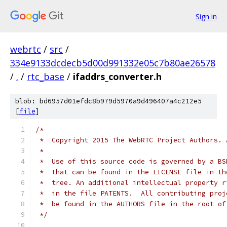
Sign in
webrtc
/
src
/
334e9133dcdecb5d00d991332e05c7b80ae26578
/
.
/
rtc_base
/
ifaddrs_converter.h
blob: bd6957d01efdc8b979d5970a9d496407a4c212e5
[
file
]
/*
 *  Copyright 2015 The WebRTC Project Authors. 
 *
 *  Use of this source code is governed by a BS
 *  that can be found in the LICENSE file in th
 *  tree. An additional intellectual property r
 *  in the file PATENTS.  All contributing proj
 *  be found in the AUTHORS file in the root of
 */