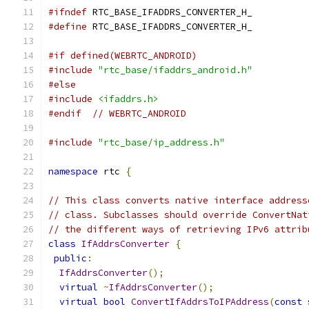
#ifndef
 RTC_BASE_IFADDRS_CONVERTER_H_
#define
 RTC_BASE_IFADDRS_CONVERTER_H_
#if defined(WEBRTC_ANDROID)
#include
"rtc_base/ifaddrs_android.h"
#else
#include
<ifaddrs.h>
#endif
// WEBRTC_ANDROID
#include
"rtc_base/ip_address.h"
namespace
 rtc 
{
// This class converts native interface address
// class. Subclasses should override ConvertNat
// the different ways of retrieving IPv6 attrib
class
IfAddrsConverter
{
public
:
IfAddrsConverter
();
virtual
~
IfAddrsConverter
();
virtual
bool
ConvertIfAddrsToIPAddress
(
const